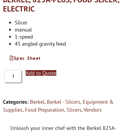
ELECTRIC
Slicer
manual
1-speed
45 angled gravity feed
Spec Sheet
Add to Quote
Categories:
Berkel
,
Berkel - Slicers
,
Equipment &
Supplies
,
Food Preparation
,
Slicers
,
Vendors
Unleash your inner chef with the Berkel 825A-