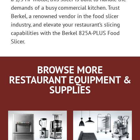
demands of a busy commercial kitchen. Trust
Berkel, a renowned vendor in the food slicer
industry, and elevate your restaurant’s slicing
capabilities with the Berkel 825A-PLUS Food
Slicer.
BROWSE MORE
RESTAURANT EQUIPMENT &
SUPPLIES