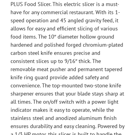
PLUS Food Slicer. This electric slicer is a must-
have for any commercial restaurant. With its 1-
speed operation and 45 angled gravity feed, it
allows for easy and efficient slicing of various
food items. The 10″ diameter hollow ground
hardened and polished forged chromium-plated
carbon steel knife ensures precise and
consistent slices up to 9/16″ thick. The
removable meat pusher and permanent tapered
knife ring guard provide added safety and
convenience. The top-mounted two-stone knife
sharpener ensures that your blade stays sharp at
all times. The on/off switch with a power light
indicator makes it easy to operate, while the
stainless steel and anodized aluminum finish
ensures durability and easy cleaning. Powered by
a 1/3 HP motor, this slicer is built to handle the