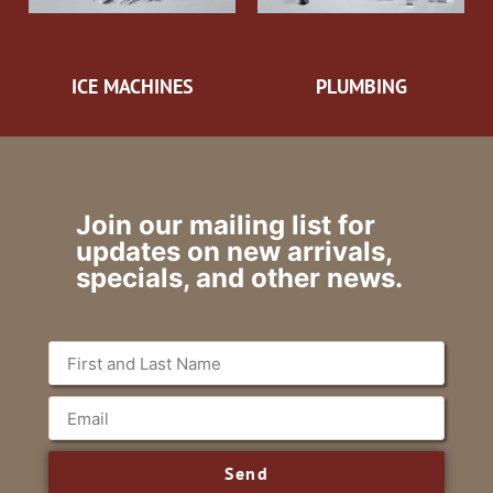
ICE MACHINES
PLUMBING
Join our mailing list for
updates on new arrivals,
specials, and other news.
Send