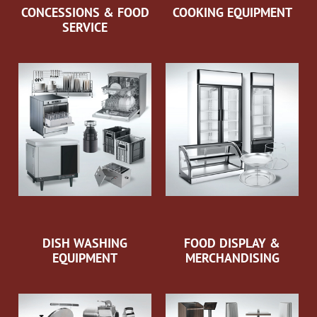
CONCESSIONS & FOOD
COOKING EQUIPMENT
SERVICE
DISH WASHING
FOOD DISPLAY &
EQUIPMENT
MERCHANDISING