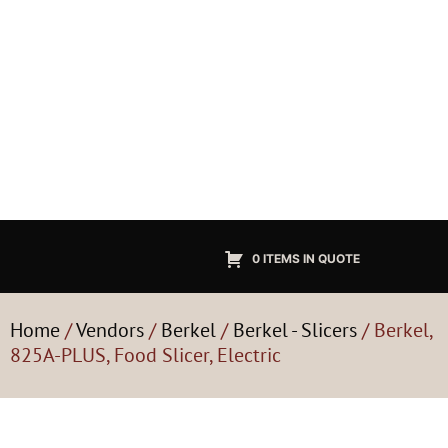
0 ITEMS IN QUOTE
Home
/
Vendors
/
Berkel
/
Berkel - Slicers
/ Berkel,
825A-PLUS, Food Slicer, Electric