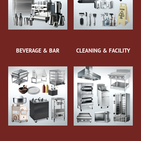
BEVERAGE & BAR
CLEANING & FACILITY