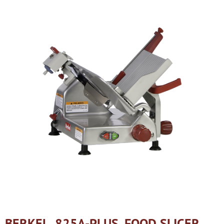
BERKEL, 825A-PLUS, FOOD SLICER,