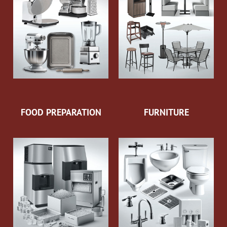
FOOD PREPARATION
FURNITURE