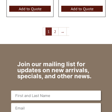
Add to Quote
Add to Quote
1
2
→
Join our mailing list for
updates on new arrivals,
specials, and other news.