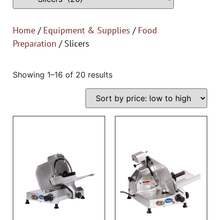
Home
/
Equipment & Supplies
/
Food
Preparation
/ Slicers
Showing 1–16 of 20 results