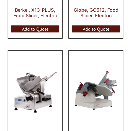
Berkel, X13-PLUS,
Globe, GC512, Food
Food Slicer, Electric
Slicer, Electric
Add to Quote
Add to Quote