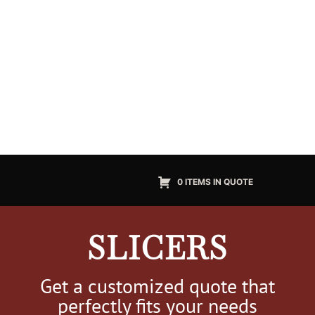
0 ITEMS IN QUOTE
SLICERS
Get a customized quote that
perfectly fits your needs