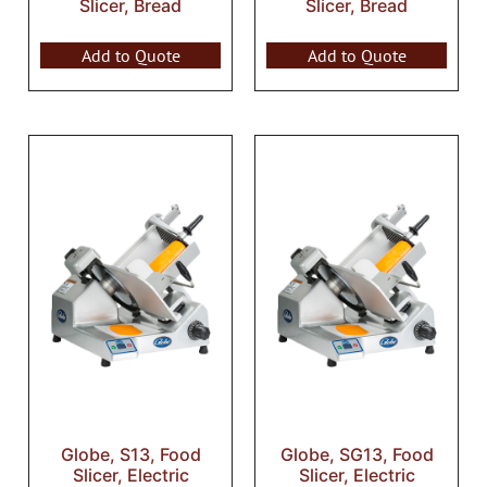
Slicer, Bread
Slicer, Bread
Add to Quote
Add to Quote
Globe, S13, Food
Globe, SG13, Food
Slicer, Electric
Slicer, Electric