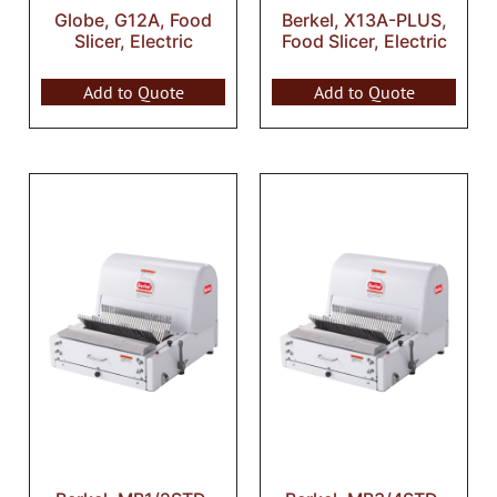
Globe, G12A, Food
Berkel, X13A-PLUS,
Slicer, Electric
Food Slicer, Electric
Add to Quote
Add to Quote