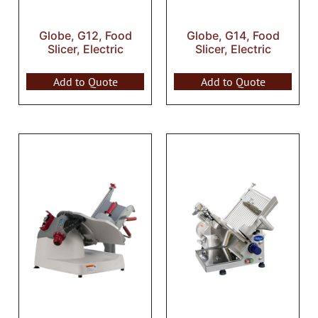
Globe, G12, Food
Globe, G14, Food
Slicer, Electric
Slicer, Electric
Add to Quote
Add to Quote