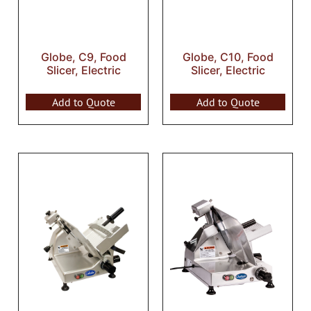
Globe, C9, Food
Globe, C10, Food
Slicer, Electric
Slicer, Electric
Add to Quote
Add to Quote