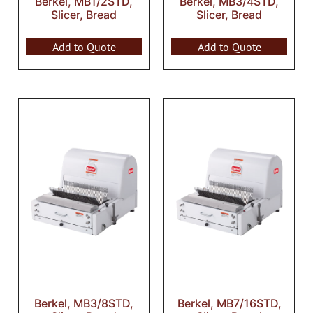
Berkel, MB1/2STD,
Berkel, MB3/4STD,
Slicer, Bread
Slicer, Bread
Add to Quote
Add to Quote
Berkel, MB3/8STD,
Berkel, MB7/16STD,