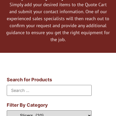
Simply add your desired items to the Quote Cart
and submit your contact information. One of our
experienced sales specialists will then reach out to
confirm your request and provide any additional
guidance to ensure you get the right equipment for
the job.
Search for Products
Filter By Category