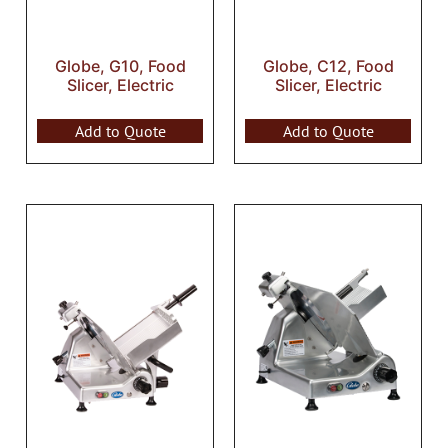
Globe, G10, Food
Globe, C12, Food
Slicer, Electric
Slicer, Electric
Add to Quote
Add to Quote