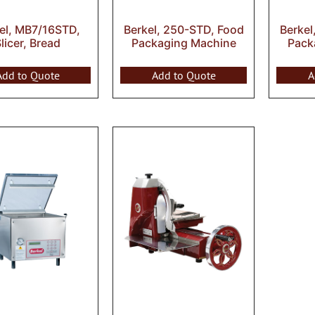
el, MB7/16STD,
Berkel, 250-STD, Food
Berkel
licer, Bread
Packaging Machine
Pack
Add to Quote
Add to Quote
A