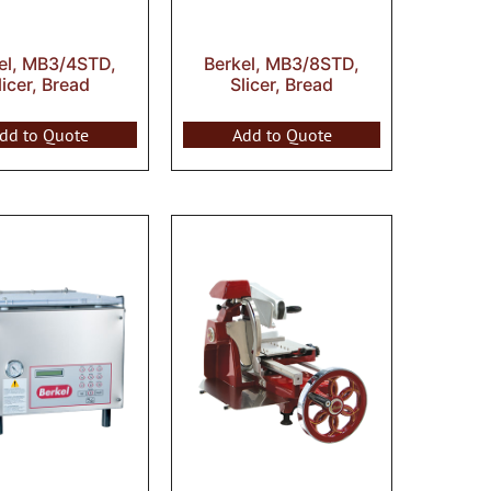
el, MB3/4STD,
Berkel, MB3/8STD,
licer, Bread
Slicer, Bread
dd to Quote
Add to Quote