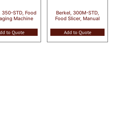
, 350-STD, Food
Berkel, 300M-STD,
aging Machine
Food Slicer, Manual
dd to Quote
Add to Quote