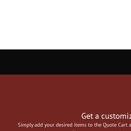
Get a customiz
Simply add your desired items to the Quote Cart a