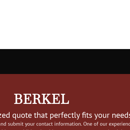
BERKEL
ed quote that perfectly fits your need
nd submit your contact information. One of our experience