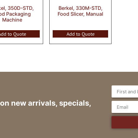
kel, 350D-STD,
Berkel, 330M-STD,
od Packaging
Food Slicer, Manual
Machine
Add to Quote
Add to Quote
 on new arrivals, specials,