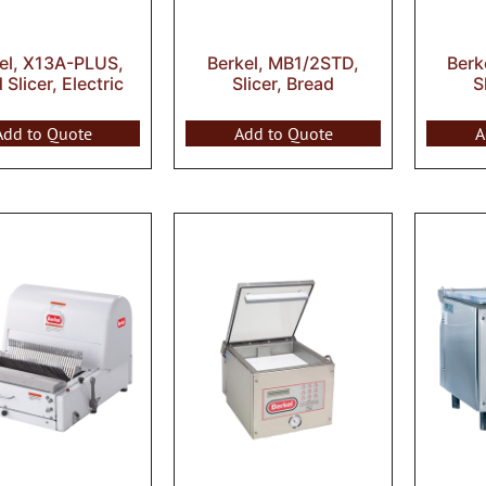
el, X13A-PLUS,
Berkel, MB1/2STD,
Berk
Slicer, Electric
Slicer, Bread
S
Add to Quote
Add to Quote
A