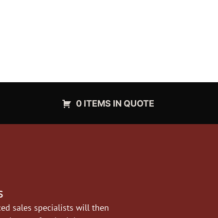
0 ITEMS IN QUOTE
s
d sales specialists will then