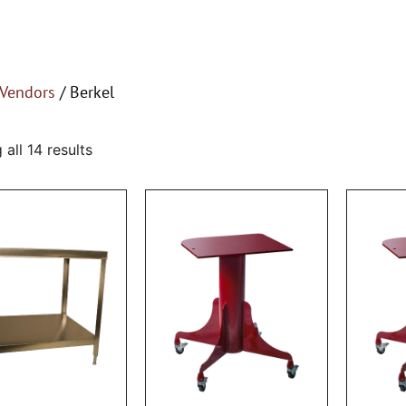
Vendors
/ Berkel
all 14 results