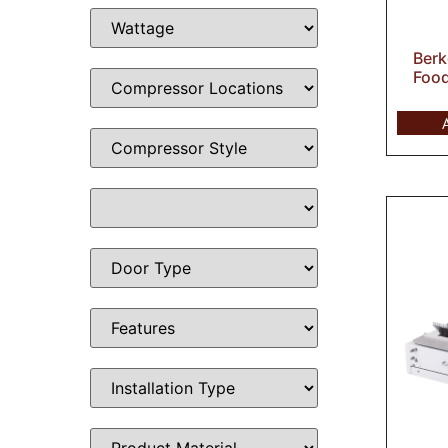
Berk
Food 