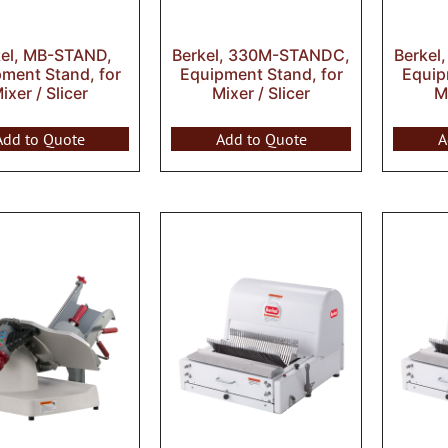
kel, MB-STAND,
Berkel, 330M-STANDC,
Berkel
ment Stand, for
Equipment Stand, for
Equip
ixer / Slicer
Mixer / Slicer
Mi
Add to Quote
Add to Quote
A