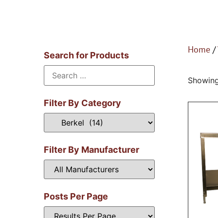
Home
/
Search for Products
Showing 
Filter By Category
Filter By Manufacturer
Posts Per Page