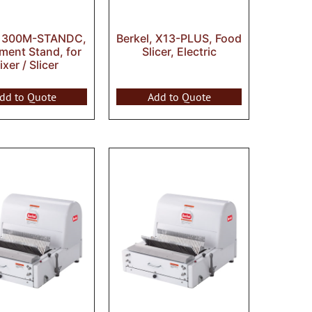
, 300M-STANDC,
Berkel, X13-PLUS, Food
ment Stand, for
Slicer, Electric
xer / Slicer
dd to Quote
Add to Quote