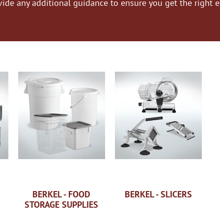
vide any additional guidance to ensure you get the right 
BERKEL - FOOD
BERKEL - SLICERS
STORAGE SUPPLIES