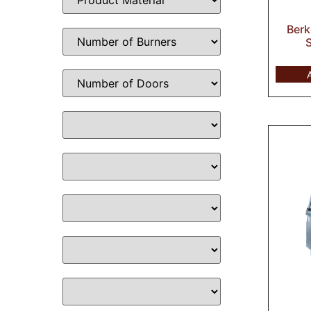
Berk
S