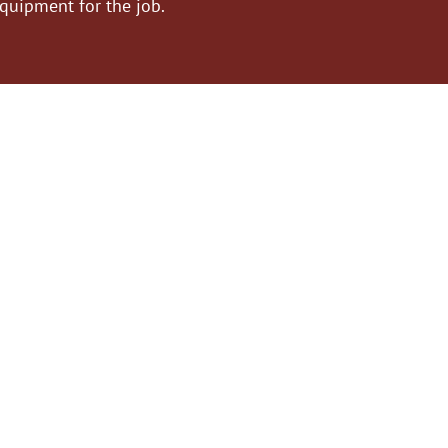
equipment for the job.