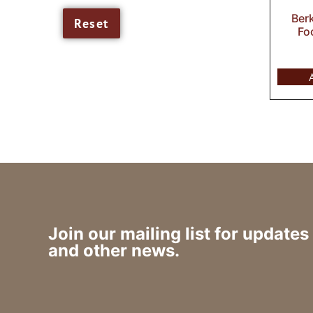
Ber
Fo
Join our mailing list for updates
and other news.