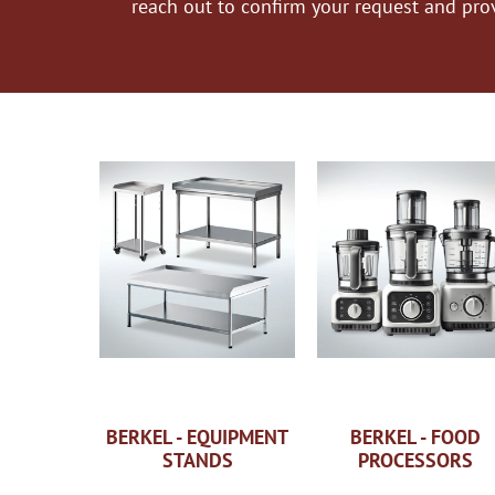
reach out to confirm your request and pro
BERKEL - EQUIPMENT
BERKEL - FOOD
STANDS
PROCESSORS