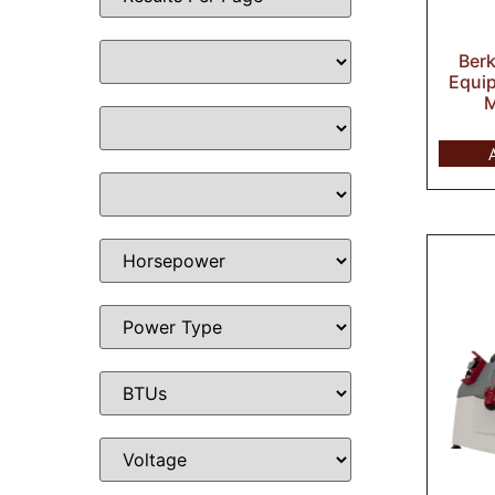
Ber
Equip
M