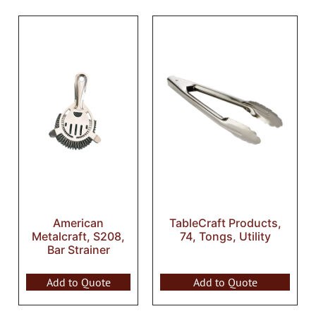
American
TableCraft Products,
Metalcraft, S208,
74, Tongs, Utility
Bar Strainer
Add to Quote
Add to Quote