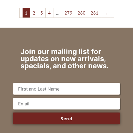
1
2
3
4
…
279
280
281
→
Join our mailing list for
updates on new arrivals,
specials, and other news.
Send