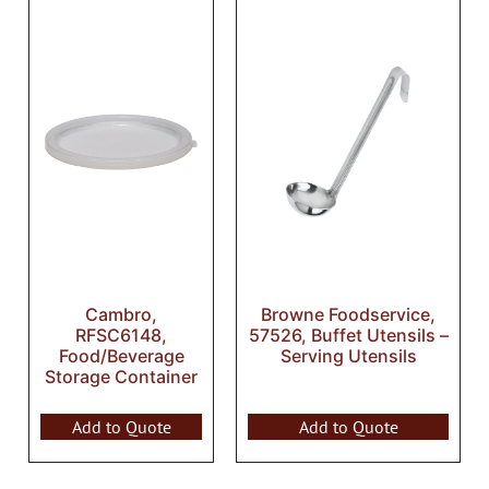
Cambro,
Browne Foodservice,
RFSC6148,
57526, Buffet Utensils –
Food/Beverage
Serving Utensils
Storage Container
Add to Quote
Add to Quote