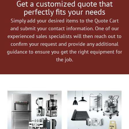
Get a customized quote that
perfectly fits your needs
Simply add your desired items to the Quote Cart
and submit your contact information. One of our
experienced sales specialists will then reach out to
confirm your request and provide any additional
guidance to ensure you get the right equipment for
the job.