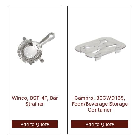
Winco, BST-4P, Bar
Cambro, 80CWD135,
Strainer
Food/Beverage Storage
Container
Add to Quote
Add to Quote