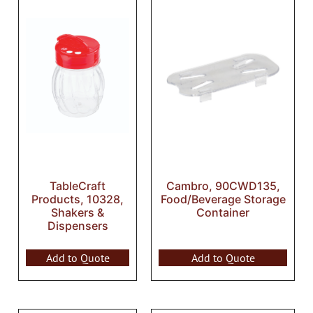
TableCraft
Cambro, 90CWD135,
Products, 10328,
Food/Beverage Storage
Shakers &
Container
Dispensers
Add to Quote
Add to Quote