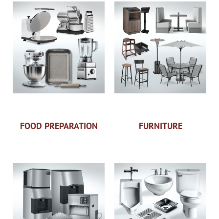
FOOD PREPARATION
FURNITURE