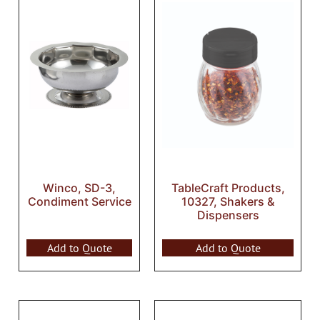
Winco, SD-3,
TableCraft Products,
Condiment Service
10327, Shakers &
Dispensers
Add to Quote
Add to Quote