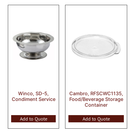
Winco, SD-5,
Cambro, RFSCWC1135,
Condiment Service
Food/Beverage Storage
Container
Add to Quote
Add to Quote