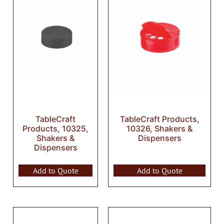
TableCraft
TableCraft Products,
Products, 10325,
10326, Shakers &
Shakers &
Dispensers
Dispensers
Add to Quote
Add to Quote