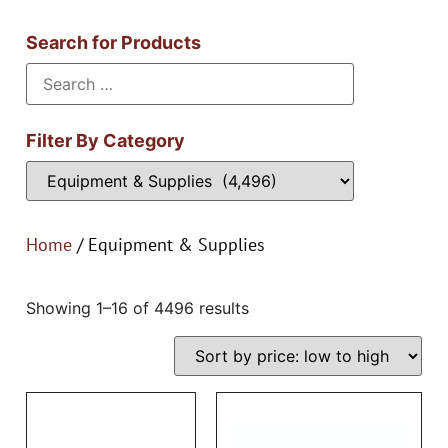
Search for Products
Filter By Category
Home
/ Equipment & Supplies
Showing 1–16 of 4496 results