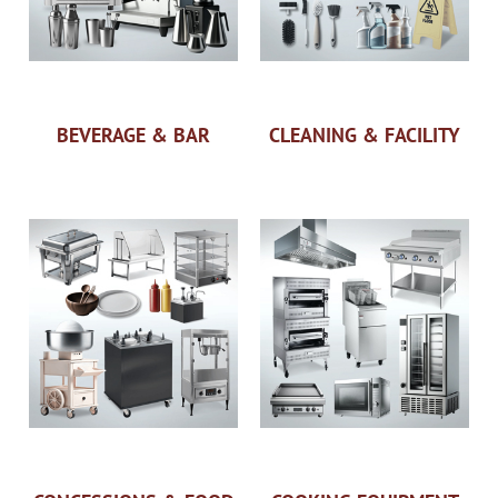
BEVERAGE & BAR
CLEANING & FACILITY