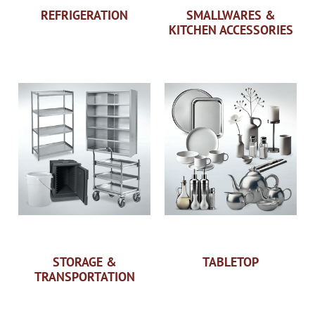
REFRIGERATION
SMALLWARES &
KITCHEN ACCESSORIES
STORAGE &
TABLETOP
TRANSPORTATION