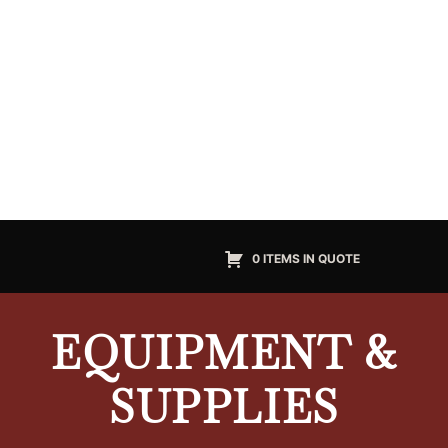
0 ITEMS IN QUOTE
EQUIPMENT &
SUPPLIES