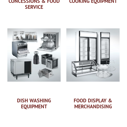
CONCESSIONS & FOOD
COOKING EQUIPMENT
SERVICE
DISH WASHING
FOOD DISPLAY &
EQUIPMENT
MERCHANDISING