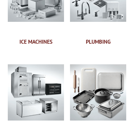
ICE MACHINES
PLUMBING