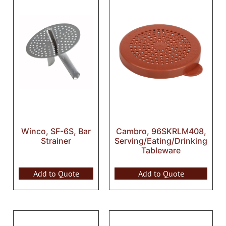
Winco, SF-6S, Bar
Cambro, 96SKRLM408,
Strainer
Serving/Eating/Drinking
Tableware
Add to Quote
Add to Quote