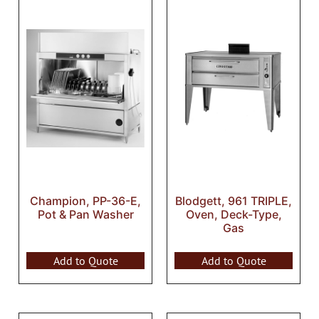
Champion, PP-36-E,
Blodgett, 961 TRIPLE,
Pot & Pan Washer
Oven, Deck-Type,
Gas
Add to Quote
Add to Quote