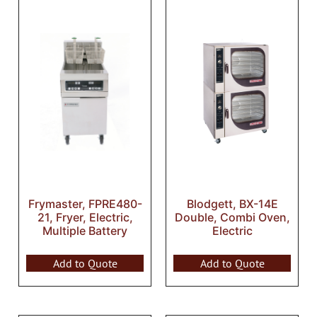
Frymaster, FPRE480-
Blodgett, BX-14E
21, Fryer, Electric,
Double, Combi Oven,
Multiple Battery
Electric
Add to Quote
Add to Quote