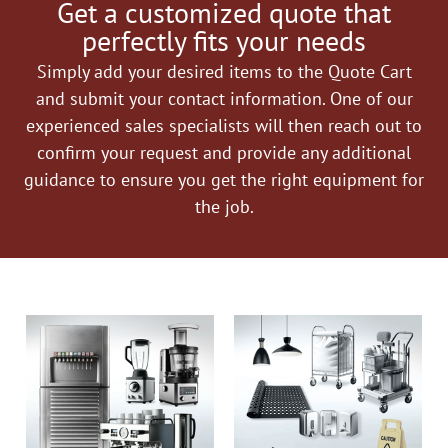
Get a customized quote that
perfectly fits your needs
Simply add your desired items to the Quote Cart
and submit your contact information. One of our
experienced sales specialists will then reach out to
confirm your request and provide any additional
guidance to ensure you get the right equipment for
the job.