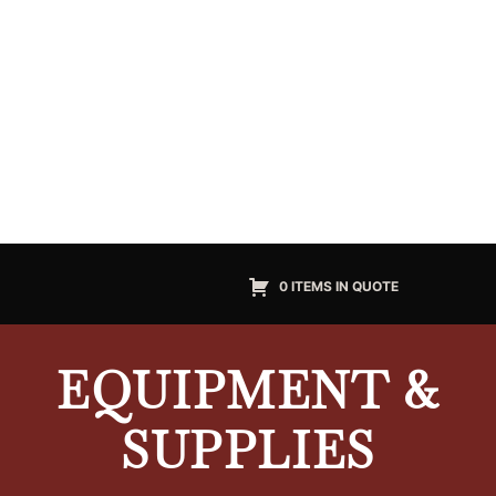
0 ITEMS IN QUOTE
EQUIPMENT &
SUPPLIES