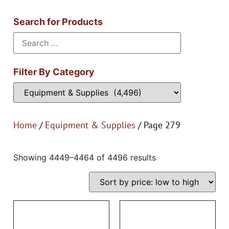
Search for Products
Filter By Category
Home
/
Equipment & Supplies
/ Page 279
Showing 4449–4464 of 4496 results