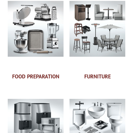
FOOD PREPARATION
FURNITURE