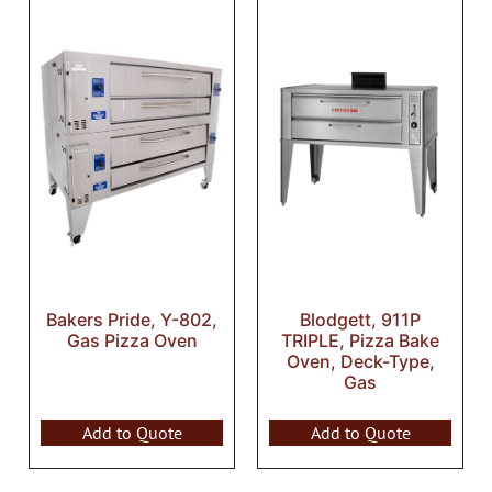
Bakers Pride, Y-802,
Blodgett, 911P
Gas Pizza Oven
TRIPLE, Pizza Bake
Oven, Deck-Type,
Gas
Add to Quote
Add to Quote