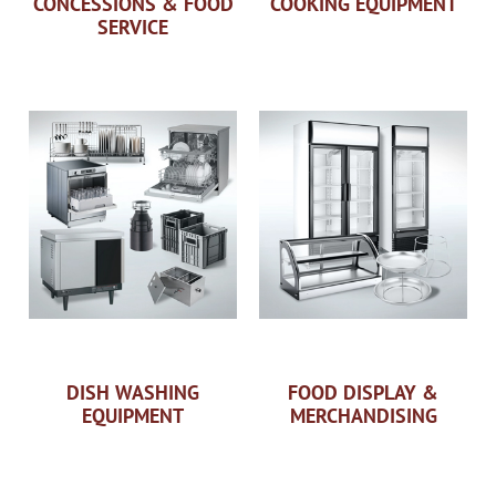
CONCESSIONS & FOOD
COOKING EQUIPMENT
SERVICE
DISH WASHING
FOOD DISPLAY &
EQUIPMENT
MERCHANDISING