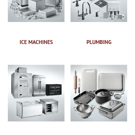
ICE MACHINES
PLUMBING