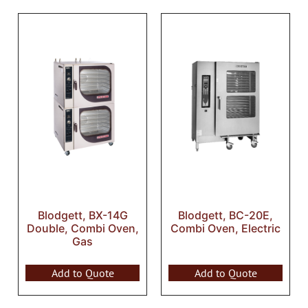
Blodgett, BX-14G
Blodgett, BC-20E,
Double, Combi Oven,
Combi Oven, Electric
Gas
Add to Quote
Add to Quote