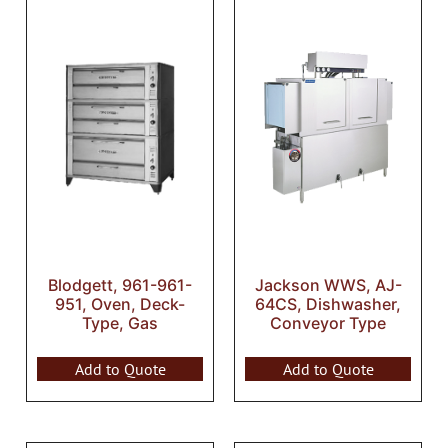
Blodgett, 961-961-
Jackson WWS, AJ-
951, Oven, Deck-
64CS, Dishwasher,
Type, Gas
Conveyor Type
Add to Quote
Add to Quote