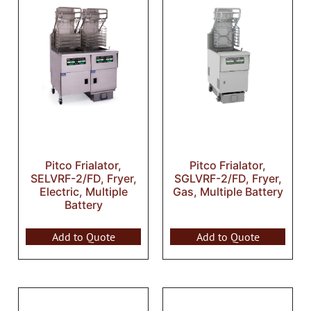
Pitco Frialator,
Pitco Frialator,
SELVRF-2/FD, Fryer,
SGLVRF-2/FD, Fryer,
Electric, Multiple
Gas, Multiple Battery
Battery
Add to Quote
Add to Quote