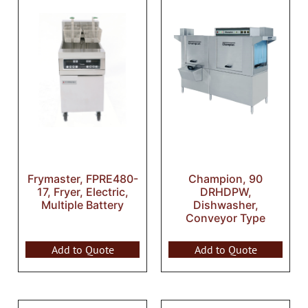
Frymaster, FPRE480-
Champion, 90
17, Fryer, Electric,
DRHDPW,
Multiple Battery
Dishwasher,
Conveyor Type
Add to Quote
Add to Quote