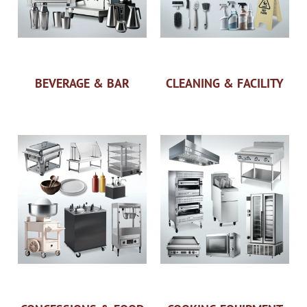
BEVERAGE & BAR
CLEANING & FACILITY