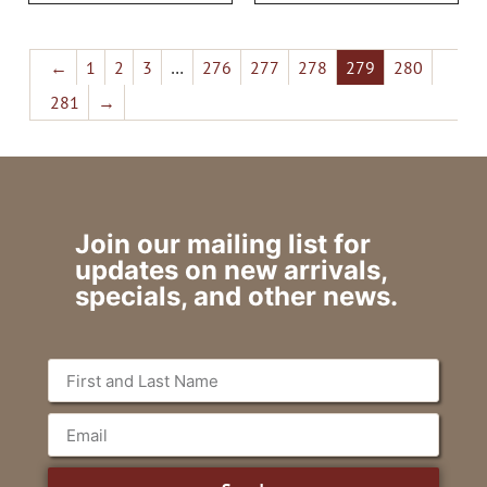
←
1
2
3
…
276
277
278
279
280
281
→
Join our mailing list for
updates on new arrivals,
specials, and other news.