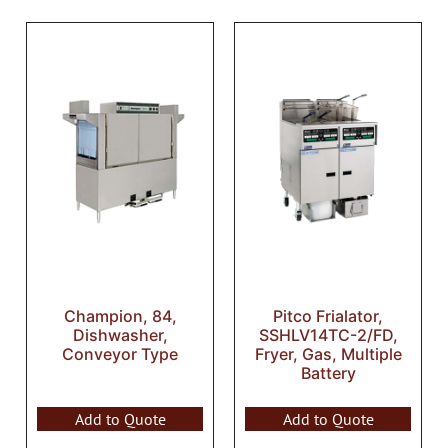
Champion, 84,
Pitco Frialator,
Dishwasher,
SSHLV14TC-2/FD,
Conveyor Type
Fryer, Gas, Multiple
Battery
Add to Quote
Add to Quote