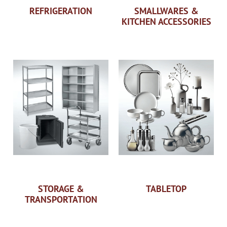
REFRIGERATION
SMALLWARES &
KITCHEN ACCESSORIES
STORAGE &
TABLETOP
TRANSPORTATION