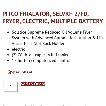
PITCO FRIALATOR, SELVRF-2/FD,
FRYER, ELECTRIC, MULTIPLE BATTERY
Solstice Supreme Reduced Oil Volume Fryer
System with Advanced Automatic Filtration & Lift
Assist for 5 Slot Rack Holder
electric
(2) 76 lb. oil capacity full tanks
12 button computerized controls
Spec Sheet
Add to Quote