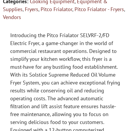
Categories:
Cooking Equipment
,
Equipment &
Supplies
,
Fryers
,
Pitco Frialator
,
Pitco Frialator - Fryers
,
Vendors
Introducing the Pitco Frialator SELVRF-2/FD
Electric Fryer, a game-changer in the world of
commercial restaurant operations. Designed to
simplify your kitchen workflow, this fryer is a
must-have for any bustling food establishment.
With its Solstice Supreme Reduced Oil Volume
Fryer System, you can achieve exceptional frying
results while conserving oil and reducing
operating costs. The advanced automatic
filtration and lift assist feature ensures hassle-
free maintenance, allowing you to focus on
serving delicious food to your customers.
Equipped with a 12-button computerized