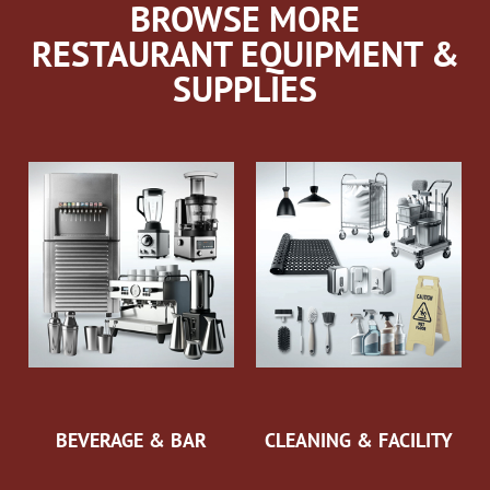
BROWSE MORE
RESTAURANT EQUIPMENT &
SUPPLIES
BEVERAGE & BAR
CLEANING & FACILITY