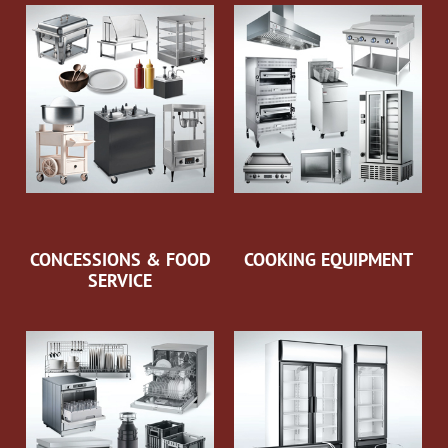
CONCESSIONS & FOOD
COOKING EQUIPMENT
SERVICE