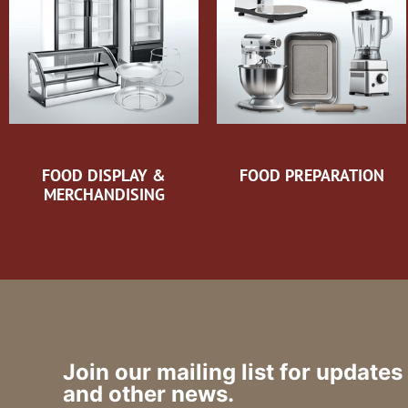
FOOD DISPLAY &
FOOD PREPARATION
MERCHANDISING
Join our mailing list for updates
and other news.