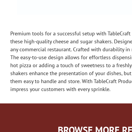
Premium tools for a successful setup with TableCraft
these high-quality cheese and sugar shakers. Designed
any commercial restaurant. Crafted with durability i
The easy-to-use design allows for effortless dispensi
hot pizza or adding a touch of sweetness to a freshly
shakers enhance the presentation of your dishes, bu
them easy to handle and store. With TableCraft Produ
impress your customers with every sprinkle.
BROWSE MORE RE