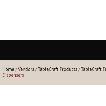
Home
/
Vendors
/
TableCraft Products
/
TableCraft P
Dispensers