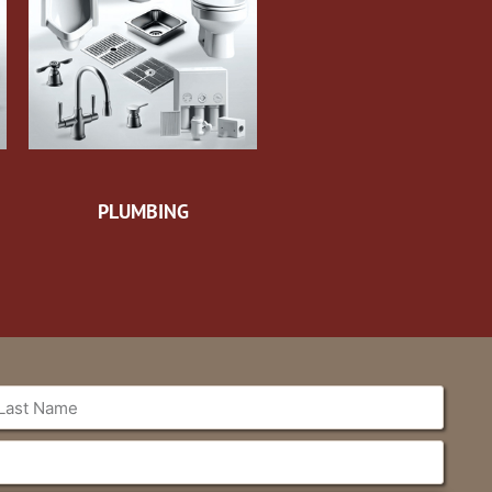
PLUMBING