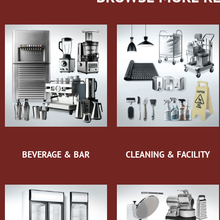
BEVERAGE & BAR
CLEANING & FACILITY