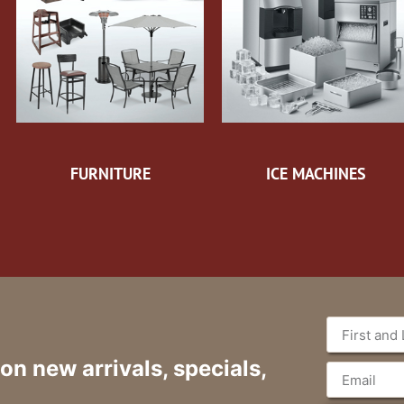
FURNITURE
ICE MACHINES
 on new arrivals, specials,