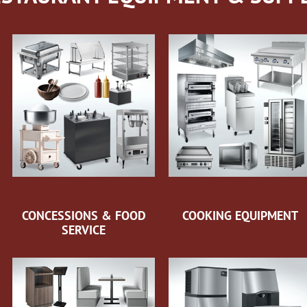
CONCESSIONS & FOOD
COOKING EQUIPMENT
SERVICE