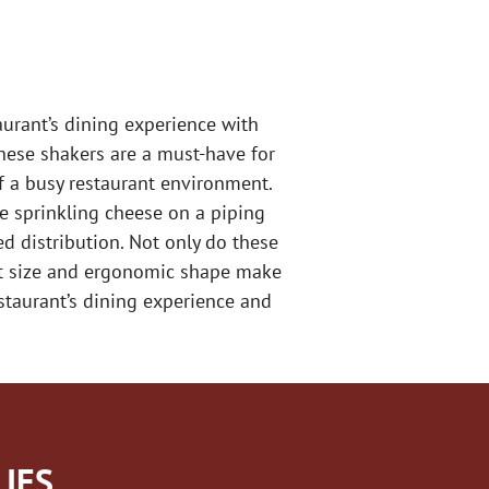
aurant’s dining experience with
these shakers are a must-have for
f a busy restaurant environment.
re sprinkling cheese on a piping
ed distribution. Not only do these
act size and ergonomic shape make
staurant’s dining experience and
IES