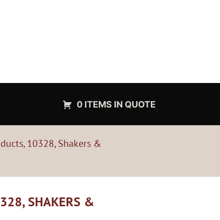
0 ITEMS IN QUOTE
oducts, 10328, Shakers &
328, SHAKERS &