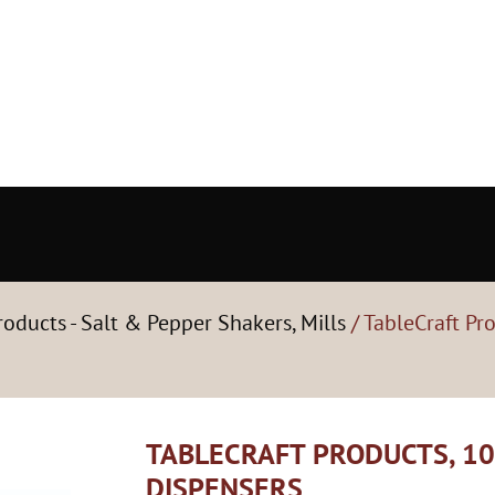
roducts - Salt & Pepper Shakers, Mills
/ TableCraft Pr
TABLECRAFT PRODUCTS, 10
DISPENSERS