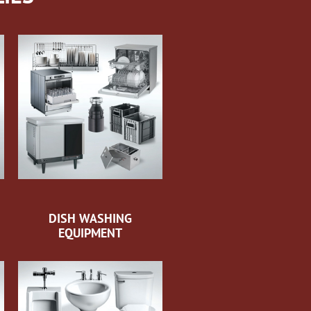
DISH WASHING
EQUIPMENT