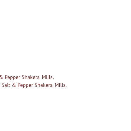
 & Pepper Shakers, Mills
,
- Salt & Pepper Shakers, Mills
,