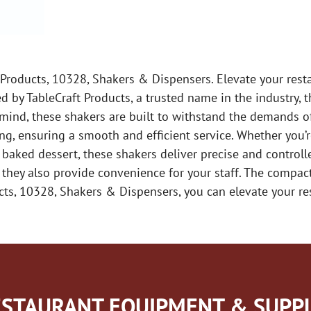
 Products, 10328, Shakers & Dispensers. Elevate your rest
 by TableCraft Products, a trusted name in the industry, 
n mind, these shakers are built to withstand the demands o
ng, ensuring a smooth and efficient service. Whether you’
 baked dessert, these shakers deliver precise and controll
t they also provide convenience for your staff. The comp
cts, 10328, Shakers & Dispensers, you can elevate your re
STAURANT EQUIPMENT & SUPPL