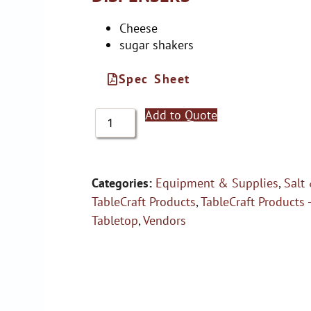
Cheese
sugar shakers
Spec Sheet
Add to Quote
Categories:
Equipment & Supplies
,
Salt
TableCraft Products
,
TableCraft Products 
Tabletop
,
Vendors