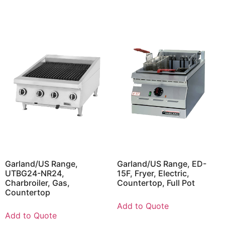
Garland/US Range,
Garland/US Range, ED-
UTBG24-NR24,
15F, Fryer, Electric,
Charbroiler, Gas,
Countertop, Full Pot
Countertop
Add to Quote
Add to Quote