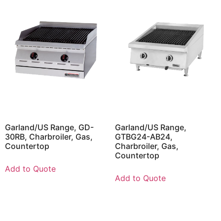
Garland/US Range, GD-
Garland/US Range,
30RB, Charbroiler, Gas,
GTBG24-AB24,
Countertop
Charbroiler, Gas,
Countertop
Add to Quote
Add to Quote