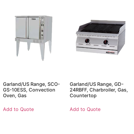
Garland/US Range, SCO-
Garland/US Range, GD-
GS-10ESS, Convection
24RBFF, Charbroiler, Gas,
Oven, Gas
Countertop
Add to Quote
Add to Quote