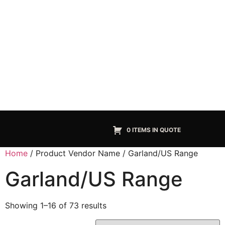
0 ITEMS IN QUOTE
Home
/ Product Vendor Name / Garland/US Range
Garland/US Range
Showing 1–16 of 73 results