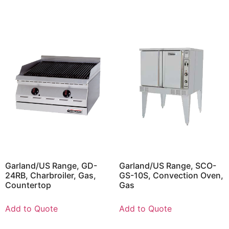
Garland/US Range, GD-
Garland/US Range, SCO-
24RB, Charbroiler, Gas,
GS-10S, Convection Oven,
Countertop
Gas
Add to Quote
Add to Quote