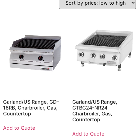
Garland/US Range, GD-
Garland/US Range,
18RB, Charbroiler, Gas,
GTBG24-NR24,
Countertop
Charbroiler, Gas,
Countertop
Add to Quote
Add to Quote