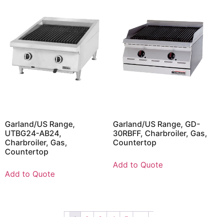
Garland/US Range,
Garland/US Range, GD-
UTBG24-AB24,
30RBFF, Charbroiler, Gas,
Charbroiler, Gas,
Countertop
Countertop
Add to Quote
Add to Quote