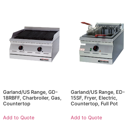
Garland/US Range, GD-
Garland/US Range, ED-
18RBFF, Charbroiler, Gas,
15SF, Fryer, Electric,
Countertop
Countertop, Full Pot
Add to Quote
Add to Quote