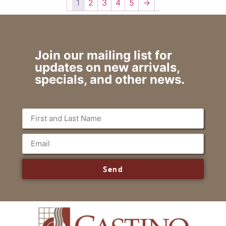
1
2
3
4
5
→
Join our mailing list for
updates on new arrivals,
specials, and other news.
Send