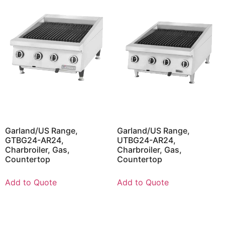
Garland/US Range,
Garland/US Range,
GTBG24-AR24,
UTBG24-AR24,
Charbroiler, Gas,
Charbroiler, Gas,
Countertop
Countertop
Add to Quote
Add to Quote