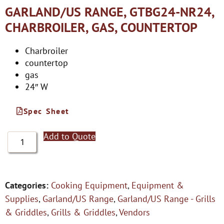
GARLAND/US RANGE, GTBG24-NR24,
CHARBROILER, GAS, COUNTERTOP
Charbroiler
countertop
gas
24″ W
Spec Sheet
Add to Quote
Categories:
Cooking Equipment
,
Equipment &
Supplies
,
Garland/US Range
,
Garland/US Range - Grills
& Griddles
,
Grills & Griddles
,
Vendors