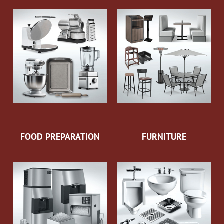
FOOD PREPARATION
FURNITURE