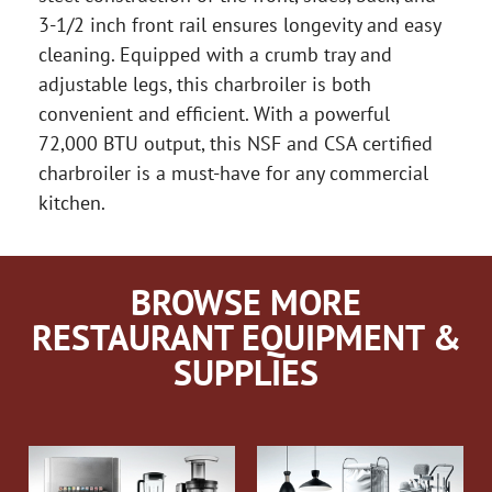
3-1/2 inch front rail ensures longevity and easy
cleaning. Equipped with a crumb tray and
adjustable legs, this charbroiler is both
convenient and efficient. With a powerful
72,000 BTU output, this NSF and CSA certified
charbroiler is a must-have for any commercial
kitchen.
BROWSE MORE
RESTAURANT EQUIPMENT &
SUPPLIES