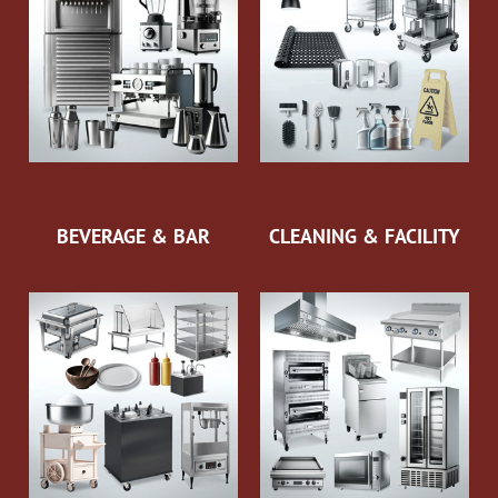
BEVERAGE & BAR
CLEANING & FACILITY