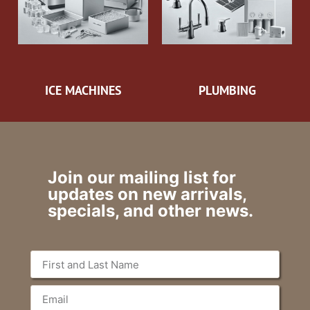
ICE MACHINES
PLUMBING
Join our mailing list for
updates on new arrivals,
specials, and other news.