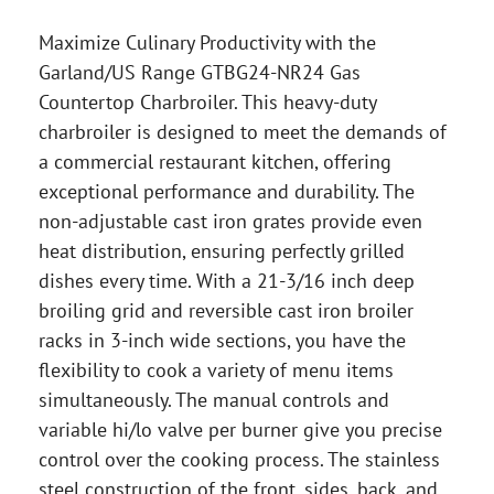
Maximize Culinary Productivity with the
Garland/US Range GTBG24-NR24 Gas
Countertop Charbroiler. This heavy-duty
charbroiler is designed to meet the demands of
a commercial restaurant kitchen, offering
exceptional performance and durability. The
non-adjustable cast iron grates provide even
heat distribution, ensuring perfectly grilled
dishes every time. With a 21-3/16 inch deep
broiling grid and reversible cast iron broiler
racks in 3-inch wide sections, you have the
flexibility to cook a variety of menu items
simultaneously. The manual controls and
variable hi/lo valve per burner give you precise
control over the cooking process. The stainless
steel construction of the front, sides, back, and