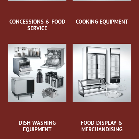
CONCESSIONS & FOOD
COOKING EQUIPMENT
SERVICE
DISH WASHING
FOOD DISPLAY &
EQUIPMENT
MERCHANDISING