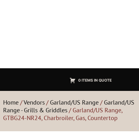
0 ITEMS IN QUOTE
Home
/
Vendors
/
Garland/US Range
/
Garland/US
Range - Grills & Griddles
/ Garland/US Range,
GTBG24-NR24, Charbroiler, Gas, Countertop