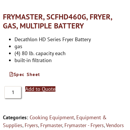
FRYMASTER, SCFHD460G, FRYER,
GAS, MULTIPLE BATTERY
Decathlon HD Series Fryer Battery
gas
(4) 80 lb. capacity each
built-in filtration
Spec Sheet
Add to Quote
Categories:
Cooking Equipment
,
Equipment &
Supplies
,
Fryers
,
Frymaster
,
Frymaster - Fryers
,
Vendors