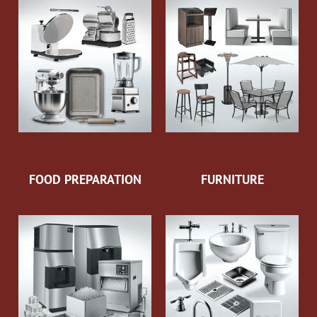
FOOD PREPARATION
FURNITURE