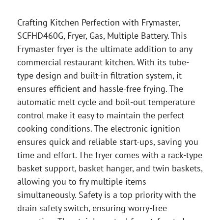
Crafting Kitchen Perfection with Frymaster,
SCFHD460G, Fryer, Gas, Multiple Battery. This
Frymaster fryer is the ultimate addition to any
commercial restaurant kitchen. With its tube-
type design and built-in filtration system, it
ensures efficient and hassle-free frying. The
automatic melt cycle and boil-out temperature
control make it easy to maintain the perfect
cooking conditions. The electronic ignition
ensures quick and reliable start-ups, saving you
time and effort. The fryer comes with a rack-type
basket support, basket hanger, and twin baskets,
allowing you to fry multiple items
simultaneously. Safety is a top priority with the
drain safety switch, ensuring worry-free