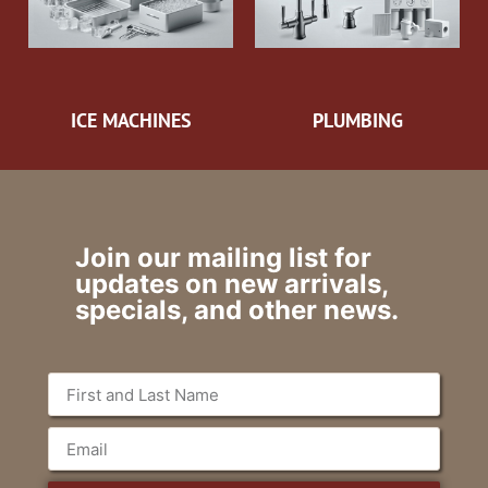
ICE MACHINES
PLUMBING
Join our mailing list for
updates on new arrivals,
specials, and other news.