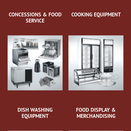
CONCESSIONS & FOOD
COOKING EQUIPMENT
SERVICE
DISH WASHING
FOOD DISPLAY &
EQUIPMENT
MERCHANDISING