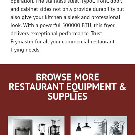
operation. The stainless steel frypot, front, door,
and cabinet sides not only provide durability but
also give your kitchen a sleek and professional
look. With a powerful 500000 BTU, this fryer
delivers exceptional performance. Trust
Frymaster for all your commercial restaurant
frying needs.
BROWSE MORE
RESTAURANT EQUIPMENT &
SUPPLIES