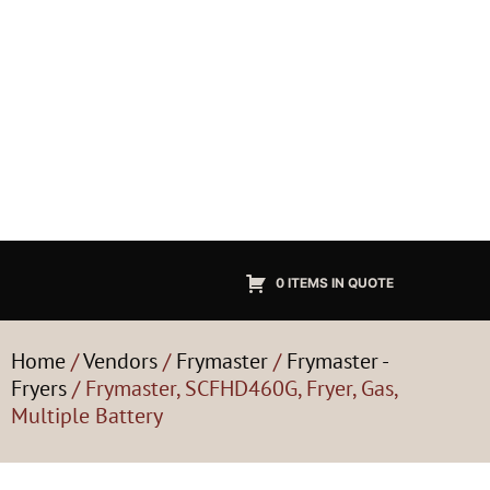
0 ITEMS IN QUOTE
Home
/
Vendors
/
Frymaster
/
Frymaster -
Fryers
/ Frymaster, SCFHD460G, Fryer, Gas,
Multiple Battery