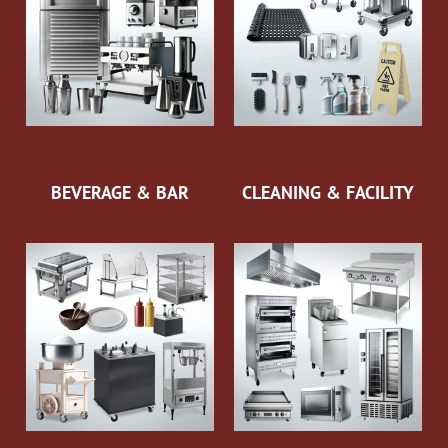
BEVERAGE & BAR
CLEANING & FACILITY