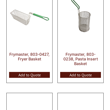
Frymaster, 803-0427,
Frymaster, 803-
Fryer Basket
0238, Pasta Insert
Basket
Add to Quote
Add to Quote