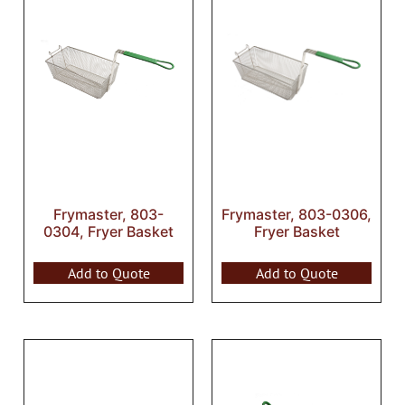
Frymaster, 803-
Frymaster, 803-0306,
0304, Fryer Basket
Fryer Basket
Add to Quote
Add to Quote