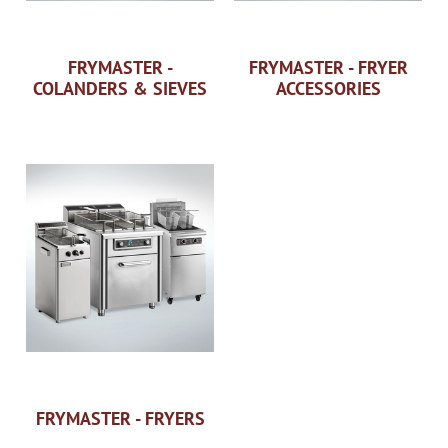
FRYMASTER -
FRYMASTER - FRYER
COLANDERS & SIEVES
ACCESSORIES
FRYMASTER - FRYERS