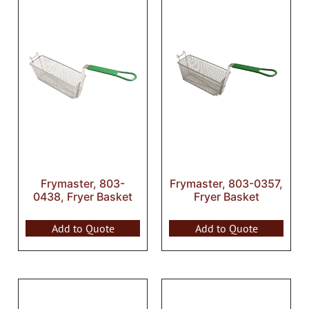
Frymaster, 803-
Frymaster, 803-0357,
0438, Fryer Basket
Fryer Basket
Add to Quote
Add to Quote