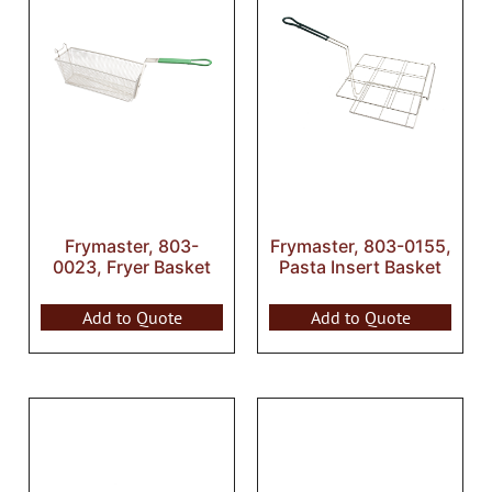
Frymaster, 803-
Frymaster, 803-0155,
0023, Fryer Basket
Pasta Insert Basket
Add to Quote
Add to Quote