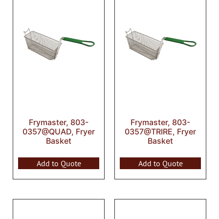
Frymaster, 803-
Frymaster, 803-
0357@QUAD, Fryer
0357@TRIRE, Fryer
Basket
Basket
Add to Quote
Add to Quote