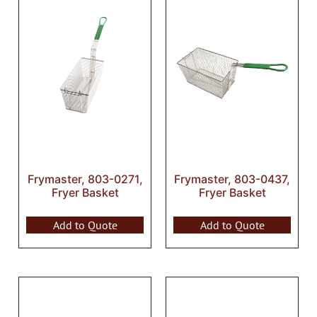
Frymaster, 803-0271,
Frymaster, 803-0437,
Fryer Basket
Fryer Basket
Add to Quote
Add to Quote