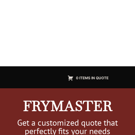
0 ITEMS IN QUOTE
FRYMASTER
Get a customized quote that
perfectly fits your needs