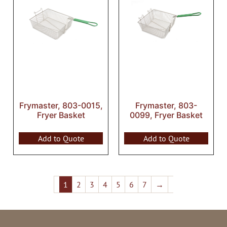
Frymaster, 803-0015,
Frymaster, 803-
Fryer Basket
0099, Fryer Basket
Add to Quote
Add to Quote
1
2
3
4
5
6
7
→