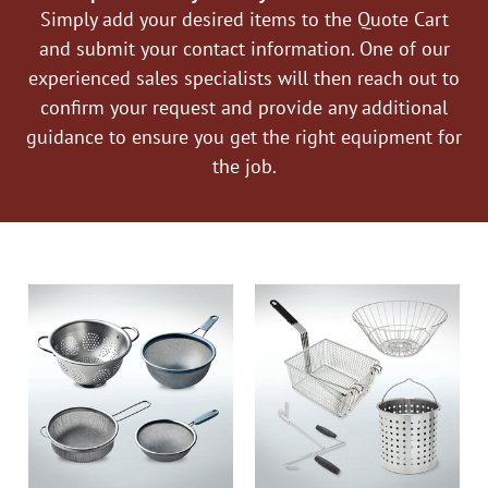
Simply add your desired items to the Quote Cart
and submit your contact information. One of our
experienced sales specialists will then reach out to
confirm your request and provide any additional
guidance to ensure you get the right equipment for
the job.