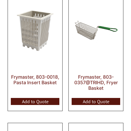
Frymaster, 803-0018,
Frymaster, 803-
Pasta Insert Basket
0357@TRIHD, Fryer
Basket
Add to Quote
Add to Quote