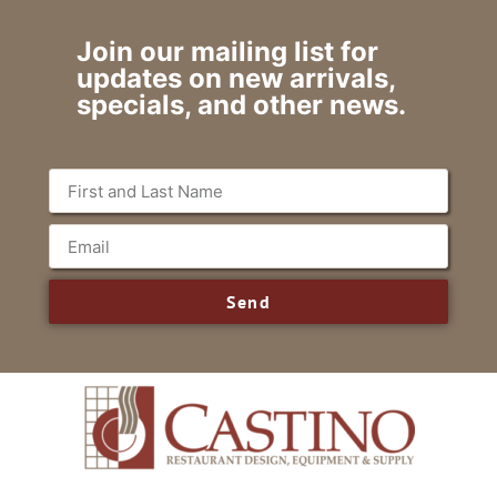
Join our mailing list for
updates on new arrivals,
specials, and other news.
Send