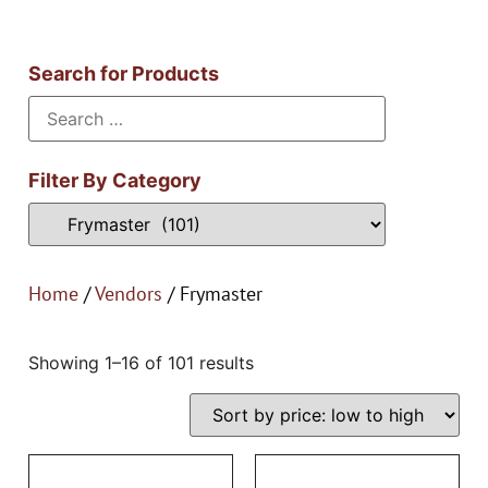
Search for Products
Filter By Category
Home
/
Vendors
/ Frymaster
Showing 1–16 of 101 results