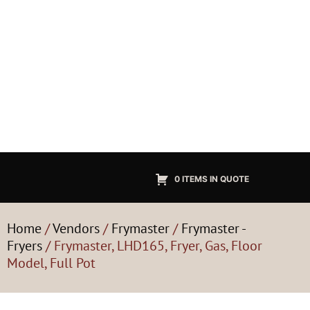
0 ITEMS IN QUOTE
Home
/
Vendors
/
Frymaster
/
Frymaster -
Fryers
/ Frymaster, LHD165, Fryer, Gas, Floor
Model, Full Pot