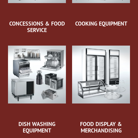
CONCESSIONS & FOOD
COOKING EQUIPMENT
SERVICE
DISH WASHING
FOOD DISPLAY &
EQUIPMENT
MERCHANDISING