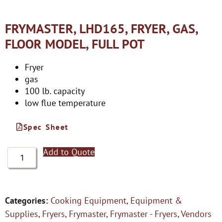
FRYMASTER, LHD165, FRYER, GAS,
FLOOR MODEL, FULL POT
Fryer
gas
100 lb. capacity
low flue temperature
Spec Sheet
Add to Quote
Categories:
Cooking Equipment
,
Equipment &
Supplies
,
Fryers
,
Frymaster
,
Frymaster - Fryers
,
Vendors