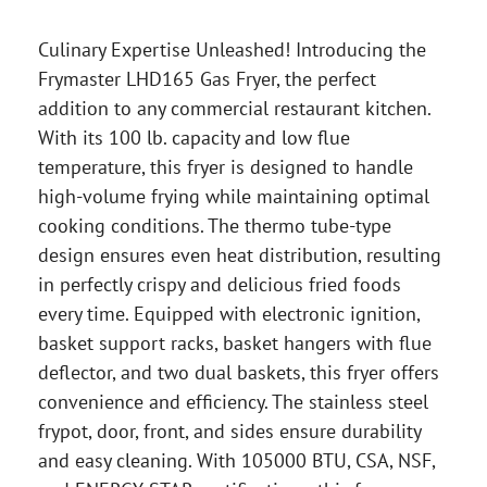
Culinary Expertise Unleashed! Introducing the
Frymaster LHD165 Gas Fryer, the perfect
addition to any commercial restaurant kitchen.
With its 100 lb. capacity and low flue
temperature, this fryer is designed to handle
high-volume frying while maintaining optimal
cooking conditions. The thermo tube-type
design ensures even heat distribution, resulting
in perfectly crispy and delicious fried foods
every time. Equipped with electronic ignition,
basket support racks, basket hangers with flue
deflector, and two dual baskets, this fryer offers
convenience and efficiency. The stainless steel
frypot, door, front, and sides ensure durability
and easy cleaning. With 105000 BTU, CSA, NSF,