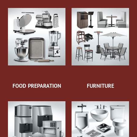
FOOD PREPARATION
FURNITURE