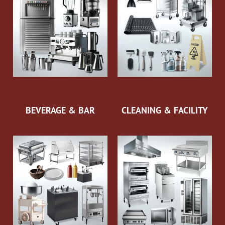
BEVERAGE & BAR
CLEANING & FACILITY