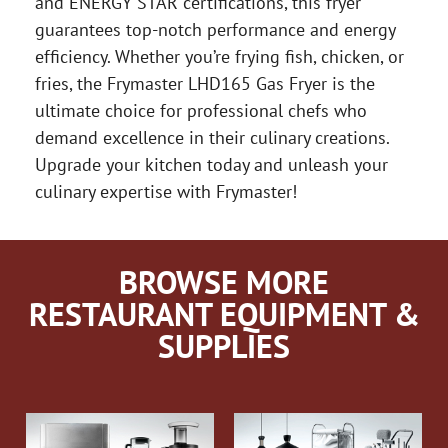
and ENERGY STAR certifications, this fryer
guarantees top-notch performance and energy
efficiency. Whether you’re frying fish, chicken, or
fries, the Frymaster LHD165 Gas Fryer is the
ultimate choice for professional chefs who
demand excellence in their culinary creations.
Upgrade your kitchen today and unleash your
culinary expertise with Frymaster!
BROWSE MORE
RESTAURANT EQUIPMENT &
SUPPLIES