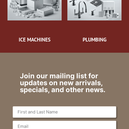
ICE MACHINES
PLUMBING
Join our mailing list for
updates on new arrivals,
specials, and other news.