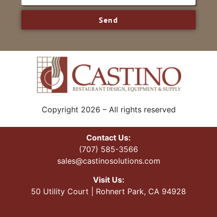
Send
Copyright 2026 – All rights reserved
Contact Us:
(707) 585-3566
sales@castinosolutions.com
Visit Us:
50 Utility Court | Rohnert Park, CA 94928