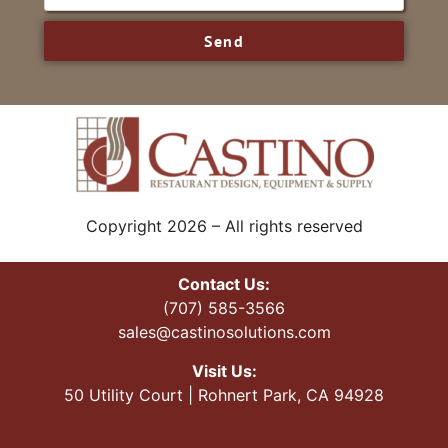
Send
Copyright 2026 – All rights reserved
Contact Us:
(707) 585-3566
sales@castinosolutions.com
Visit Us:
50 Utility Court | Rohnert Park, CA 94928