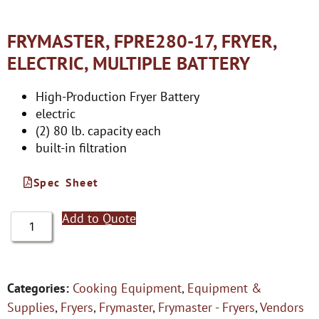
FRYMASTER, FPRE280-17, FRYER,
ELECTRIC, MULTIPLE BATTERY
High-Production Fryer Battery
electric
(2) 80 lb. capacity each
built-in filtration
Spec Sheet
Add to Quote
Categories:
Cooking Equipment
,
Equipment &
Supplies
,
Fryers
,
Frymaster
,
Frymaster - Fryers
,
Vendors