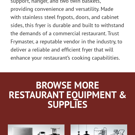
support, hanger, and two twin baskets,
providing convenience and versatility. Made
with stainless steel frypots, doors, and cabinet
sides, this fryer is durable and built to withstand
the demands of a commercial restaurant. Trust
Frymaster, a reputable vendor in the industry, to
deliver a reliable and efficient fryer that will
enhance your restaurant’s cooking capabilities.
BROWSE MORE
RESTAURANT EQUIPMENT &
SUPPLIES