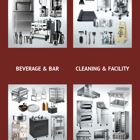
BEVERAGE & BAR
CLEANING & FACILITY