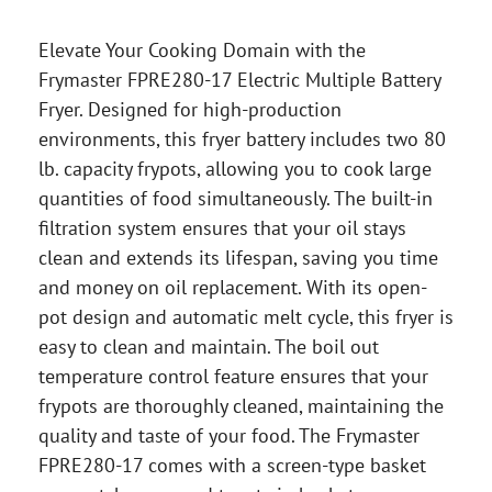
Elevate Your Cooking Domain with the
Frymaster FPRE280-17 Electric Multiple Battery
Fryer. Designed for high-production
environments, this fryer battery includes two 80
lb. capacity frypots, allowing you to cook large
quantities of food simultaneously. The built-in
filtration system ensures that your oil stays
clean and extends its lifespan, saving you time
and money on oil replacement. With its open-
pot design and automatic melt cycle, this fryer is
easy to clean and maintain. The boil out
temperature control feature ensures that your
frypots are thoroughly cleaned, maintaining the
quality and taste of your food. The Frymaster
FPRE280-17 comes with a screen-type basket