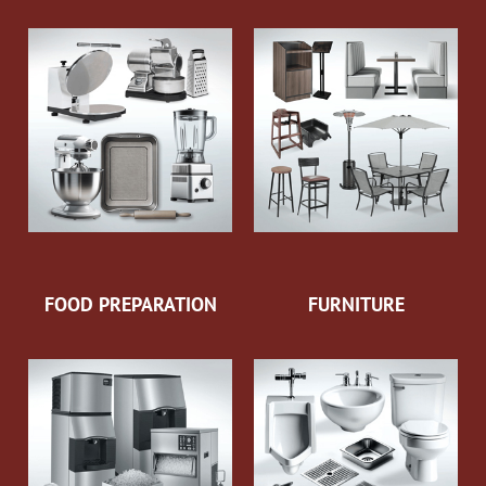
FOOD PREPARATION
FURNITURE