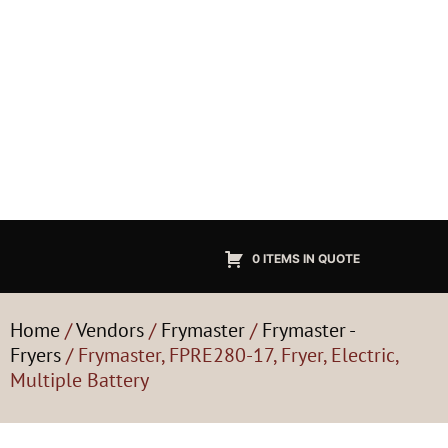
0 ITEMS IN QUOTE
Home
/
Vendors
/
Frymaster
/
Frymaster -
Fryers
/ Frymaster, FPRE280-17, Fryer, Electric,
Multiple Battery