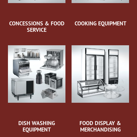
CONCESSIONS & FOOD
COOKING EQUIPMENT
SERVICE
DISH WASHING
FOOD DISPLAY &
EQUIPMENT
MERCHANDISING