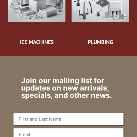
ICE MACHINES
PLUMBING
Join our mailing list for
updates on new arrivals,
specials, and other news.