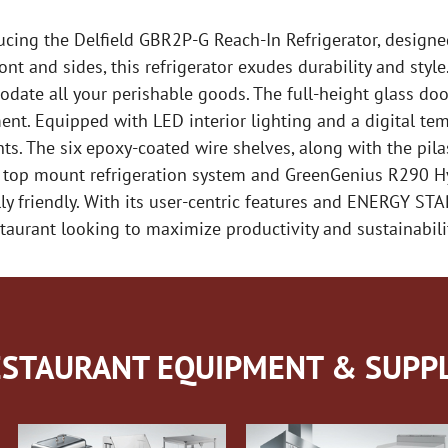
ucing the Delfield GBR2P-G Reach-In Refrigerator, design
front and sides, this refrigerator exudes durability and sty
date all your perishable goods. The full-height glass door
ent. Equipped with LED interior lighting and a digital temp
s. The six epoxy-coated wire shelves, along with the pilast
e top mount refrigeration system and GreenGenius R290 H
y friendly. With its user-centric features and ENERGY STAR 
taurant looking to maximize productivity and sustainabili
STAURANT EQUIPMENT & SUPPL