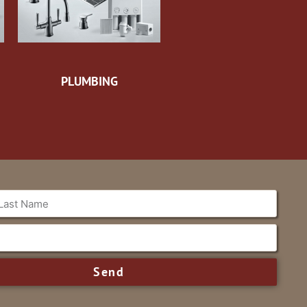
PLUMBING
Send