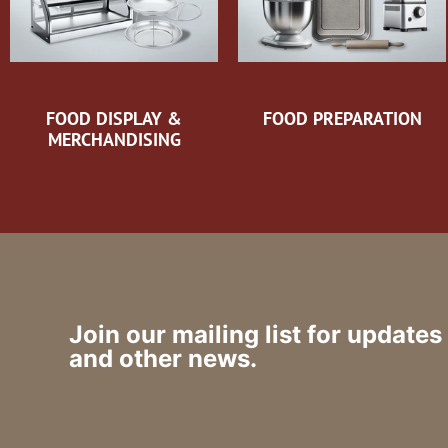
FOOD DISPLAY &
FOOD PREPARATION
MERCHANDISING
Join our mailing list for updates
and other news.