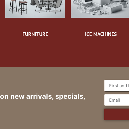
FURNITURE
ICE MACHINES
 on new arrivals, specials,