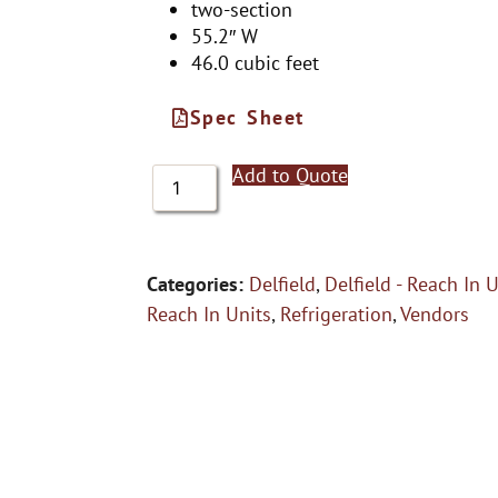
two-section
55.2″ W
46.0 cubic feet
Spec Sheet
Add to Quote
Categories:
Delfield
,
Delfield - Reach In 
Reach In Units
,
Refrigeration
,
Vendors