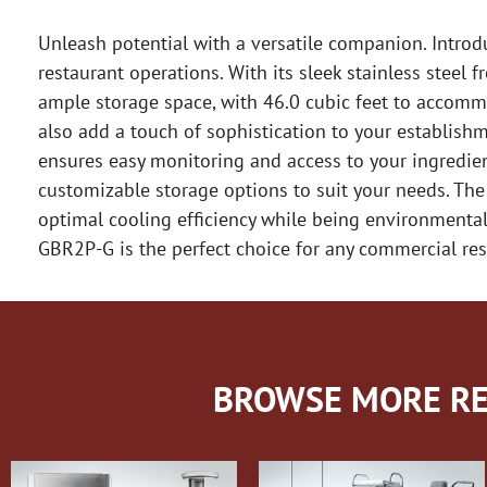
Unleash potential with a versatile companion. Introd
restaurant operations. With its sleek stainless steel 
ample storage space, with 46.0 cubic feet to accommo
also add a touch of sophistication to your establishm
ensures easy monitoring and access to your ingredient
customizable storage options to suit your needs. Th
optimal cooling efficiency while being environmentall
GBR2P-G is the perfect choice for any commercial res
BROWSE MORE RE