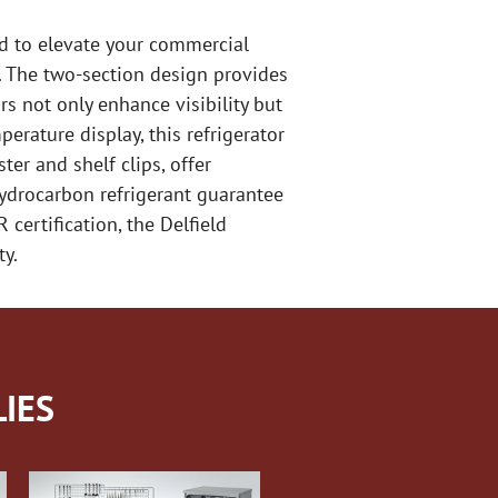
ed to elevate your commercial
le. The two-section design provides
s not only enhance visibility but
erature display, this refrigerator
er and shelf clips, offer
ydrocarbon refrigerant guarantee
certification, the Delfield
ty.
IES