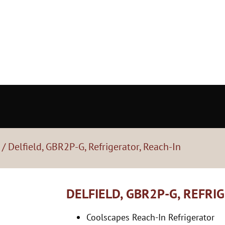
/ Delfield, GBR2P-G, Refrigerator, Reach-In
DELFIELD, GBR2P-G, REFRI
Coolscapes Reach-In Refrigerator