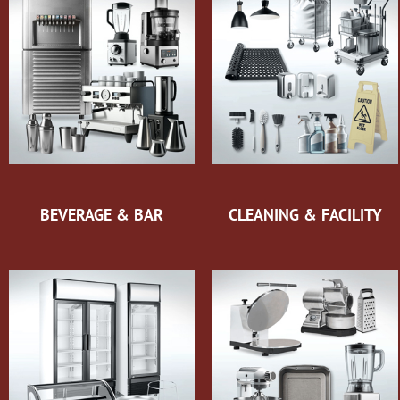
BEVERAGE & BAR
CLEANING & FACILITY