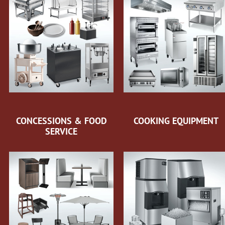
CONCESSIONS & FOOD
COOKING EQUIPMENT
SERVICE