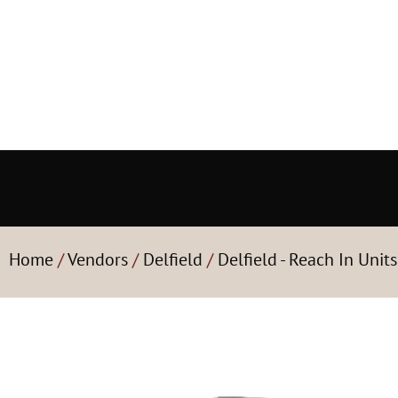
Home
/
Vendors
/
Delfield
/
Delfield - Reach In Units