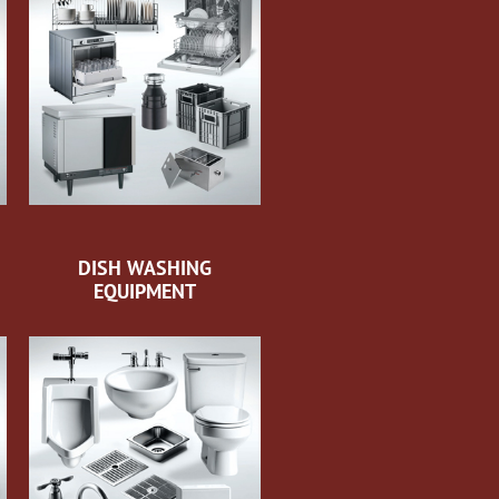
DISH WASHING
EQUIPMENT