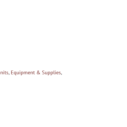
Units
,
Equipment & Supplies
,