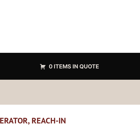
0 ITEMS IN QUOTE
GERATOR, REACH-IN