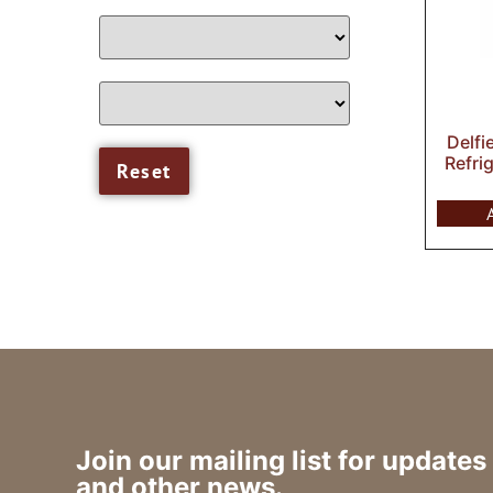
Delfi
Refri
Join our mailing list for updates
and other news.