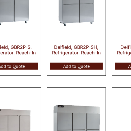
field, GBR2P-S,
Delfield, GBR2P-SH,
Delf
gerator, Reach-In
Refrigerator, Reach-In
Refrig
Add to Quote
Add to Quote
A