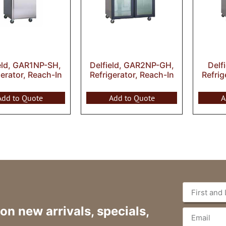
eld, GAR1NP-SH,
Delfield, GAR2NP-GH,
Delf
gerator, Reach-In
Refrigerator, Reach-In
Refrig
Add to Quote
Add to Quote
A
 on new arrivals, specials,