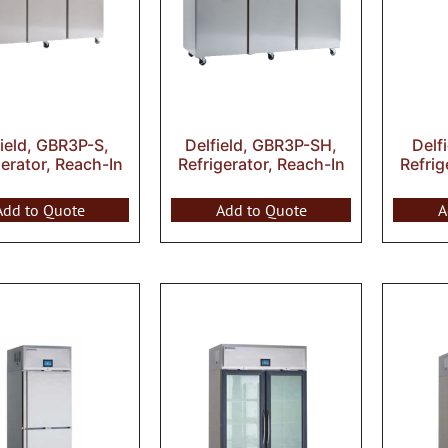
field, GBR3P-S,
Delfield, GBR3P-SH,
Delf
gerator, Reach-In
Refrigerator, Reach-In
Refrig
Add to Quote
Add to Quote
A