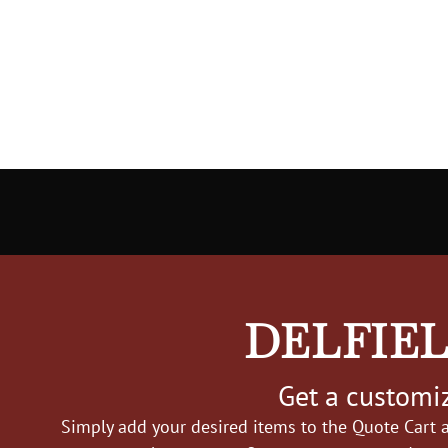
DELFIEL
Get a customiz
Simply add your desired items to the Quote Cart a