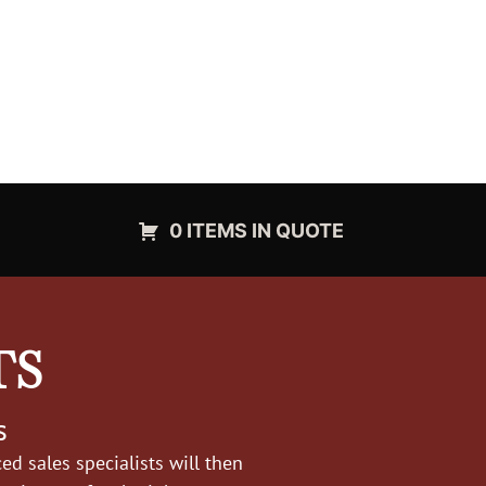
0 ITEMS IN QUOTE
TS
s
d sales specialists will then