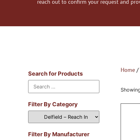
reach out to confirm your request and pro
Home
/
Search for Products
Showing 
Filter By Category
Filter By Manufacturer