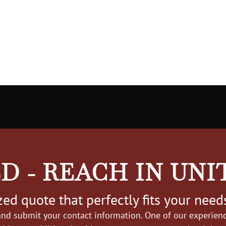
D - REACH IN UNI
ed quote that perfectly fits your need
nd submit your contact information. One of our experience