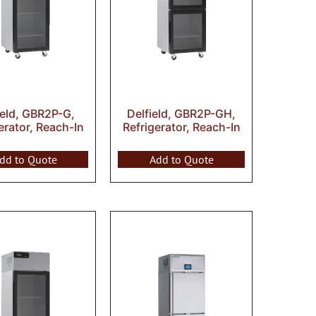
ield, GBR2P-G,
Delfield, GBR2P-GH,
erator, Reach-In
Refrigerator, Reach-In
dd to Quote
Add to Quote