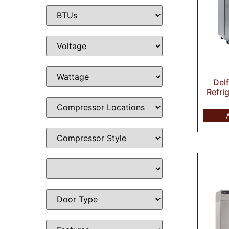
Del
Refri