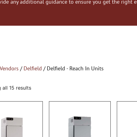
vide any additional guidance to ensure you get the right 
Vendors
/
Delfield
/ Delfield - Reach In Units
all 15 results