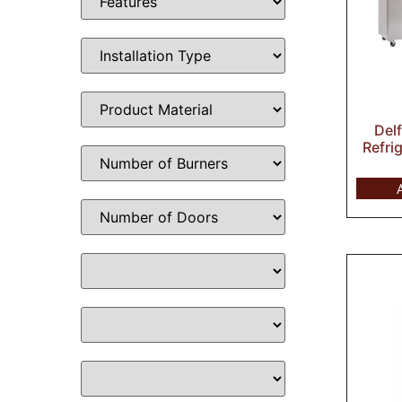
Del
Refri