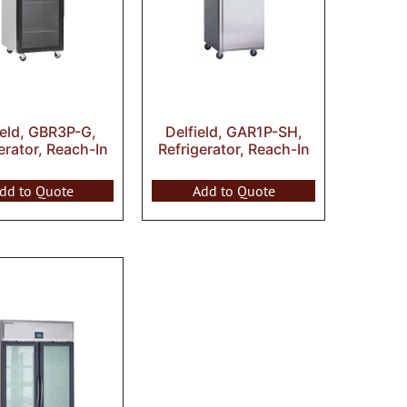
ield, GBR3P-G,
Delfield, GAR1P-SH,
erator, Reach-In
Refrigerator, Reach-In
dd to Quote
Add to Quote