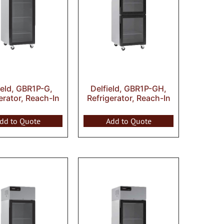
ield, GBR1P-G,
Delfield, GBR1P-GH,
erator, Reach-In
Refrigerator, Reach-In
dd to Quote
Add to Quote