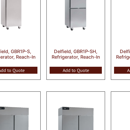
field, GBR1P-S,
Delfield, GBR1P-SH,
Delf
gerator, Reach-In
Refrigerator, Reach-In
Refrig
Add to Quote
Add to Quote
A