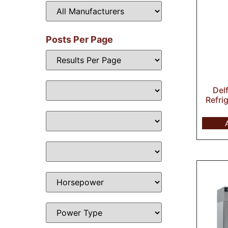
Posts Per Page
Del
Refri