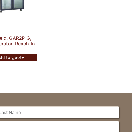
ield, GAR2P-G,
erator, Reach-In
dd to Quote