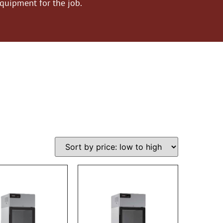
equipment for the job.