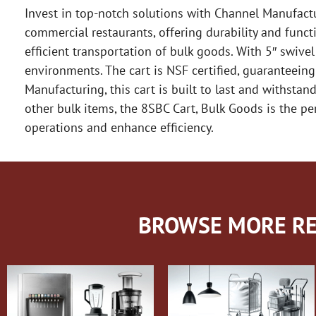
Invest in top-notch solutions with Channel Manufactu
commercial restaurants, offering durability and functi
efficient transportation of bulk goods. With 5″ swive
environments. The cart is NSF certified, guaranteeing
Manufacturing, this cart is built to last and withstan
other bulk items, the 8SBC Cart, Bulk Goods is the perf
operations and enhance efficiency.
BROWSE MORE RE