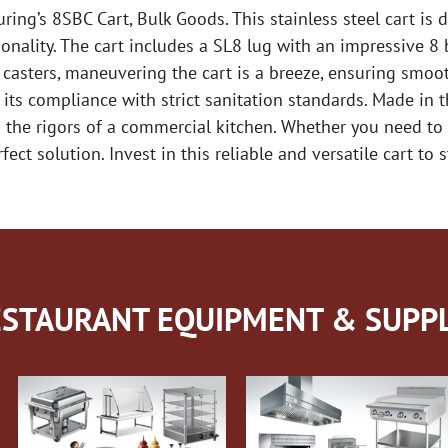
ring’s 8SBC Cart, Bulk Goods. This stainless steel cart i
onality. The cart includes a SL8 lug with an impressive 8 
l casters, maneuvering the cart is a breeze, ensuring smoo
 its compliance with strict sanitation standards. Made in
d the rigors of a commercial kitchen. Whether you need to 
ect solution. Invest in this reliable and versatile cart to
STAURANT EQUIPMENT & SUPPL