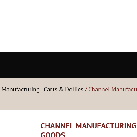
 Manufacturing - Carts & Dollies
/ Channel Manufactur
CHANNEL MANUFACTURING, 
GOODS