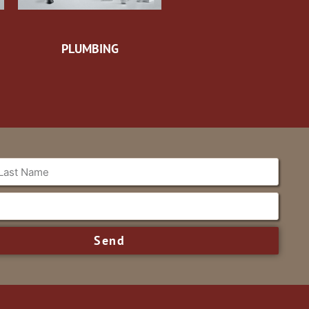
PLUMBING
Send