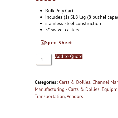
Bulk Poly Cart
includes (1) SL8 lug (8 bushel capac
stainless steel construction
5″ swivel casters
Spec Sheet
Add to Quote
Categories:
Carts & Dollies
,
Channel Man
Manufacturing - Carts & Dollies
,
Equipme
Transportation
,
Vendors