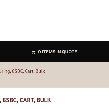
0 ITEMS IN QUOTE
ing, 8SBC, Cart, Bulk
8SBC, CART, BULK