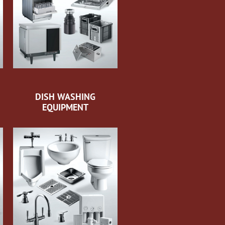
DISH WASHING
EQUIPMENT