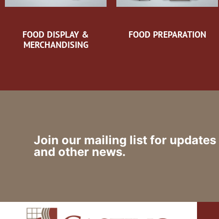
FOOD DISPLAY &
FOOD PREPARATION
MERCHANDISING
Join our mailing list for updates
and other news.