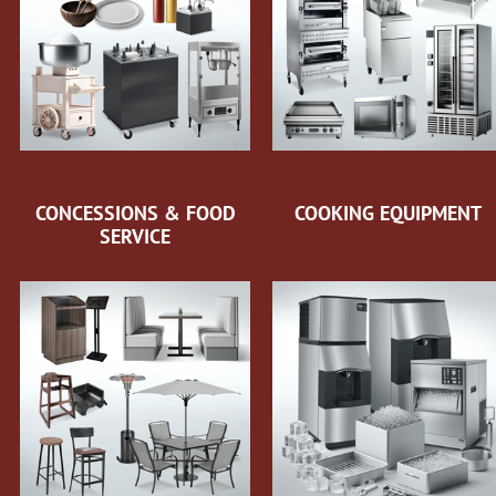
CONCESSIONS & FOOD
COOKING EQUIPMENT
SERVICE