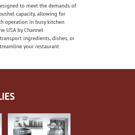
s designed to meet the demands of
bushel capacity, allowing for
th operation in busy kitchen
 the USA by Channel
transport ingredients, dishes, or
 streamline your restaurant
IES