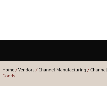
Home
/
Vendors
/
Channel Manufacturing
/
Channel
Goods