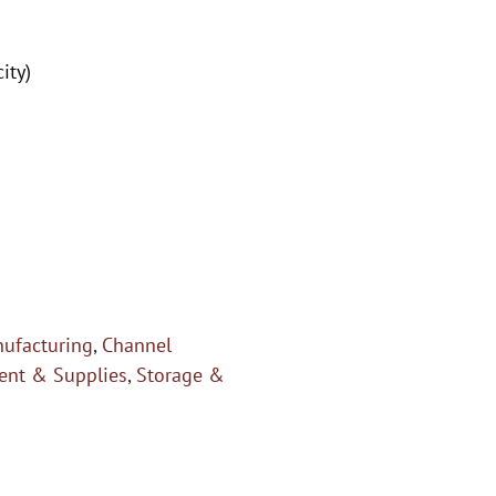
ity)
ufacturing
,
Channel
nt & Supplies
,
Storage &