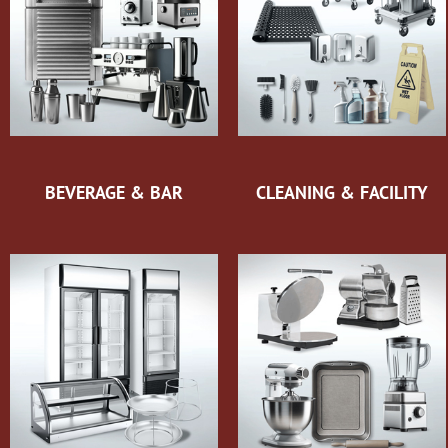
BEVERAGE & BAR
CLEANING & FACILITY