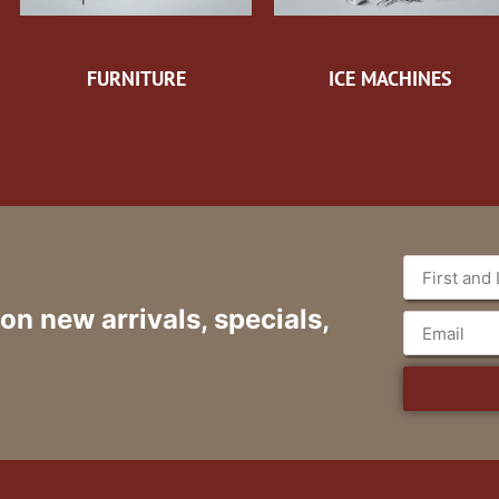
FURNITURE
ICE MACHINES
 on new arrivals, specials,