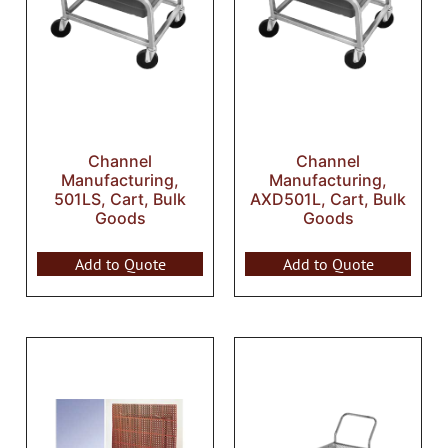
Channel
Channel
Manufacturing,
Manufacturing,
501LS, Cart, Bulk
AXD501L, Cart, Bulk
Goods
Goods
Add to Quote
Add to Quote