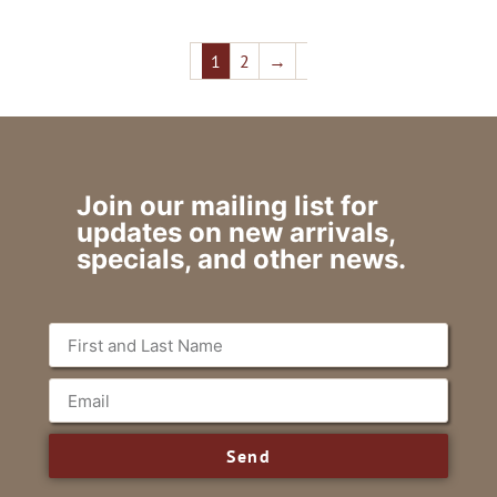
1
2
→
Join our mailing list for
updates on new arrivals,
specials, and other news.
Send