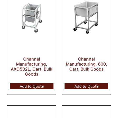
Channel
Channel
Manufacturing,
Manufacturing, 600,
AXD502L, Cart, Bulk
Cart, Bulk Goods
Goods
Add to Quote
Add to Quote