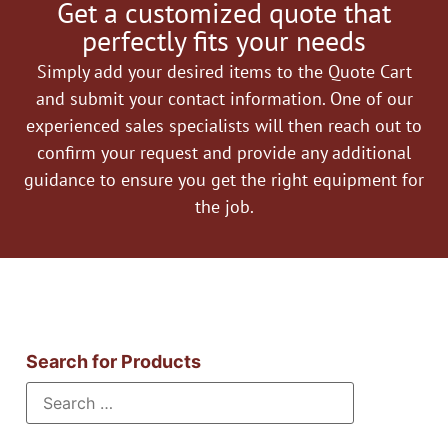
Get a customized quote that
perfectly fits your needs
Simply add your desired items to the Quote Cart
and submit your contact information. One of our
experienced sales specialists will then reach out to
confirm your request and provide any additional
guidance to ensure you get the right equipment for
the job.
Search for Products