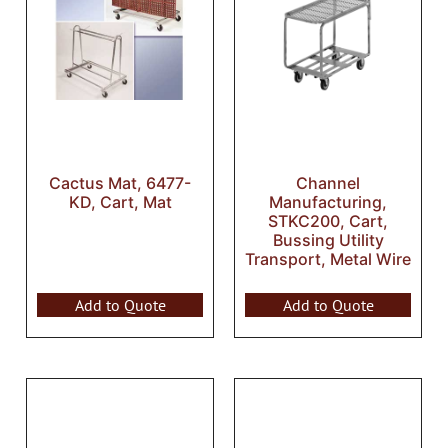
Cactus Mat, 6477-
Channel
KD, Cart, Mat
Manufacturing,
STKC200, Cart,
Bussing Utility
Transport, Metal Wire
Add to Quote
Add to Quote