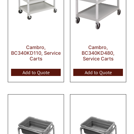
Cambro,
Cambro,
BC340KD110, Service
BC340KD480,
Carts
Service Carts
Add to Quote
Add to Quote