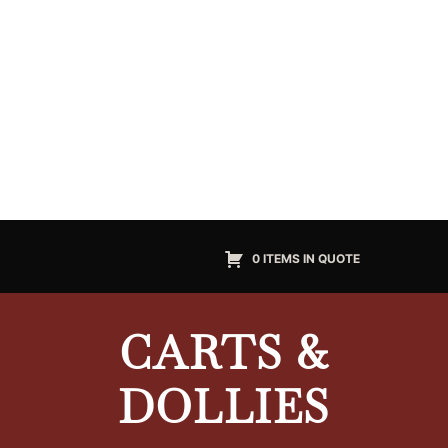
0 ITEMS IN QUOTE
CARTS &
DOLLIES