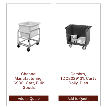
Channel
Cambro,
Manufacturing,
TDC2029131, Cart /
6SBC, Cart, Bulk
Dolly, Dish
Goods
Add to Quote
Add to Quote