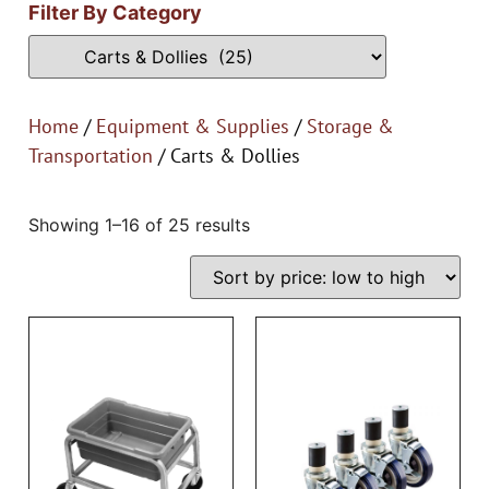
Filter By Category
Home
/
Equipment & Supplies
/
Storage &
Transportation
/ Carts & Dollies
Showing 1–16 of 25 results