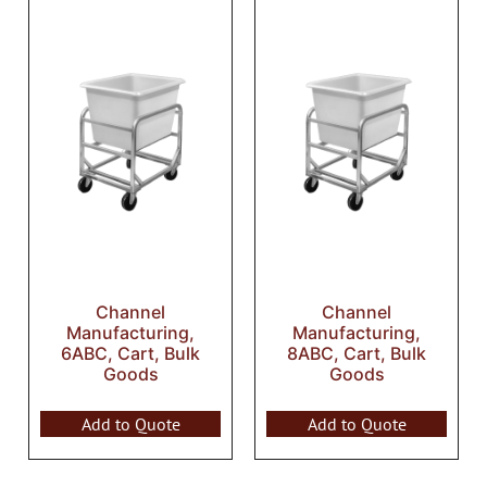
Channel
Channel
Manufacturing,
Manufacturing,
6ABC, Cart, Bulk
8ABC, Cart, Bulk
Goods
Goods
Add to Quote
Add to Quote