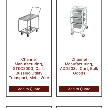
Channel
Channel
Manufacturing,
Manufacturing,
STKC200G, Cart,
AXD503L, Cart, Bulk
Bussing Utility
Goods
Transport, Metal Wire
Add to Quote
Add to Quote