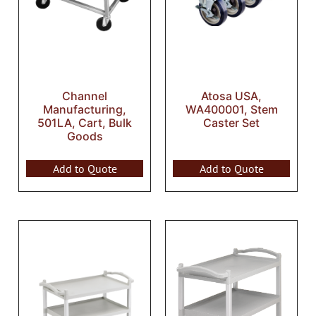
Channel
Atosa USA,
Manufacturing,
WA400001, Stem
501LA, Cart, Bulk
Caster Set
Goods
Add to Quote
Add to Quote