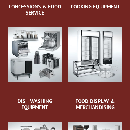
CONCESSIONS & FOOD
COOKING EQUIPMENT
SERVICE
DISH WASHING
FOOD DISPLAY &
EQUIPMENT
MERCHANDISING