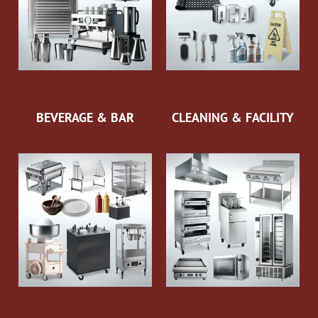
BEVERAGE & BAR
CLEANING & FACILITY