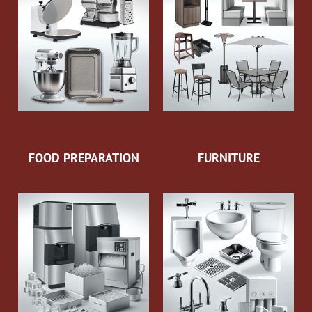
FOOD PREPARATION
FURNITURE