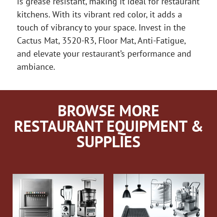
is grease resistant, making it ideal for restaurant
kitchens. With its vibrant red color, it adds a
touch of vibrancy to your space. Invest in the
Cactus Mat, 3520-R3, Floor Mat, Anti-Fatigue,
and elevate your restaurant’s performance and
ambiance.
BROWSE MORE
RESTAURANT EQUIPMENT &
SUPPLIES