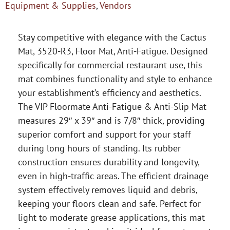
Equipment & Supplies
,
Vendors
Stay competitive with elegance with the Cactus
Mat, 3520-R3, Floor Mat, Anti-Fatigue. Designed
specifically for commercial restaurant use, this
mat combines functionality and style to enhance
your establishment’s efficiency and aesthetics.
The VIP Floormate Anti-Fatigue & Anti-Slip Mat
measures 29″ x 39″ and is 7/8″ thick, providing
superior comfort and support for your staff
during long hours of standing. Its rubber
construction ensures durability and longevity,
even in high-traffic areas. The efficient drainage
system effectively removes liquid and debris,
keeping your floors clean and safe. Perfect for
light to moderate grease applications, this mat