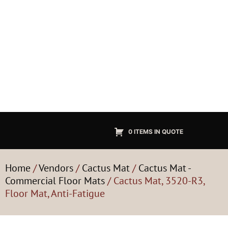
0 ITEMS IN QUOTE
Home
/
Vendors
/
Cactus Mat
/
Cactus Mat -
Commercial Floor Mats
/ Cactus Mat, 3520-R3,
Floor Mat, Anti-Fatigue