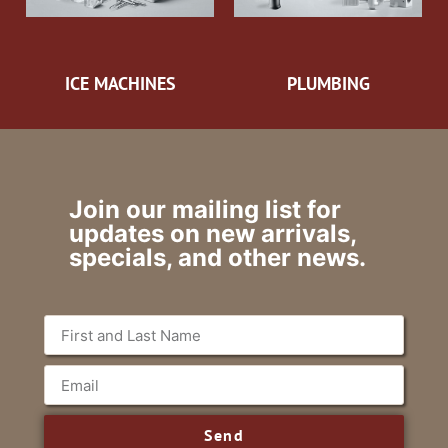
ICE MACHINES
PLUMBING
Join our mailing list for
updates on new arrivals,
specials, and other news.
Send