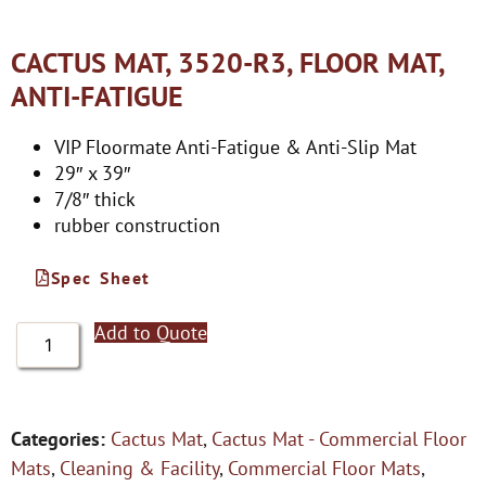
CACTUS MAT, 3520-R3, FLOOR MAT,
ANTI-FATIGUE
VIP Floormate Anti-Fatigue & Anti-Slip Mat
29″ x 39″
7/8″ thick
rubber construction
Spec Sheet
Add to Quote
Categories:
Cactus Mat
,
Cactus Mat - Commercial Floor
Mats
,
Cleaning & Facility
,
Commercial Floor Mats
,