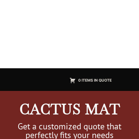
0 ITEMS IN QUOTE
CACTUS MAT
Get a customized quote that
perfectly fits your needs