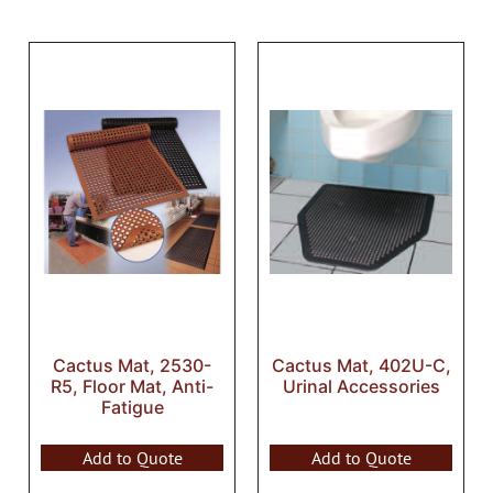
Cactus Mat, 2530-
Cactus Mat, 402U-C,
R5, Floor Mat, Anti-
Urinal Accessories
Fatigue
Add to Quote
Add to Quote