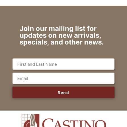
Join our mailing list for
updates on new arrivals,
specials, and other news.
Send