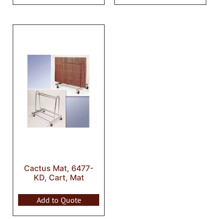
Cactus Mat, 6477-
KD, Cart, Mat
Add to Quote