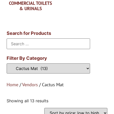
COMMERCIAL TOILETS
& URINALS
Search for Products
Filter By Category
Home
/
Vendors
/ Cactus Mat
Showing all 13 results