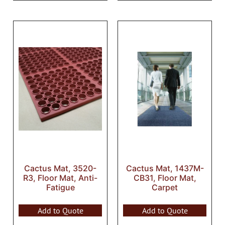
Cactus Mat, 3520-
Cactus Mat, 1437M-
R3, Floor Mat, Anti-
CB31, Floor Mat,
Fatigue
Carpet
Add to Quote
Add to Quote