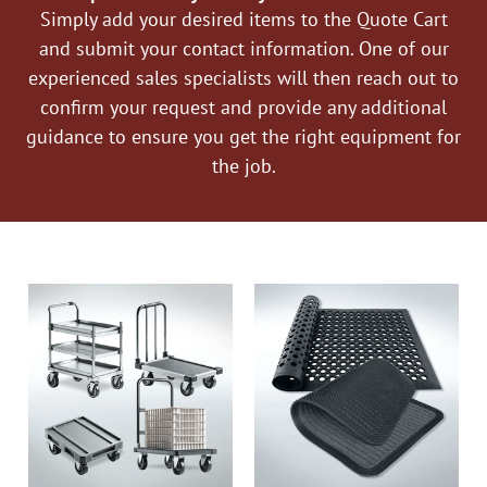
Simply add your desired items to the Quote Cart
and submit your contact information. One of our
experienced sales specialists will then reach out to
confirm your request and provide any additional
guidance to ensure you get the right equipment for
the job.