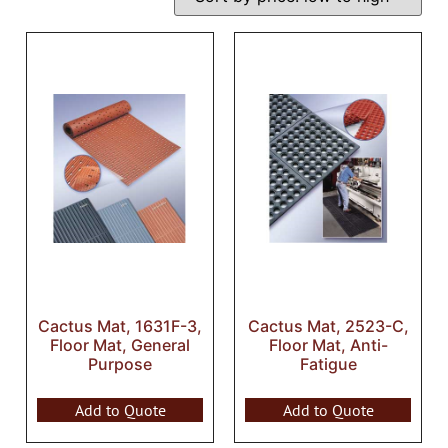
Cactus Mat, 1631F-3,
Cactus Mat, 2523-C,
Floor Mat, General
Floor Mat, Anti-
Purpose
Fatigue
Add to Quote
Add to Quote