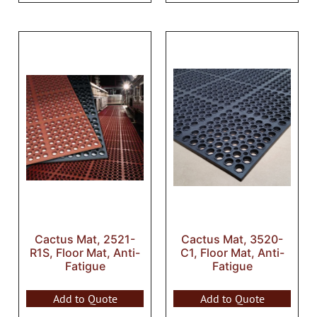
Cactus Mat, 2521-
Cactus Mat, 3520-
R1S, Floor Mat, Anti-
C1, Floor Mat, Anti-
Fatigue
Fatigue
Add to Quote
Add to Quote