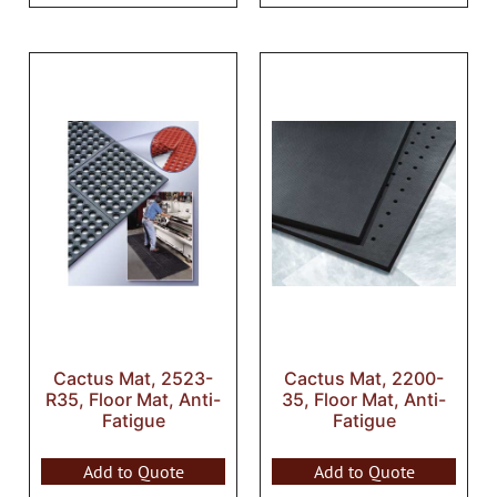
Cactus Mat, 2523-
Cactus Mat, 2200-
R35, Floor Mat, Anti-
35, Floor Mat, Anti-
Fatigue
Fatigue
Add to Quote
Add to Quote