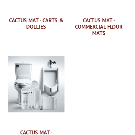
CACTUS MAT - CARTS &
CACTUS MAT -
DOLLIES
COMMERCIAL FLOOR
MATS
CACTUS MAT -