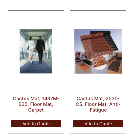
Cactus Mat, 1437M-
Cactus Mat, 2530-
B35, Floor Mat,
C5, Floor Mat, Anti-
Carpet
Fatigue
Add to Quote
Add to Quote