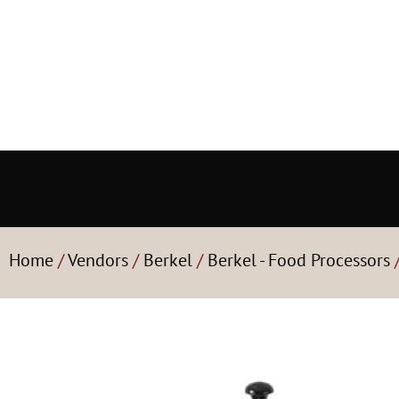
Home
/
Vendors
/
Berkel
/
Berkel - Food Processors
/