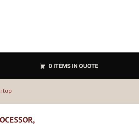
0 ITEMS IN QUOTE
ertop
ROCESSOR,