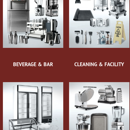
BEVERAGE & BAR
CLEANING & FACILITY