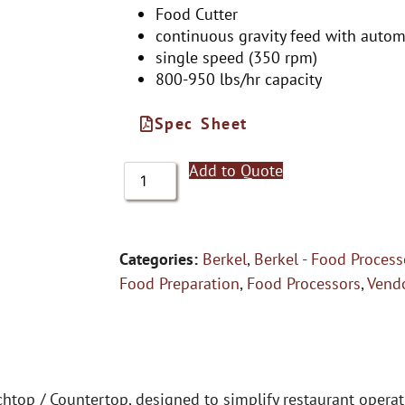
Food Cutter
continuous gravity feed with automa
single speed (350 rpm)
800-950 lbs/hr capacity
Spec Sheet
Add to Quote
Categories:
Berkel
,
Berkel - Food Process
Food Preparation
,
Food Processors
,
Vend
htop / Countertop, designed to simplify restaurant opera