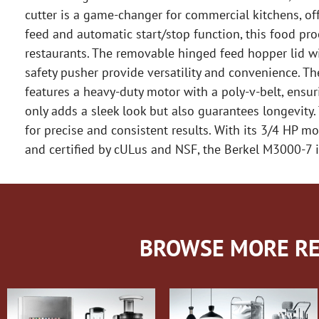
cutter is a game-changer for commercial kitchens, off
feed and automatic start/stop function, this food pro
restaurants. The removable hinged feed hopper lid wi
safety pusher provide versatility and convenience. T
features a heavy-duty motor with a poly-v-belt, ensuri
only adds a sleek look but also guarantees longevity.
for precise and consistent results. With its 3/4 HP 
and certified by cULus and NSF, the Berkel M3000-7 i
BROWSE MORE RE