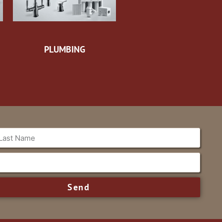
PLUMBING
Send