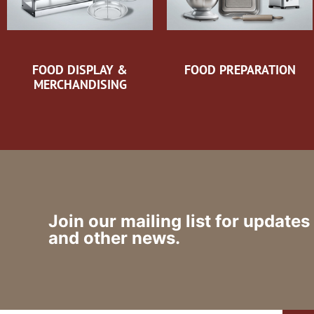
FOOD DISPLAY &
FOOD PREPARATION
MERCHANDISING
Join our mailing list for updates
and other news.