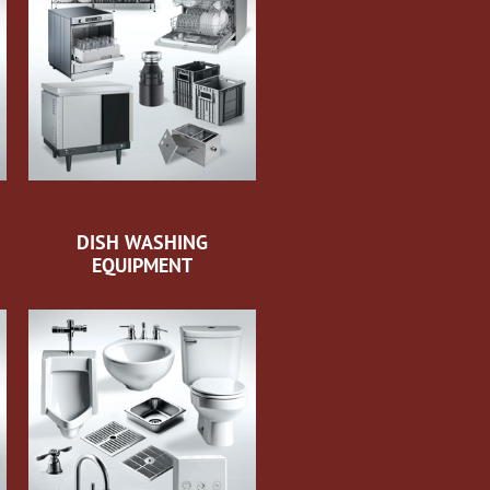
DISH WASHING
EQUIPMENT