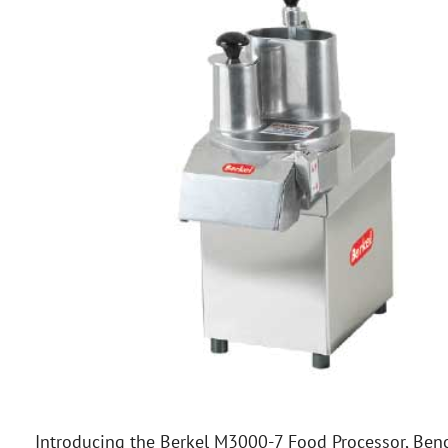
Introducing the Berkel M3000-7 Food Processor, Benc