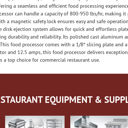
ering a seamless and efficient food processing experience
cessor can handle a capacity of 800-950 lbs/hr, making it
th a magnetic safety lock ensures easy and safe operatio
he disk ejection system allows for quick and effortless pl
ng durability and reliability. Its polished cast aluminum 
 This food processor comes with a 1/8″ slicing plate and a
motor and 12.5 amps, this food processor delivers excepti
s a top choice for commercial restaurant use.
STAURANT EQUIPMENT & SUPPL