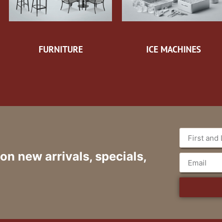
FURNITURE
ICE MACHINES
 on new arrivals, specials,