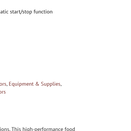
tic start/stop function
ors
,
Equipment & Supplies
,
ors
tions. This high-performance food