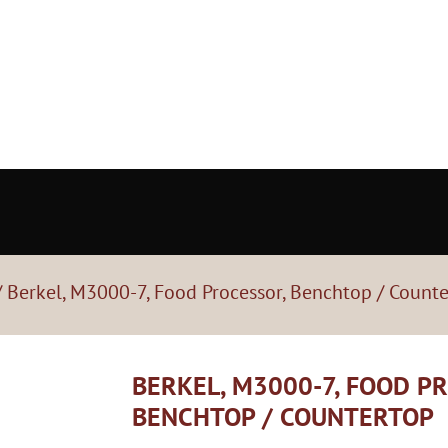
 Berkel, M3000-7, Food Processor, Benchtop / Count
BERKEL, M3000-7, FOOD P
BENCHTOP / COUNTERTOP