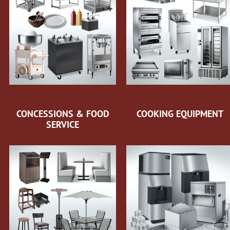
CONCESSIONS & FOOD
COOKING EQUIPMENT
SERVICE