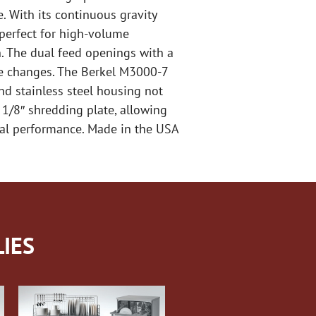
. With its continuous gravity
 perfect for high-volume
n. The dual feed openings with a
ate changes. The Berkel M3000-7
and stainless steel housing not
 1/8″ shredding plate, allowing
onal performance. Made in the USA
IES