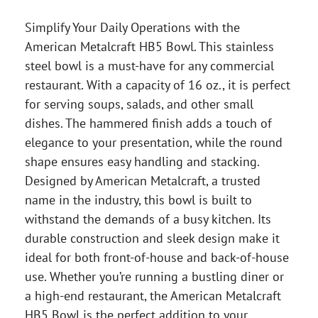
Simplify Your Daily Operations with the
American Metalcraft HB5 Bowl. This stainless
steel bowl is a must-have for any commercial
restaurant. With a capacity of 16 oz., it is perfect
for serving soups, salads, and other small
dishes. The hammered finish adds a touch of
elegance to your presentation, while the round
shape ensures easy handling and stacking.
Designed by American Metalcraft, a trusted
name in the industry, this bowl is built to
withstand the demands of a busy kitchen. Its
durable construction and sleek design make it
ideal for both front-of-house and back-of-house
use. Whether you’re running a bustling diner or
a high-end restaurant, the American Metalcraft
HB5 Bowl is the perfect addition to your