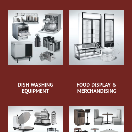
DISH WASHING
FOOD DISPLAY &
EQUIPMENT
MERCHANDISING