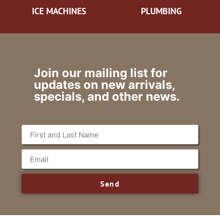
ICE MACHINES
PLUMBING
Join our mailing list for
updates on new arrivals,
specials, and other news.
Send