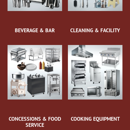
BEVERAGE & BAR
CLEANING & FACILITY
CONCESSIONS & FOOD
COOKING EQUIPMENT
SERVICE