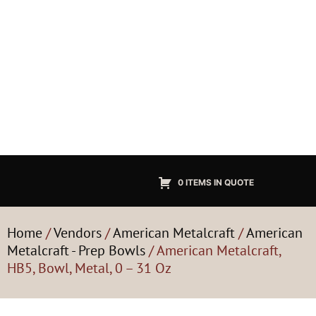
0 ITEMS IN QUOTE
Home
/
Vendors
/
American Metalcraft
/
American
Metalcraft - Prep Bowls
/ American Metalcraft,
HB5, Bowl, Metal, 0 – 31 Oz