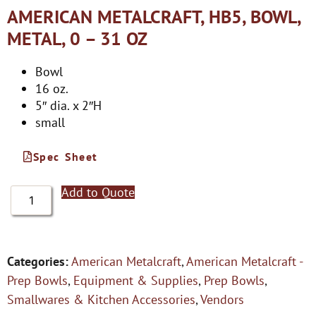
AMERICAN METALCRAFT, HB5, BOWL,
METAL, 0 – 31 OZ
Bowl
16 oz.
5″ dia. x 2″H
small
Spec Sheet
Add to Quote
Categories:
American Metalcraft
,
American Metalcraft -
Prep Bowls
,
Equipment & Supplies
,
Prep Bowls
,
Smallwares & Kitchen Accessories
,
Vendors