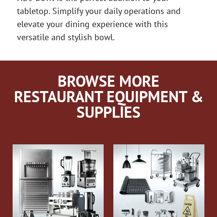
tabletop. Simplify your daily operations and
elevate your dining experience with this
versatile and stylish bowl.
BROWSE MORE
RESTAURANT EQUIPMENT &
SUPPLIES