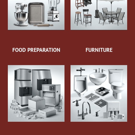
FOOD PREPARATION
FURNITURE