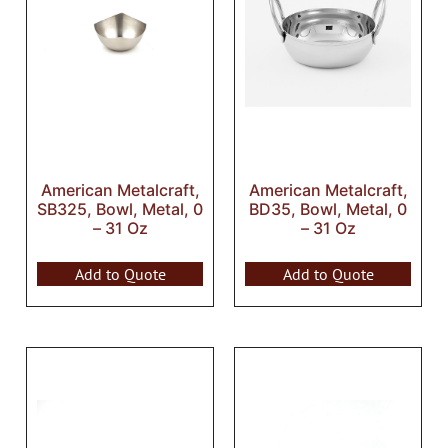
American Metalcraft,
American Metalcraft,
SB325, Bowl, Metal, 0
BD35, Bowl, Metal, 0
– 31 Oz
– 31 Oz
Add to Quote
Add to Quote