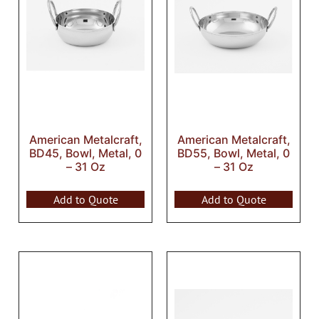
American Metalcraft,
American Metalcraft,
BD45, Bowl, Metal, 0
BD55, Bowl, Metal, 0
– 31 Oz
– 31 Oz
Add to Quote
Add to Quote