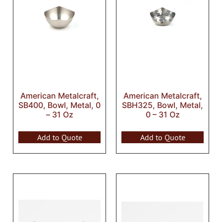
American Metalcraft,
American Metalcraft,
SB400, Bowl, Metal, 0
SBH325, Bowl, Metal,
– 31 Oz
0 – 31 Oz
Add to Quote
Add to Quote