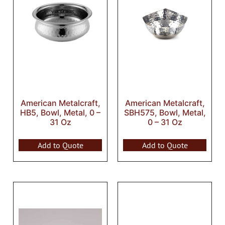
American Metalcraft,
American Metalcraft,
HB5, Bowl, Metal, 0 –
SBH575, Bowl, Metal,
31 Oz
0 – 31 Oz
Add to Quote
Add to Quote