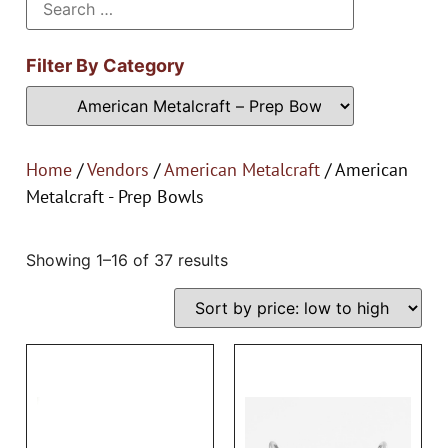
Filter By Category
Home
/
Vendors
/
American Metalcraft
/ American
Metalcraft - Prep Bowls
Showing 1–16 of 37 results