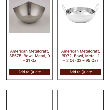
American Metalcraft,
American Metalcraft,
SB575, Bowl, Metal, 0
BD72, Bowl, Metal, 1
– 31 Oz
– 2 Qt (32 – 95 Oz)
Add to Quote
Add to Quote