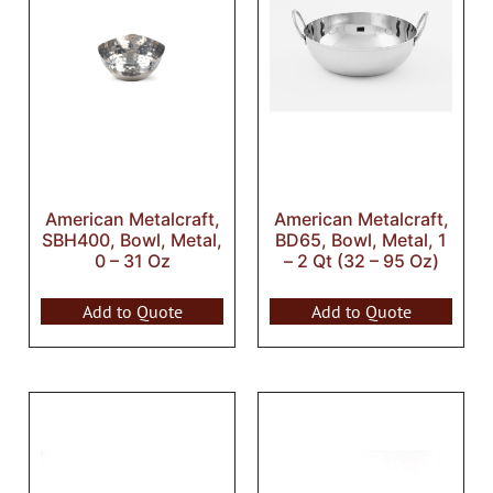
American Metalcraft,
American Metalcraft,
SBH400, Bowl, Metal,
BD65, Bowl, Metal, 1
0 – 31 Oz
– 2 Qt (32 – 95 Oz)
Add to Quote
Add to Quote