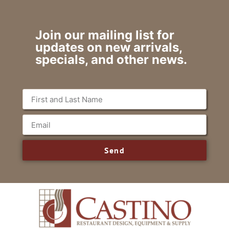
Join our mailing list for
updates on new arrivals,
specials, and other news.
Send