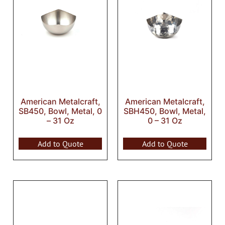
American Metalcraft,
American Metalcraft,
SB450, Bowl, Metal, 0
SBH450, Bowl, Metal,
– 31 Oz
0 – 31 Oz
Add to Quote
Add to Quote