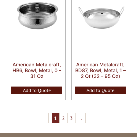
American Metalcraft,
American Metalcraft,
HB6, Bowl, Metal, 0 –
BD87, Bowl, Metal, 1 –
31 Oz
2 Qt (32 – 95 Oz)
Add to Quote
Add to Quote
1
2
3
→