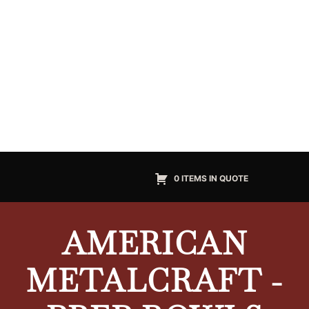
0 ITEMS IN QUOTE
AMERICAN
METALCRAFT -