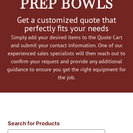
PREP BOWLS
Get a customized quote that
perfectly fits your needs
Simply add your desired items to the Quote Cart
and submit your contact information. One of our
experienced sales specialists will then reach out to
confirm your request and provide any additional
guidance to ensure you get the right equipment for
the job.
Search for Products