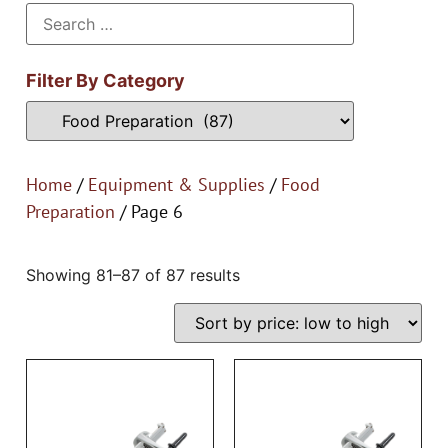
Filter By Category
Home
/
Equipment & Supplies
/
Food
Preparation
/ Page 6
Showing 81–87 of 87 results