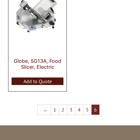
Globe, SG13A, Food
Slicer, Electric
Add to Quote
←
1
2
3
4
5
6