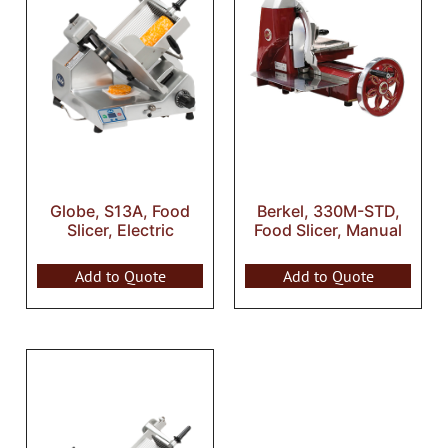
Globe, S13A, Food
Berkel, 330M-STD,
Slicer, Electric
Food Slicer, Manual
Add to Quote
Add to Quote