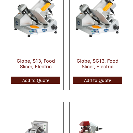
Globe, S13, Food
Globe, SG13, Food
Slicer, Electric
Slicer, Electric
Add to Quote
Add to Quote