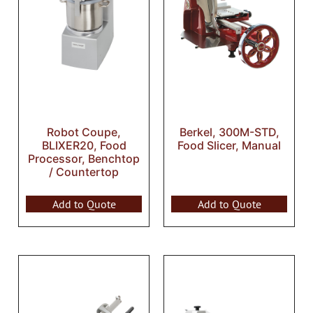
Robot Coupe,
Berkel, 300M-STD,
BLIXER20, Food
Food Slicer, Manual
Processor, Benchtop
/ Countertop
Add to Quote
Add to Quote