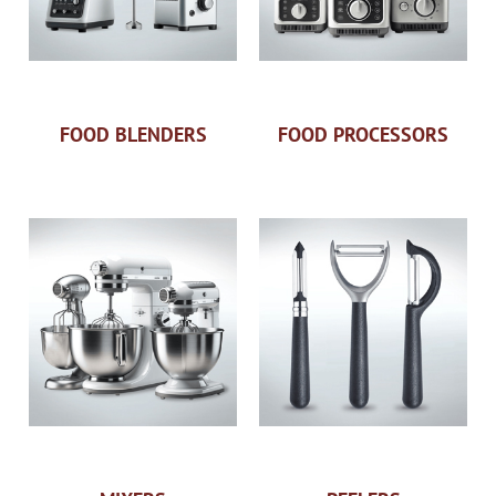
FOOD BLENDERS
FOOD PROCESSORS