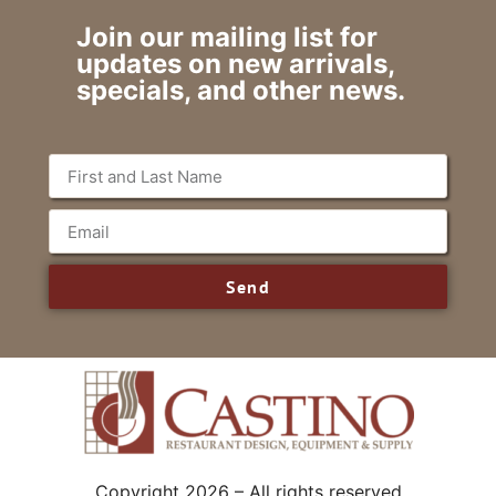
Join our mailing list for
updates on new arrivals,
specials, and other news.
Send
Copyright 2026 – All rights reserved