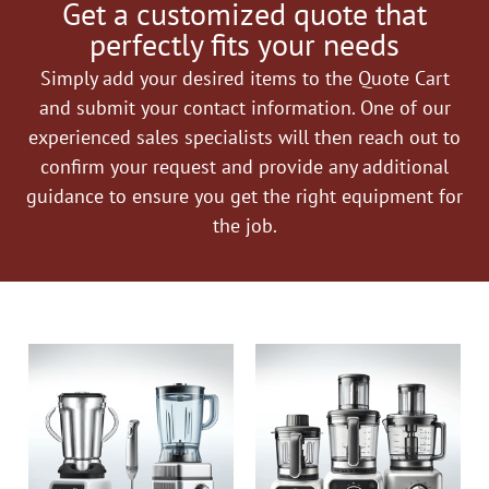
Get a customized quote that
perfectly fits your needs
Simply add your desired items to the Quote Cart
and submit your contact information. One of our
experienced sales specialists will then reach out to
confirm your request and provide any additional
guidance to ensure you get the right equipment for
the job.