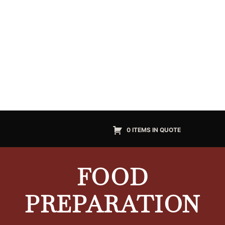
0 ITEMS IN QUOTE
FOOD
PREPARATION