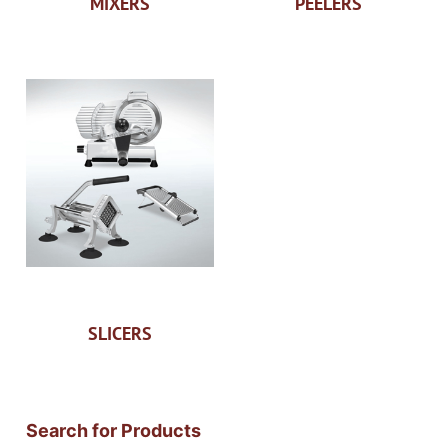
MIXERS
PEELERS
SLICERS
Search for Products