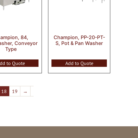
ampion, 84,
Champion, PP-20-PT-
asher, Conveyor
S, Pot & Pan Washer
Type
dd to Quote
Add to Quote
18
19
→