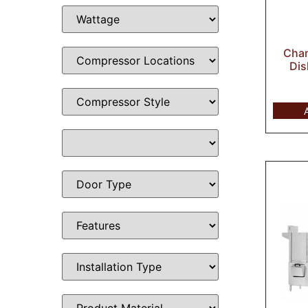
Cham
Dis