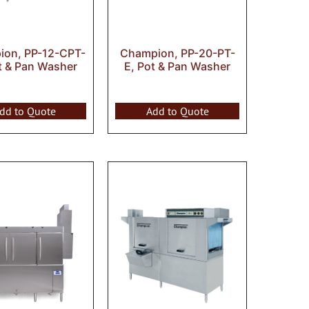
on, PP-12-CPT-
Champion, PP-20-PT-
t & Pan Washer
E, Pot & Pan Washer
dd to Quote
Add to Quote