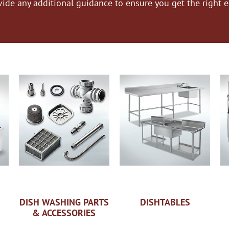
vide any additional guidance to ensure you get the right 
DISH WASHING PARTS
DISHTABLES
& ACCESSORIES