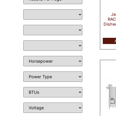
J
RAC
Dishw