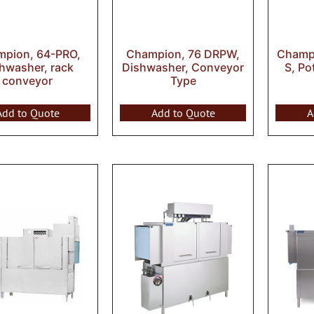
pion, 64-PRO,
Champion, 76 DRPW,
Champi
hwasher, rack
Dishwasher, Conveyor
S, Po
conveyor
Type
Add to Quote
Add to Quote
A