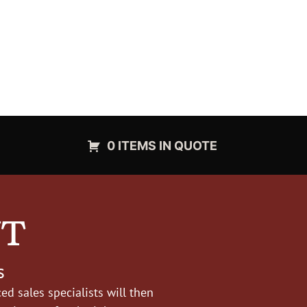
0 ITEMS IN QUOTE
NT
s
d sales specialists will then