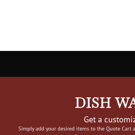
DISH W
Get a customiz
Simply add your desired items to the Quote Cart a