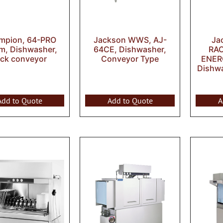
mpion, 64-PRO
Jackson WWS, AJ-
Ja
m, Dishwasher,
64CE, Dishwasher,
RA
ack conveyor
Conveyor Type
ENER
Dishw
Add to Quote
Add to Quote
A