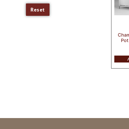
Cham
Pot