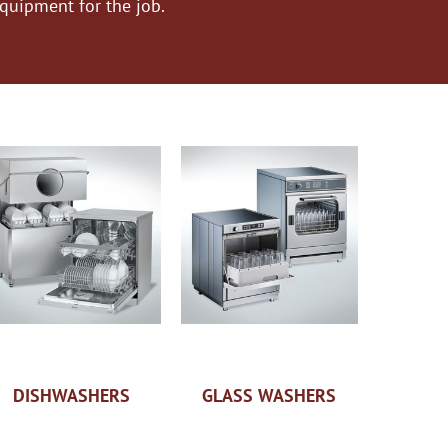
equipment for the job.
DISHWASHERS
GLASS WASHERS