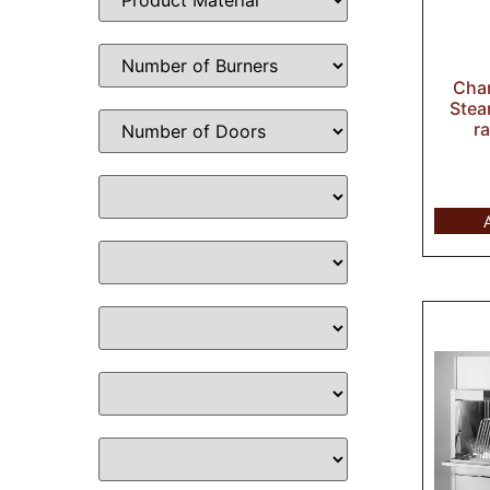
Cha
Stea
r