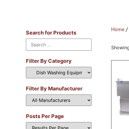
Home
/
Search for Products
Showing
Filter By Category
Filter By Manufacturer
Posts Per Page