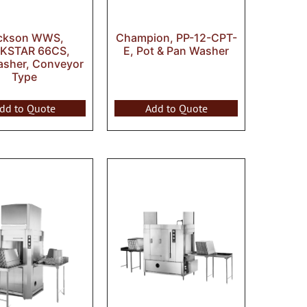
ckson WWS,
Champion, PP-12-CPT-
KSTAR 66CS,
E, Pot & Pan Washer
asher, Conveyor
Type
dd to Quote
Add to Quote