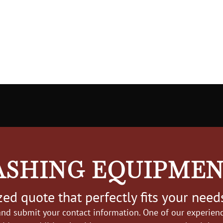
ASHING EQUIPME
ed quote that perfectly fits your need
nd submit your contact information. One of our experience