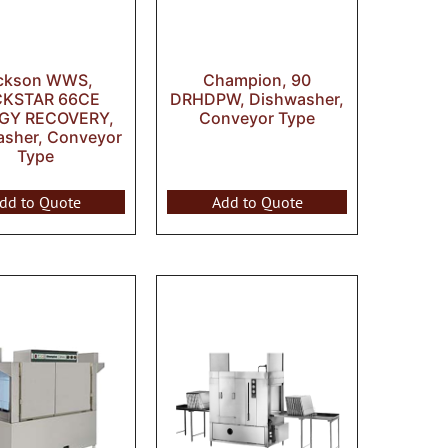
ckson WWS,
Champion, 90
CKSTAR 66CE
DRHDPW, Dishwasher,
GY RECOVERY,
Conveyor Type
asher, Conveyor
Type
dd to Quote
Add to Quote