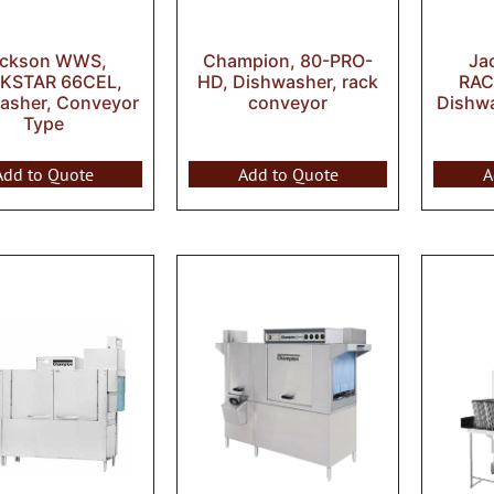
ackson WWS,
Champion, 80-PRO-
Ja
KSTAR 66CEL,
HD, Dishwasher, rack
RAC
asher, Conveyor
conveyor
Dishw
Type
Add to Quote
Add to Quote
A