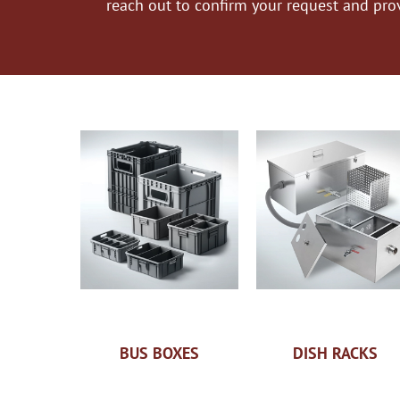
reach out to confirm your request and pro
BUS BOXES
DISH RACKS