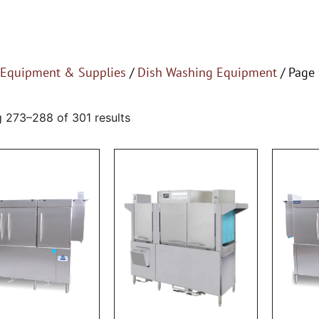
Equipment & Supplies
/
Dish Washing Equipment
/ Page
 273–288 of 301 results