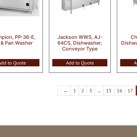
pion, PP-36-E,
Jackson WWS, AJ-
Ch
 & Pan Washer
64CS, Dishwasher,
Dishw
Conveyor Type
Add to Quote
Add to Quote
A
←
1
2
3
…
15
16
17