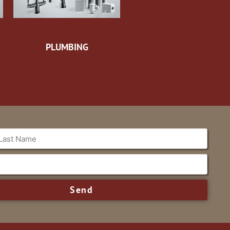
PLUMBING
Send