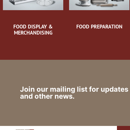
FOOD DISPLAY &
FOOD PREPARATION
MERCHANDISING
Join our mailing list for updates
and other news.