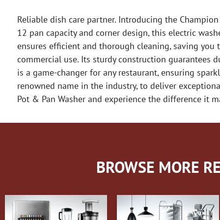
Reliable dish care partner. Introducing the Champion
12 pan capacity and corner design, this electric was
ensures efficient and thorough cleaning, saving you 
commercial use. Its sturdy construction guarantees dur
is a game-changer for any restaurant, ensuring spar
renowned name in the industry, to deliver exception
Pot & Pan Washer and experience the difference it m
BROWSE MORE RE