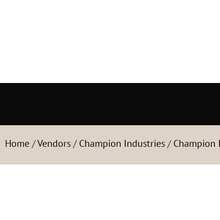
Home
/
Vendors
/
Champion Industries
/
Champion I