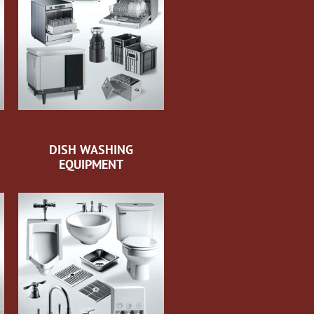
DISH WASHING
EQUIPMENT