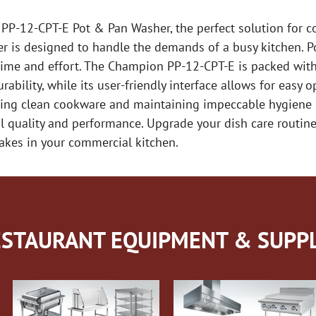
 PP-12-CPT-E Pot & Pan Washer, the perfect solution for c
her is designed to handle the demands of a busy kitchen. P
time and effort. The Champion PP-12-CPT-E is packed with 
ability, while its user-friendly interface allows for easy 
kling clean cookware and maintaining impeccable hygiene 
al quality and performance. Upgrade your dish care routi
akes in your commercial kitchen.
STAURANT EQUIPMENT & SUPPL