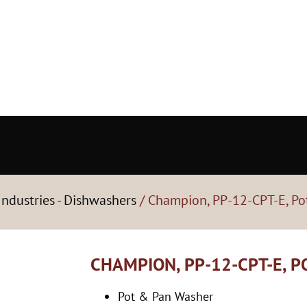
ndustries - Dishwashers
/ Champion, PP-12-CPT-E, Po
CHAMPION, PP-12-CPT-E, 
Pot & Pan Washer