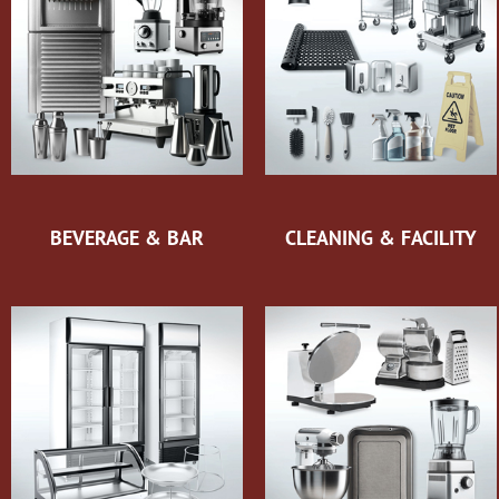
BEVERAGE & BAR
CLEANING & FACILITY