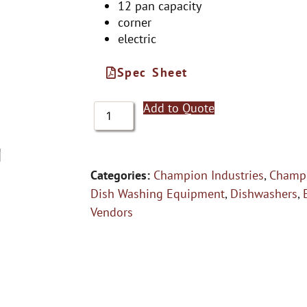
12 pan capacity
corner
electric
Spec Sheet
Add to Quote
Categories:
Champion Industries
,
Champi
Dish Washing Equipment
,
Dishwashers
,
Vendors