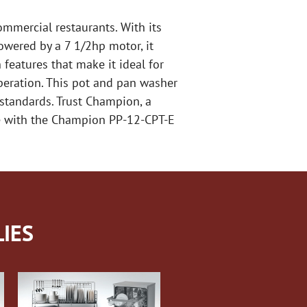
ommercial restaurants. With its
owered by a 7 1/2hp motor, it
features that make it ideal for
operation. This pot and pan washer
standards. Trust Champion, a
ne with the Champion PP-12-CPT-E
IES