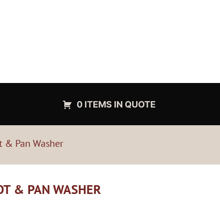
0 ITEMS IN QUOTE
t & Pan Washer
POT & PAN WASHER