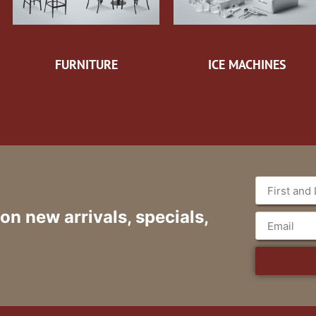
FURNITURE
ICE MACHINES
 on new arrivals, specials,