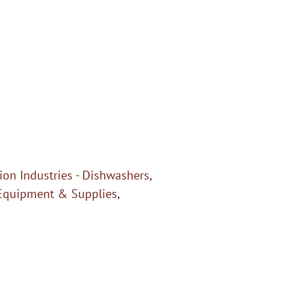
on Industries - Dishwashers
,
Equipment & Supplies
,