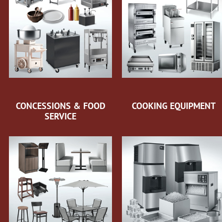
CONCESSIONS & FOOD
COOKING EQUIPMENT
SERVICE