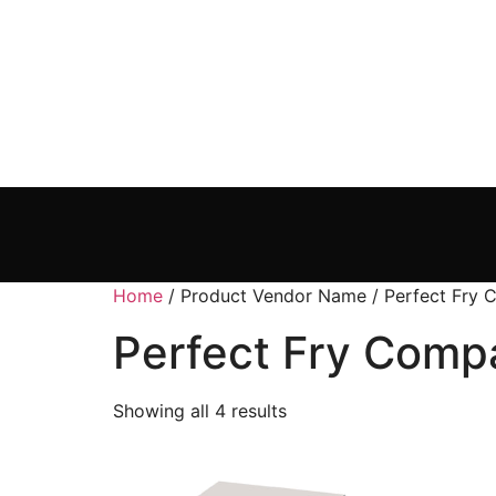
Home
/ Product Vendor Name / Perfect Fry
Perfect Fry Comp
Showing all 4 results