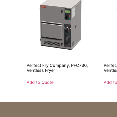
Perfect Fry Company, PFC730,
Perfec
Ventless Fryer
Ventle
Add to Quote
Add t