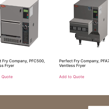
t Fry Company, PFC500,
Perfect Fry Company, PFA
ss Fryer
Ventless Fryer
o Quote
Add to Quote