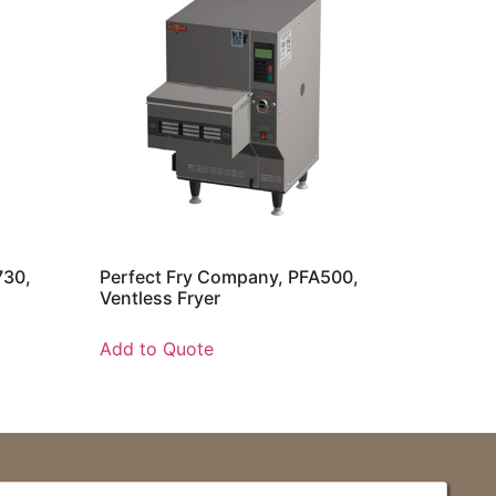
730,
Perfect Fry Company, PFA500,
Ventless Fryer
Add to Quote