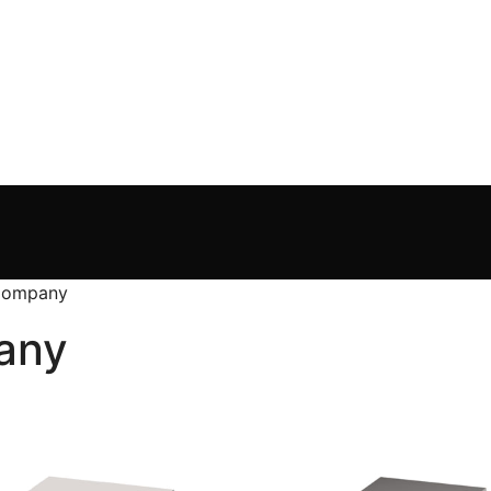
 Company
any