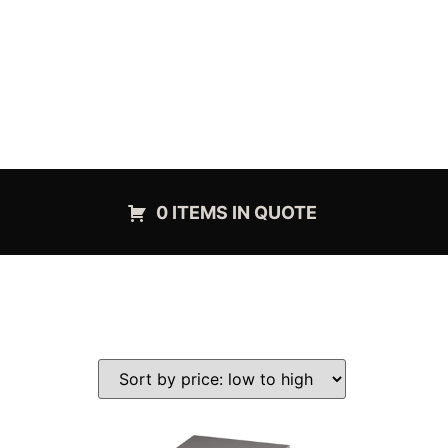
0 ITEMS IN QUOTE