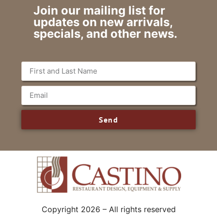
Join our mailing list for
updates on new arrivals,
specials, and other news.
Send
Copyright 2026 – All rights reserved