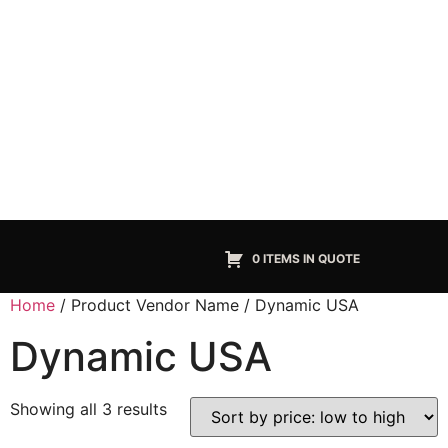
0 ITEMS IN QUOTE
Home
/ Product Vendor Name / Dynamic USA
Dynamic USA
Showing all 3 results