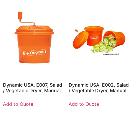
Dynamic USA, E007, Salad
Dynamic USA, E002, Salad
/ Vegetable Dryer, Manual
/ Vegetable Dryer, Manual
Add to Quote
Add to Quote