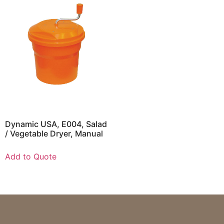
Dynamic USA, E004, Salad
/ Vegetable Dryer, Manual
Add to Quote