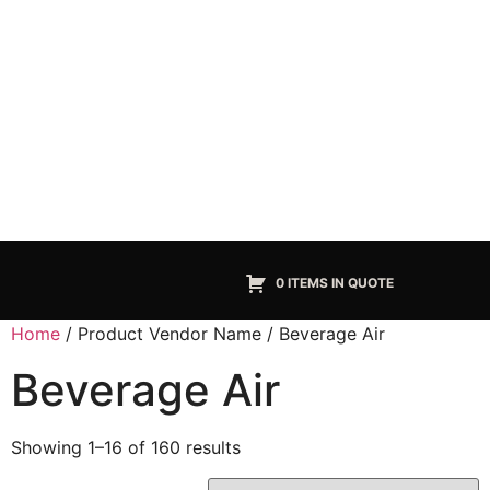
0 ITEMS IN QUOTE
Home
/ Product Vendor Name / Beverage Air
Beverage Air
Showing 1–16 of 160 results