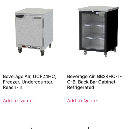
Beverage Air, UCF24HC,
Beverage Air, BB24HC-1-
Freezer, Undercounter,
G-B, Back Bar Cabinet,
Reach-In
Refrigerated
Add to Quote
Add to Quote