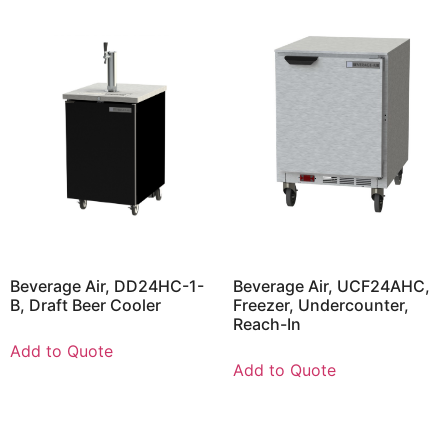
Beverage Air, DD24HC-1-
Beverage Air, UCF24AHC,
B, Draft Beer Cooler
Freezer, Undercounter,
Reach-In
Add to Quote
Add to Quote