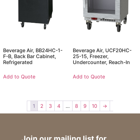
Beverage Air, BB24HC-1-
Beverage Air, UCF20HC-
F-B, Back Bar Cabinet,
25-15, Freezer,
Refrigerated
Undercounter, Reach-In
Add to Quote
Add to Quote
1
2
3
4
…
8
9
10
→
Join our mailing list for