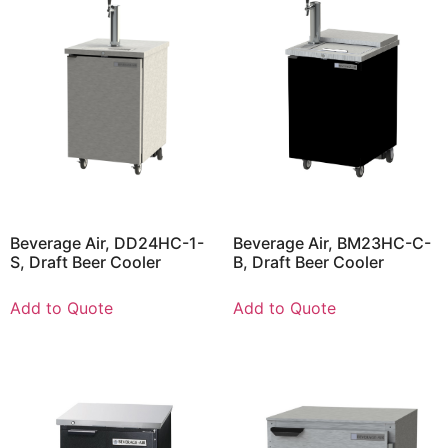
Beverage Air, DD24HC-1-
Beverage Air, BM23HC-C-
S, Draft Beer Cooler
B, Draft Beer Cooler
Add to Quote
Add to Quote