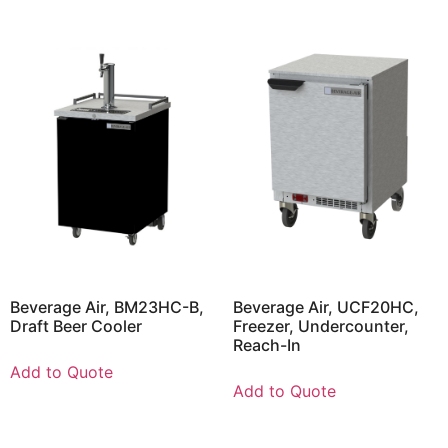
Beverage Air, BM23HC-B,
Beverage Air, UCF20HC,
Draft Beer Cooler
Freezer, Undercounter,
Reach-In
Add to Quote
Add to Quote