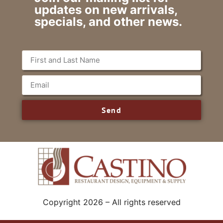
updates on new arrivals,
specials, and other news.
Send
Copyright 2026 – All rights reserved