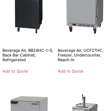
Beverage Air, BB24HC-1-S,
Beverage Air, UCF27HC,
Back Bar Cabinet,
Freezer, Undercounter,
Refrigerated
Reach-In
Add to Quote
Add to Quote