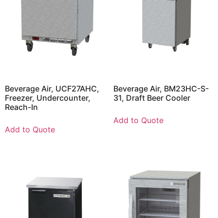
Beverage Air, UCF27AHC,
Beverage Air, BM23HC-S-
Freezer, Undercounter,
31, Draft Beer Cooler
Reach-In
Add to Quote
Add to Quote