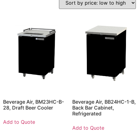
Beverage Air, BM23HC-B-
Beverage Air, BB24HC-1-B,
28, Draft Beer Cooler
Back Bar Cabinet,
Refrigerated
Add to Quote
Add to Quote