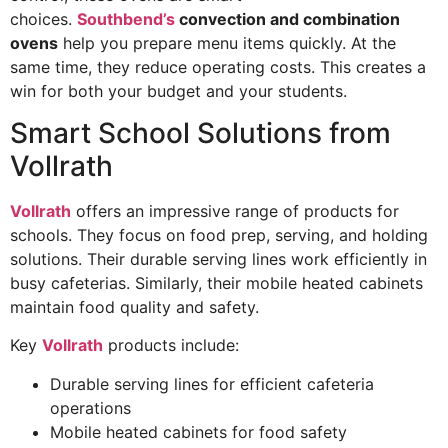
choices.
Southbend’s
convection and combination
ovens
help you prepare menu items quickly. At the
same time, they reduce operating costs. This creates a
win for both your budget and your students.
Smart School Solutions from
Vollrath
Vollrath
offers an impressive range of products for
schools. They focus on food prep, serving, and holding
solutions. Their durable serving lines work efficiently in
busy cafeterias. Similarly, their mobile heated cabinets
maintain food quality and safety.
Key
Vollrath
products include:
Durable serving lines for efficient cafeteria
operations
Mobile heated cabinets for food safety