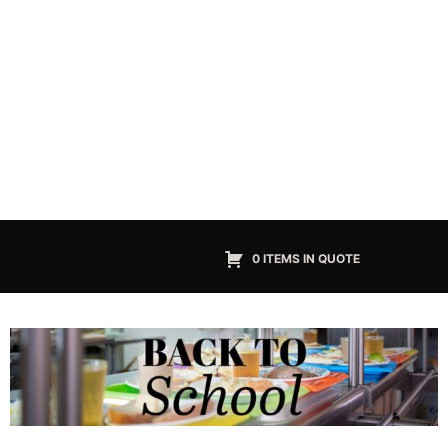
0 ITEMS IN QUOTE