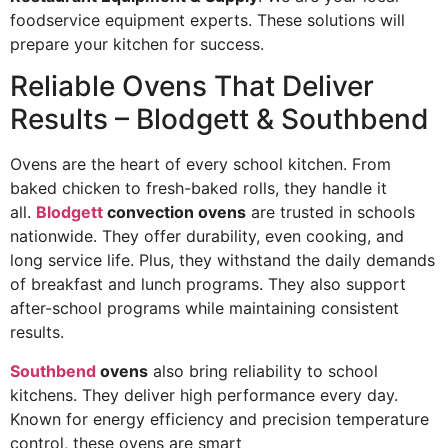
foodservice equipment experts. These solutions will
prepare your kitchen for success.
Reliable Ovens That Deliver
Results – Blodgett & Southbend
Ovens are the heart of every school kitchen. From
baked chicken to fresh-baked rolls, they handle it
all.
Blodgett
convection ovens
are trusted in schools
nationwide. They offer durability, even cooking, and
long service life. Plus, they withstand the daily demands
of breakfast and lunch programs. They also support
after-school programs while maintaining consistent
results.
Southbend
ovens
also bring reliability to school
kitchens. They deliver high performance every day.
Known for energy efficiency and precision temperature
control, these ovens are smart