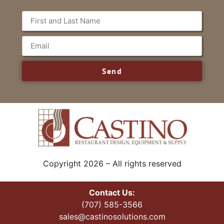
Send
Copyright 2026 – All rights reserved
Contact Us:
(707) 585-3566
sales@castinosolutions.com