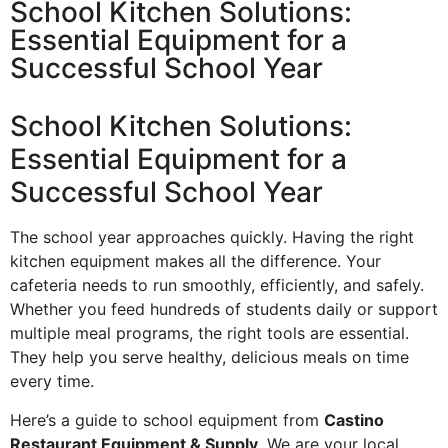
School Kitchen Solutions:
Essential Equipment for a
Successful School Year
School Kitchen Solutions:
Essential Equipment for a
Successful School Year
The school year approaches quickly. Having the right
kitchen equipment makes all the difference. Your
cafeteria needs to run smoothly, efficiently, and safely.
Whether you feed hundreds of students daily or support
multiple meal programs, the right tools are essential.
They help you serve healthy, delicious meals on time
every time.
Here’s a guide to school equipment from
Castino
Restaurant Equipment & Supply
. We are your local