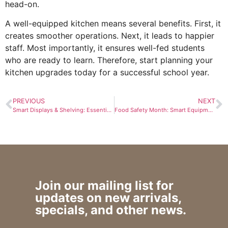
head-on.
A well-equipped kitchen means several benefits. First, it
creates smoother operations. Next, it leads to happier
staff. Most importantly, it ensures well-fed students
who are ready to learn. Therefore, start planning your
kitchen upgrades today for a successful school year.
PREVIOUS
NEXT
Smart Displays & Shelving: Essential Merchandising Solutions That Drive Sales
Food Safety Month: Smart Equipment Choices for Safer Kitchens
Join our mailing list for
updates on new arrivals,
specials, and other news.