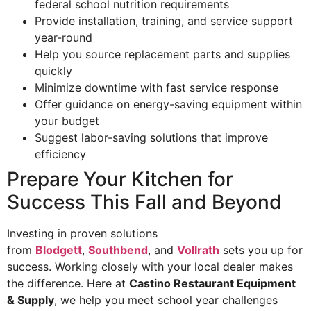
federal school nutrition requirements
Provide installation, training, and service support
year-round
Help you source replacement parts and supplies
quickly
Minimize downtime with fast service response
Offer guidance on energy-saving equipment within
your budget
Suggest labor-saving solutions that improve
efficiency
Prepare Your Kitchen for
Success This Fall and Beyond
Investing in proven solutions
from
Blodgett
,
Southbend
, and
Vollrath
sets you up for
success. Working closely with your local dealer makes
the difference. Here at
Castino Restaurant Equipment
& Supply
, we help you meet school year challenges