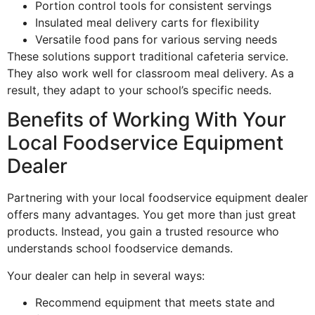
Portion control tools for consistent servings
Insulated meal delivery carts for flexibility
Versatile food pans for various serving needs
These solutions support traditional cafeteria service.
They also work well for classroom meal delivery. As a
result, they adapt to your school’s specific needs.
Benefits of Working With Your
Local Foodservice Equipment
Dealer
Partnering with your local foodservice equipment dealer
offers many advantages. You get more than just great
products. Instead, you gain a trusted resource who
understands school foodservice demands.
Your dealer can help in several ways:
Recommend equipment that meets state and