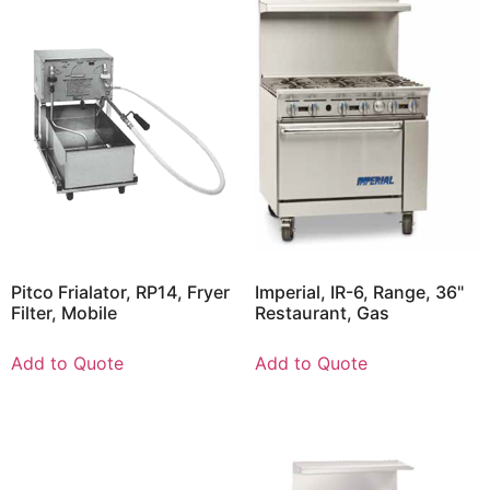
Pitco Frialator, RP14, Fryer
Imperial, IR-6, Range, 36"
Filter, Mobile
Restaurant, Gas
Add to Quote
Add to Quote