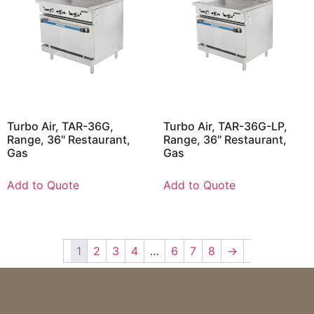
Turbo Air, TAR-36G,
Turbo Air, TAR-36G-LP,
Range, 36" Restaurant,
Range, 36" Restaurant,
Gas
Gas
Add to Quote
Add to Quote
1
2
3
4
…
6
7
8
→