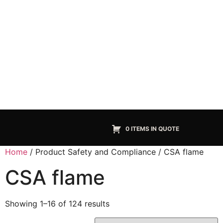
0 ITEMS IN QUOTE
Home
/ Product Safety and Compliance / CSA flame
CSA flame
Showing 1–16 of 124 results