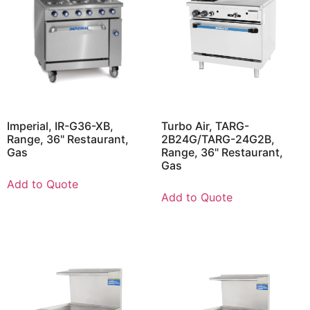
Imperial, IR-G36-XB,
Turbo Air, TARG-
Range, 36" Restaurant,
2B24G/TARG-24G2B,
Gas
Range, 36" Restaurant,
Gas
Add to Quote
Add to Quote