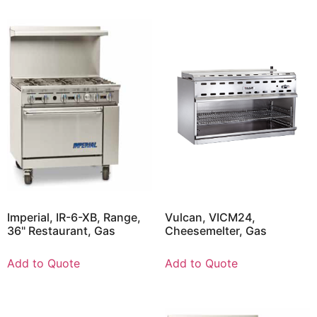
Imperial, IR-6-XB, Range,
Vulcan, VICM24,
36" Restaurant, Gas
Cheesemelter, Gas
Add to Quote
Add to Quote