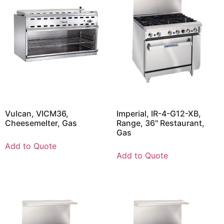
Vulcan, VICM36,
Imperial, IR-4-G12-XB,
Cheesemelter, Gas
Range, 36" Restaurant,
Gas
Add to Quote
Add to Quote