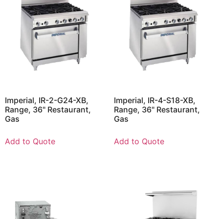
Imperial, IR-2-G24-XB,
Imperial, IR-4-S18-XB,
Range, 36" Restaurant,
Range, 36" Restaurant,
Gas
Gas
Add to Quote
Add to Quote