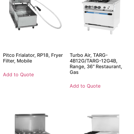
Pitco Frialator, RP18, Fryer
Turbo Air, TARG-
Filter, Mobile
4B12G/TARG-12G4B,
Range, 36" Restaurant,
Gas
Add to Quote
Add to Quote