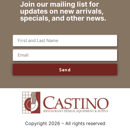
Join our mailing list for
updates on new arrivals,
specials, and other news.
Send
Copyright 2026 – All rights reserved