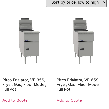
Pitco Frialator, VF-35S,
Pitco Frialator, VF-65S,
Fryer, Gas, Floor Model,
Fryer, Gas, Floor Model,
Full Pot
Full Pot
Add to Quote
Add to Quote