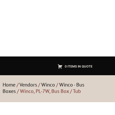
0 ITEMS IN QUOTE
Home
/
Vendors
/
Winco
/
Winco - Bus
Boxes
/ Winco, PL-7W, Bus Box / Tub