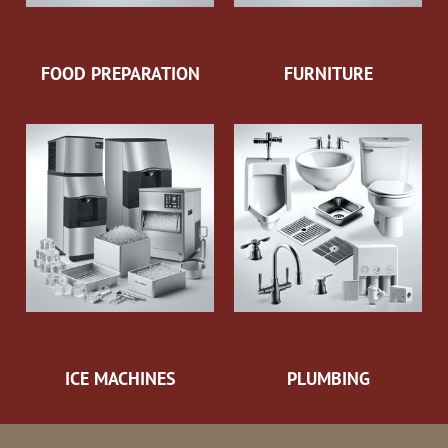
FOOD PREPARATION
FURNITURE
ICE MACHINES
PLUMBING