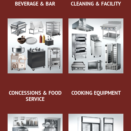
BEVERAGE & BAR
CLEANING & FACILITY
CONCESSIONS & FOOD
COOKING EQUIPMENT
SERVICE