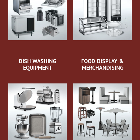
DISH WASHING
FOOD DISPLAY &
EQUIPMENT
MERCHANDISING