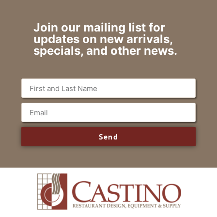
Join our mailing list for
updates on new arrivals,
specials, and other news.
Send