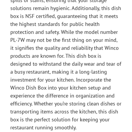
spills or stains, ensuring that your storage
solutions remain hygienic. Additionally, this dish
box is NSF certified, guaranteeing that it meets
the highest standards for public health
protection and safety. While the model number
PL-7W may not be the first thing on your mind,
it signifies the quality and reliability that Winco
products are known for. This dish box is
designed to withstand the daily wear and tear of
a busy restaurant, making it a long-lasting
investment for your kitchen. Incorporate the
Winco Dish Box into your kitchen setup and
experience the difference in organization and
efficiency. Whether you’re storing clean dishes or
transporting items across the kitchen, this dish
box is the perfect solution for keeping your
restaurant running smoothly.