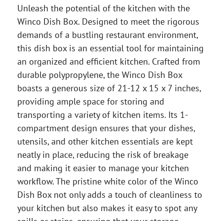
Unleash the potential of the kitchen with the
Winco Dish Box. Designed to meet the rigorous
demands of a bustling restaurant environment,
this dish box is an essential tool for maintaining
an organized and efficient kitchen. Crafted from
durable polypropylene, the Winco Dish Box
boasts a generous size of 21-12 x 15 x 7 inches,
providing ample space for storing and
transporting a variety of kitchen items. Its 1-
compartment design ensures that your dishes,
utensils, and other kitchen essentials are kept
neatly in place, reducing the risk of breakage
and making it easier to manage your kitchen
workflow. The pristine white color of the Winco
Dish Box not only adds a touch of cleanliness to
your kitchen but also makes it easy to spot any