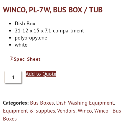
WINCO, PL-7W, BUS BOX / TUB
Dish Box
21-12 x 15 x 7.1-compartment
polypropylene
white
Spec Sheet
Add to Quote
Categories:
Bus Boxes
,
Dish Washing Equipment
,
Equipment & Supplies
,
Vendors
,
Winco
,
Winco - Bus
Boxes