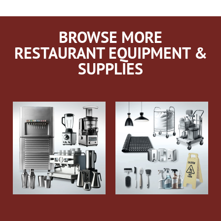
BROWSE MORE
RESTAURANT EQUIPMENT &
SUPPLIES