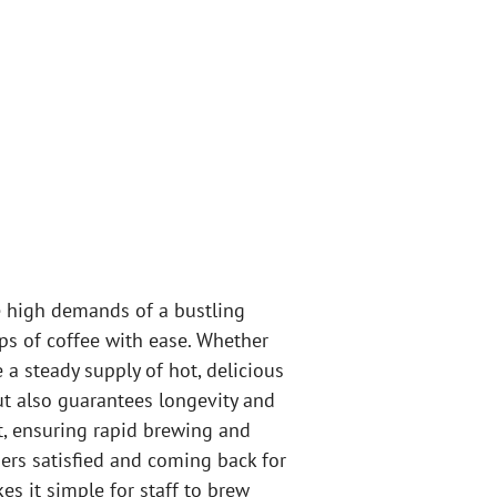
e high demands of a bustling
ups of coffee with ease. Whether
 a steady supply of hot, delicious
but also guarantees longevity and
, ensuring rapid brewing and
ers satisfied and coming back for
s it simple for staff to brew