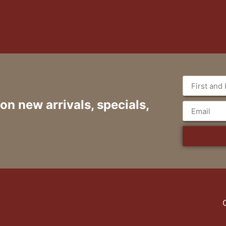
 on new arrivals, specials,