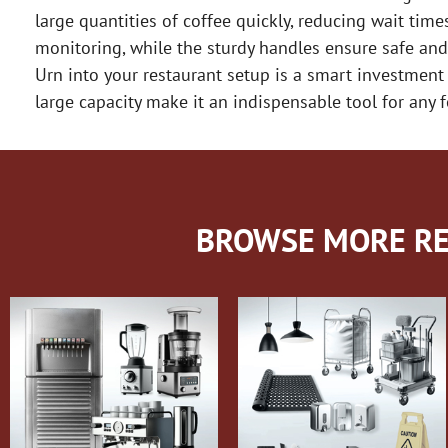
large quantities of coffee quickly, reducing wait time
monitoring, while the sturdy handles ensure safe and
Urn into your restaurant setup is a smart investment
large capacity make it an indispensable tool for any 
BROWSE MORE RE