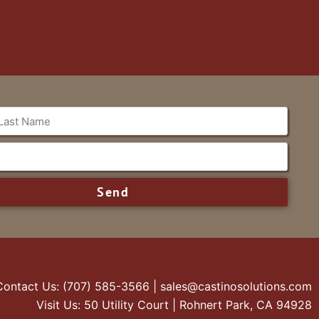
Send
Contact Us: (707) 585-3566 | sales@castinosolutions.com
Visit Us: 50 Utility Court | Rohnert Park, CA 94928