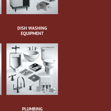
DISH WASHING
EQUIPMENT
PLUMBING