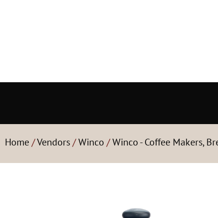
Home
/
Vendors
/
Winco
/
Winco - Coffee Makers, B