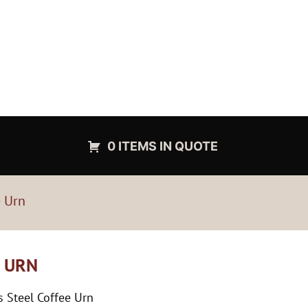
0 ITEMS IN QUOTE
e Urn
E URN
 Steel Coffee Urn