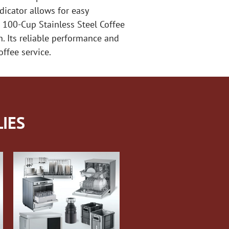
dicator allows for easy
 100-Cup Stainless Steel Coffee
. Its reliable performance and
ffee service.
IES