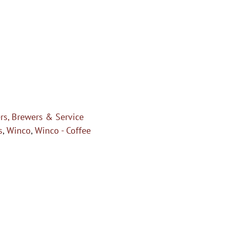
rs, Brewers & Service
s
,
Winco
,
Winco - Coffee