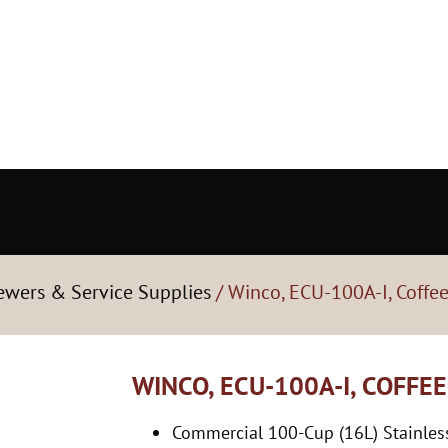
rewers & Service Supplies
/ Winco, ECU-100A-I, Coffe
WINCO, ECU-100A-I, COFFE
Commercial 100-Cup (16L) Stainless