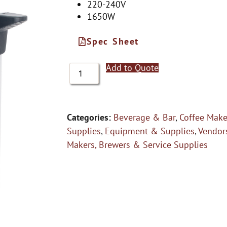
220-240V
1650W
Spec Sheet
Add to Quote
Categories:
Beverage & Bar
,
Coffee Make
Supplies
,
Equipment & Supplies
,
Vendor
Makers, Brewers & Service Supplies