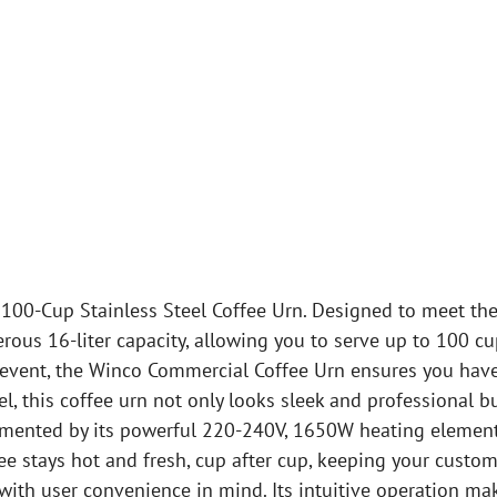
100-Cup Stainless Steel Coffee Urn. Designed to meet th
rous 16-liter capacity, allowing you to serve up to 100 c
e event, the Winco Commercial Coffee Urn ensures you have
eel, this coffee urn not only looks sleek and professional 
emented by its powerful 220-240V, 1650W heating element
ee stays hot and fresh, cup after cup, keeping your custom
th user convenience in mind. Its intuitive operation make