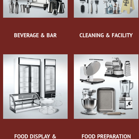
BEVERAGE & BAR
CLEANING & FACILITY
FOOD DISPLAY &
FOOD PREPARATION