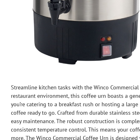
Streamline kitchen tasks with the Winco Commercial 
restaurant environment, this coffee urn boasts a gene
you’re catering to a breakfast rush or hosting a larg
coffee ready to go. Crafted from durable stainless st
easy maintenance. The robust construction is compl
consistent temperature control. This means your coff
more. The Winco Commercial Coffee Urn is designed wi