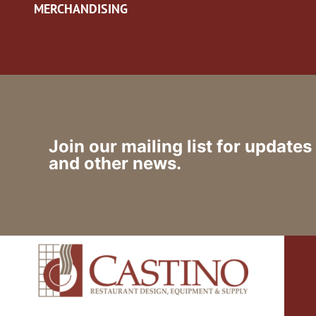
MERCHANDISING
Join our mailing list for updates
and other news.