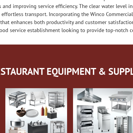
s and improving service efficiency. The clear water level in
 effortless transport. Incorporating the Winco Commercial
 that enhances both productivity and customer satisfaction
food service establishment looking to provide top-notch co
STAURANT EQUIPMENT & SUPPL