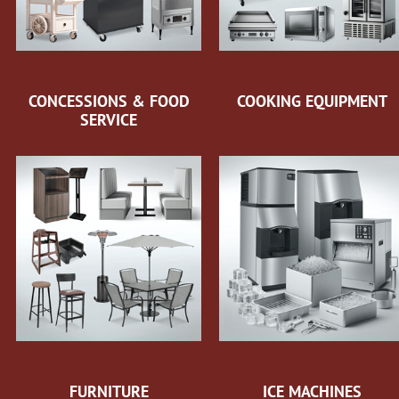
CONCESSIONS & FOOD
COOKING EQUIPMENT
SERVICE
FURNITURE
ICE MACHINES