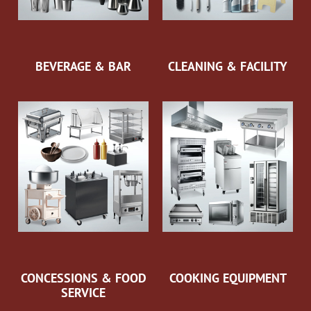
BEVERAGE & BAR
CLEANING & FACILITY
CONCESSIONS & FOOD
COOKING EQUIPMENT
SERVICE