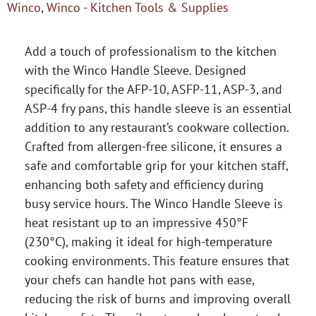
Winco
,
Winco - Kitchen Tools & Supplies
Add a touch of professionalism to the kitchen
with the Winco Handle Sleeve. Designed
specifically for the AFP-10, ASFP-11, ASP-3, and
ASP-4 fry pans, this handle sleeve is an essential
addition to any restaurant’s cookware collection.
Crafted from allergen-free silicone, it ensures a
safe and comfortable grip for your kitchen staff,
enhancing both safety and efficiency during
busy service hours. The Winco Handle Sleeve is
heat resistant up to an impressive 450°F
(230°C), making it ideal for high-temperature
cooking environments. This feature ensures that
your chefs can handle hot pans with ease,
reducing the risk of burns and improving overall