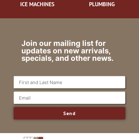
ICE MACHINES
PLUMBING
Join our mailing list for
updates on new arrivals,
specials, and other news.
Send