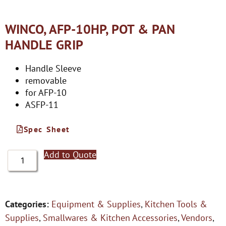
WINCO, AFP-10HP, POT & PAN
HANDLE GRIP
Handle Sleeve
removable
for AFP-10
ASFP-11
Spec Sheet
Add to Quote
Categories:
Equipment & Supplies
,
Kitchen Tools &
Supplies
,
Smallwares & Kitchen Accessories
,
Vendors
,