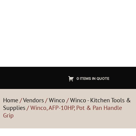
0 ITEMS IN QUOTE
Home
/
Vendors
/
Winco
/
Winco - Kitchen Tools &
Supplies
/ Winco, AFP-10HP, Pot & Pan Handle
Grip