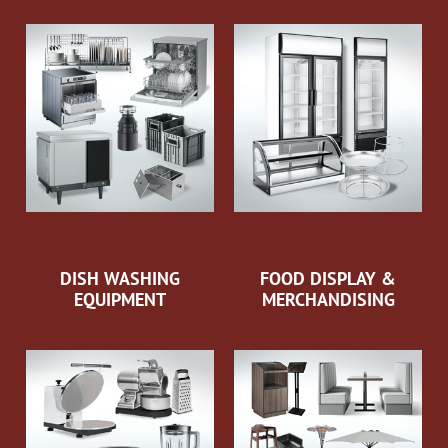
DISH WASHING
FOOD DISPLAY &
EQUIPMENT
MERCHANDISING