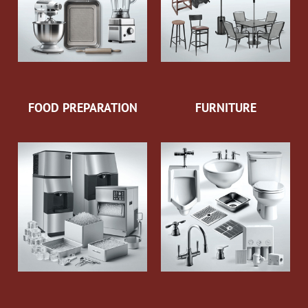
FOOD PREPARATION
FURNITURE