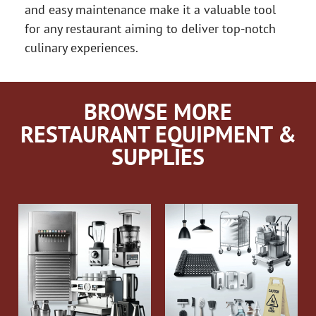
and easy maintenance make it a valuable tool
for any restaurant aiming to deliver top-notch
culinary experiences.
BROWSE MORE
RESTAURANT EQUIPMENT &
SUPPLIES