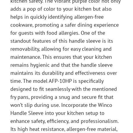
kitchen safety. The vibrant purple color not only
adds a pop of color to your kitchen but also
helps in quickly identifying allergen-free
cookware, promoting a safer dining experience
for guests with food allergies. One of the
standout features of this handle sleeve is its
removability, allowing for easy cleaning and
maintenance. This ensures that your kitchen
remains hygienic and that the handle sleeve
maintains its durability and effectiveness over
time. The model AFP-10HP is specifically
designed to fit seamlessly with the mentioned
fry pans, providing a snug and secure fit that
won’t slip during use. Incorporate the Winco
Handle Sleeve into your kitchen setup to
enhance safety, efficiency, and professionalism.
Its high heat resistance, allergen-free material,