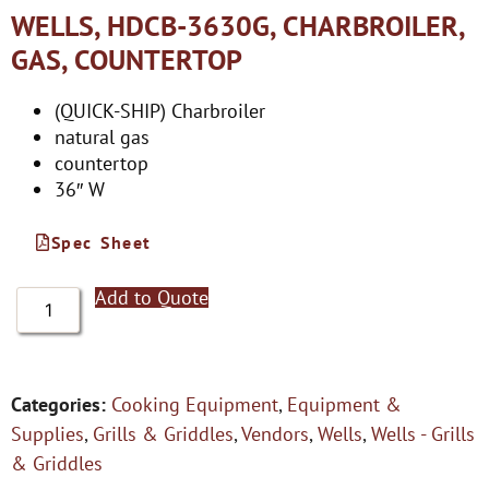
WELLS, HDCB-3630G, CHARBROILER,
GAS, COUNTERTOP
(QUICK-SHIP) Charbroiler
natural gas
countertop
36″ W
Spec Sheet
Add to Quote
Categories:
Cooking Equipment
,
Equipment &
Supplies
,
Grills & Griddles
,
Vendors
,
Wells
,
Wells - Grills
& Griddles