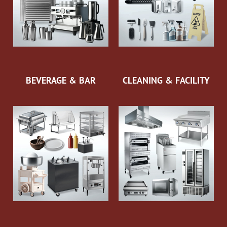
BEVERAGE & BAR
CLEANING & FACILITY