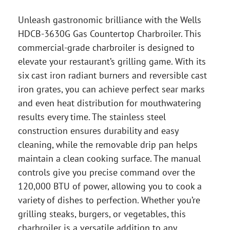
Unleash gastronomic brilliance with the Wells
HDCB-3630G Gas Countertop Charbroiler. This
commercial-grade charbroiler is designed to
elevate your restaurant’s grilling game. With its
six cast iron radiant burners and reversible cast
iron grates, you can achieve perfect sear marks
and even heat distribution for mouthwatering
results every time. The stainless steel
construction ensures durability and easy
cleaning, while the removable drip pan helps
maintain a clean cooking surface. The manual
controls give you precise command over the
120,000 BTU of power, allowing you to cook a
variety of dishes to perfection. Whether you’re
grilling steaks, burgers, or vegetables, this
charbroiler is a versatile addition to any