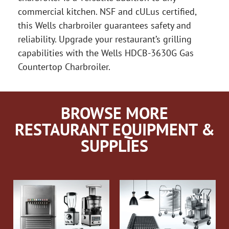
commercial kitchen. NSF and cULus certified,
this Wells charbroiler guarantees safety and
reliability. Upgrade your restaurant’s grilling
capabilities with the Wells HDCB-3630G Gas
Countertop Charbroiler.
BROWSE MORE
RESTAURANT EQUIPMENT &
SUPPLIES