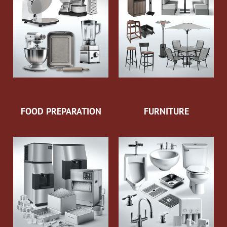
FOOD PREPARATION
FURNITURE