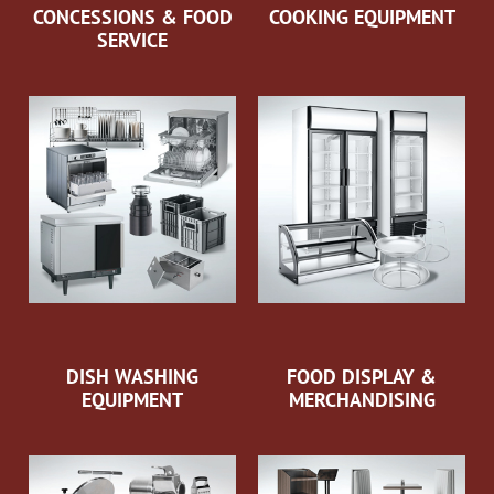
CONCESSIONS & FOOD
COOKING EQUIPMENT
SERVICE
DISH WASHING
FOOD DISPLAY &
EQUIPMENT
MERCHANDISING