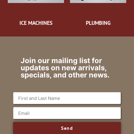
ICE MACHINES
PLUMBING
Join our mailing list for
updates on new arrivals,
specials, and other news.
Send