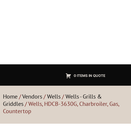
0 ITEMS IN QUOTE
Home
/
Vendors
/
Wells
/
Wells - Grills &
Griddles
/ Wells, HDCB-3630G, Charbroiler, Gas,
Countertop