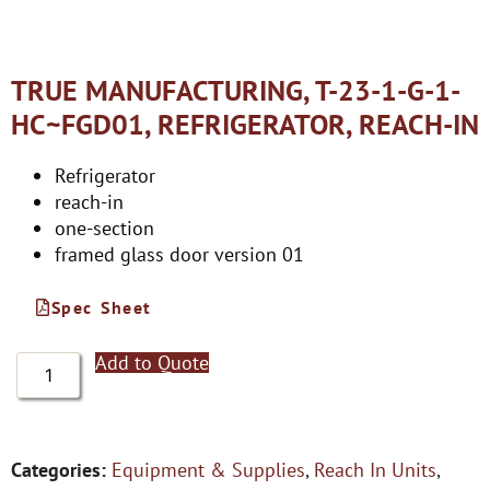
TRUE MANUFACTURING, T-23-1-G-1-
HC~FGD01, REFRIGERATOR, REACH-IN
Refrigerator
reach-in
one-section
framed glass door version 01
Spec Sheet
Add to Quote
Categories:
Equipment & Supplies
,
Reach In Units
,