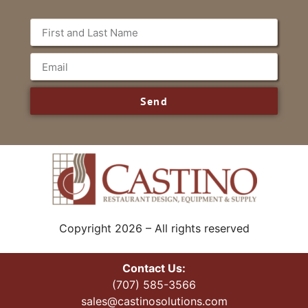
Send
Copyright 2026 – All rights reserved
Contact Us:
(707) 585-3566
sales@castinosolutions.com