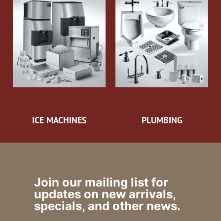
ICE MACHINES
PLUMBING
Join our mailing list for
updates on new arrivals,
specials, and other news.