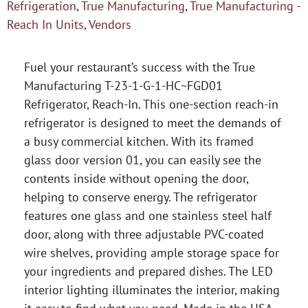
Refrigeration
,
True Manufacturing
,
True Manufacturing -
Reach In Units
,
Vendors
Fuel your restaurant’s success with the True
Manufacturing T-23-1-G-1-HC~FGD01
Refrigerator, Reach-In. This one-section reach-in
refrigerator is designed to meet the demands of
a busy commercial kitchen. With its framed
glass door version 01, you can easily see the
contents inside without opening the door,
helping to conserve energy. The refrigerator
features one glass and one stainless steel half
door, along with three adjustable PVC-coated
wire shelves, providing ample storage space for
your ingredients and prepared dishes. The LED
interior lighting illuminates the interior, making