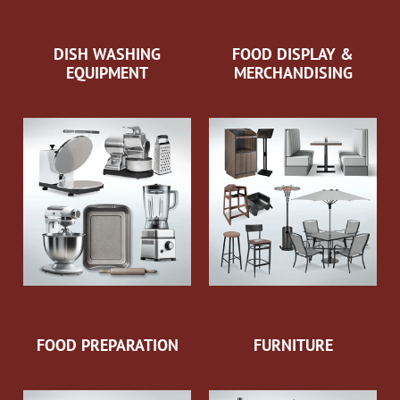
DISH WASHING
FOOD DISPLAY &
EQUIPMENT
MERCHANDISING
FOOD PREPARATION
FURNITURE