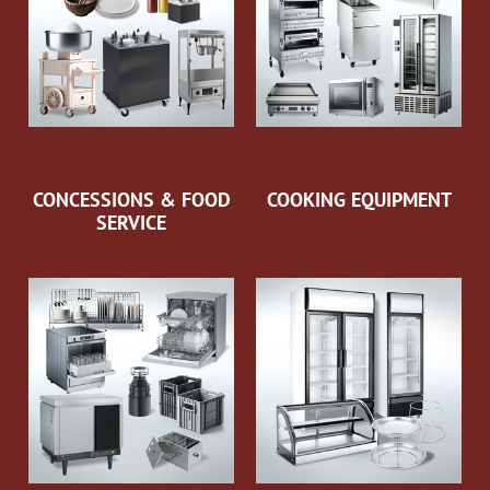
CONCESSIONS & FOOD
COOKING EQUIPMENT
SERVICE