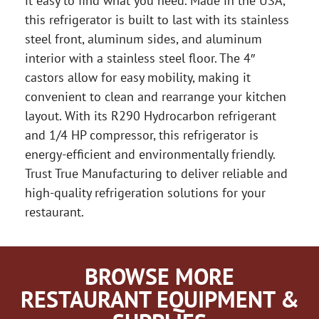
it easy to find what you need. Made in the USA,
this refrigerator is built to last with its stainless
steel front, aluminum sides, and aluminum
interior with a stainless steel floor. The 4″
castors allow for easy mobility, making it
convenient to clean and rearrange your kitchen
layout. With its R290 Hydrocarbon refrigerant
and 1/4 HP compressor, this refrigerator is
energy-efficient and environmentally friendly.
Trust True Manufacturing to deliver reliable and
high-quality refrigeration solutions for your
restaurant.
BROWSE MORE
RESTAURANT EQUIPMENT &