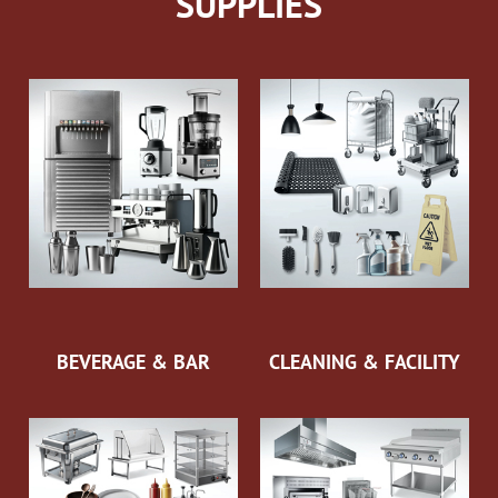
SUPPLIES
BEVERAGE & BAR
CLEANING & FACILITY