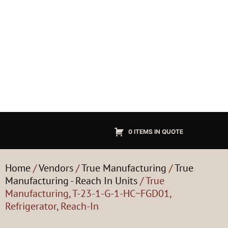
0 ITEMS IN QUOTE
Home
/
Vendors
/
True Manufacturing
/
True
Manufacturing - Reach In Units
/ True
Manufacturing, T-23-1-G-1-HC~FGD01,
Refrigerator, Reach-In