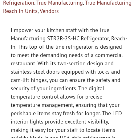
Refrigeration
,
True Manufacturing
,
True Manufacturing -
Reach In Units
,
Vendors
Empower your kitchen staff with the True
Manufacturing STR2R-2S-HC Refrigerator, Reach-
In. This top-of-the-line refrigerator is designed
to meet the demanding needs of a commercial
restaurant. With its two-section design and
stainless steel doors equipped with locks and
cam-lift hinges, you can ensure the safety and
security of your ingredients. The digital
temperature control allows for precise
temperature management, ensuring that your
perishable items stay fresh for longer. The LED
interior lights provide excellent visibility,
making it easy for your staff to locate items