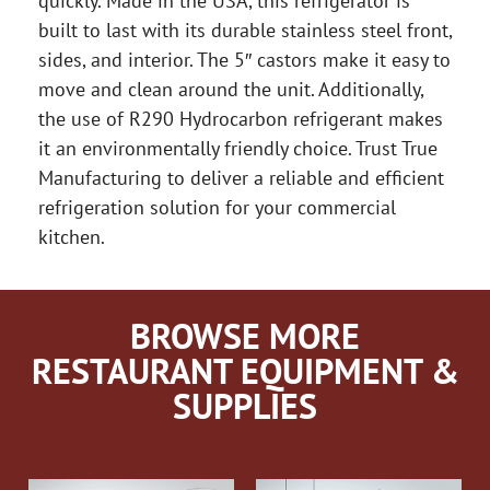
quickly. Made in the USA, this refrigerator is
built to last with its durable stainless steel front,
sides, and interior. The 5″ castors make it easy to
move and clean around the unit. Additionally,
the use of R290 Hydrocarbon refrigerant makes
it an environmentally friendly choice. Trust True
Manufacturing to deliver a reliable and efficient
refrigeration solution for your commercial
kitchen.
BROWSE MORE
RESTAURANT EQUIPMENT &
SUPPLIES