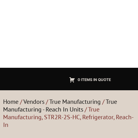
0 ITEMS IN QUOTE
Home
/
Vendors
/
True Manufacturing
/
True
Manufacturing - Reach In Units
/ True
Manufacturing, STR2R-2S-HC, Refrigerator, Reach-
In