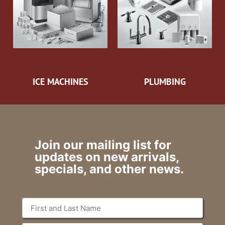
ICE MACHINES
PLUMBING
Join our mailing list for
updates on new arrivals,
specials, and other news.