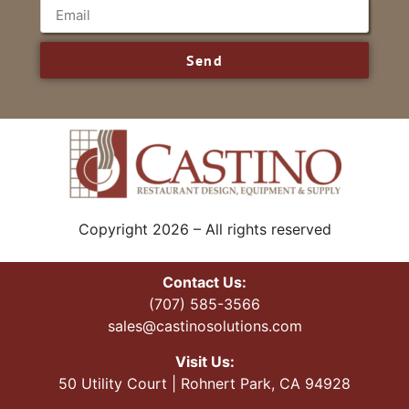
Send
Copyright 2026 – All rights reserved
Contact Us:
(707) 585-3566
sales@castinosolutions.com
Visit Us:
50 Utility Court | Rohnert Park, CA 94928