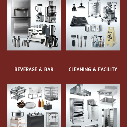
BEVERAGE & BAR
CLEANING & FACILITY