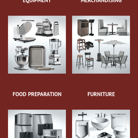
EQUIPMENT
MERCHANDISING
FOOD PREPARATION
FURNITURE