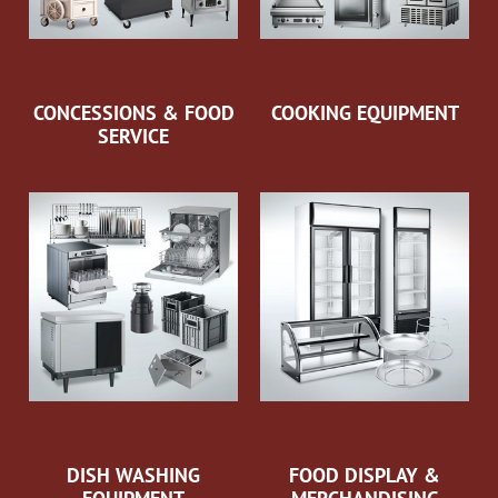
CONCESSIONS & FOOD
COOKING EQUIPMENT
SERVICE
DISH WASHING
FOOD DISPLAY &