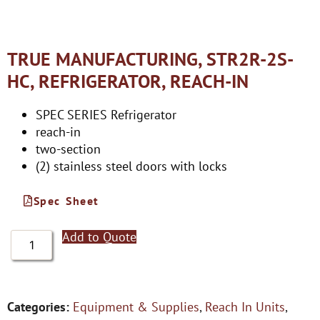
TRUE MANUFACTURING, STR2R-2S-
HC, REFRIGERATOR, REACH-IN
SPEC SERIES Refrigerator
reach-in
two-section
(2) stainless steel doors with locks
Spec Sheet
Add to Quote
Categories:
Equipment & Supplies
,
Reach In Units
,