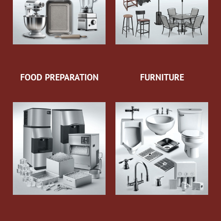
FOOD PREPARATION
FURNITURE