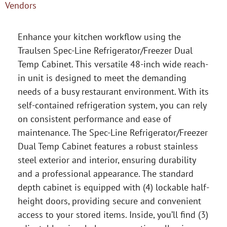
Vendors
Enhance your kitchen workflow using the
Traulsen Spec-Line Refrigerator/Freezer Dual
Temp Cabinet. This versatile 48-inch wide reach-
in unit is designed to meet the demanding
needs of a busy restaurant environment. With its
self-contained refrigeration system, you can rely
on consistent performance and ease of
maintenance. The Spec-Line Refrigerator/Freezer
Dual Temp Cabinet features a robust stainless
steel exterior and interior, ensuring durability
and a professional appearance. The standard
depth cabinet is equipped with (4) lockable half-
height doors, providing secure and convenient
access to your stored items. Inside, you’ll find (3)