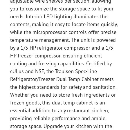
adjustable wire shelves per section, allowing
you to customize the storage space to fit your
needs. Interior LED lighting illuminates the
contents, making it easy to locate items quickly,
while the microprocessor controls offer precise
temperature management. The unit is powered
by a 1/5 HP refrigerator compressor and a 1/3
HP freezer compressor, ensuring efficient
cooling and freezing capabilities. Certified by
cULus and NSF, the Traulsen Spec-Line
Refrigerator/Freezer Dual Temp Cabinet meets
the highest standards for safety and sanitation.
Whether you need to store fresh ingredients or
frozen goods, this dual temp cabinet is an
essential addition to any restaurant kitchen,
providing reliable performance and ample
storage space. Upgrade your kitchen with the