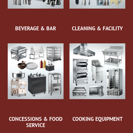
BEVERAGE & BAR
CLEANING & FACILITY
CONCESSIONS & FOOD
COOKING EQUIPMENT
SERVICE