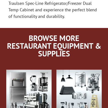
Traulsen Spec-Line Refrigerator/Freezer Dual
Temp Cabinet and experience the perfect blend
of functionality and durability.
BROWSE MORE
RESTAURANT EQUIPMENT &
SUPPLIES