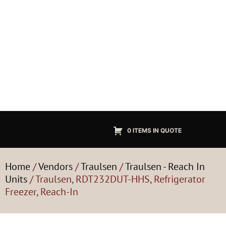
0 ITEMS IN QUOTE
Home
/
Vendors
/
Traulsen
/
Traulsen - Reach In
Units
/ Traulsen, RDT232DUT-HHS, Refrigerator
Freezer, Reach-In