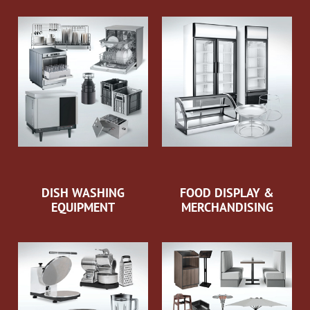
DISH WASHING
FOOD DISPLAY &
EQUIPMENT
MERCHANDISING