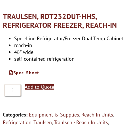
TRAULSEN, RDT232DUT-HHS,
REFRIGERATOR FREEZER, REACH-IN
Spec-Line Refrigerator/Freezer Dual Temp Cabinet
reach-in
48″ wide
self-contained refrigeration
Spec Sheet
Add to Quote
Categories:
Equipment & Supplies
,
Reach In Units
,
Refrigeration
,
Traulsen
,
Traulsen - Reach In Units
,