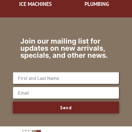
ICE MACHINES
PLUMBING
Join our mailing list for
updates on new arrivals,
specials, and other news.
Send