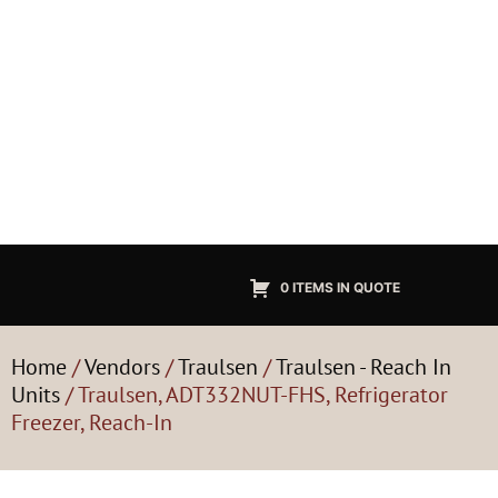
0 ITEMS IN QUOTE
Home
/
Vendors
/
Traulsen
/
Traulsen - Reach In
Units
/ Traulsen, ADT332NUT-FHS, Refrigerator
Freezer, Reach-In