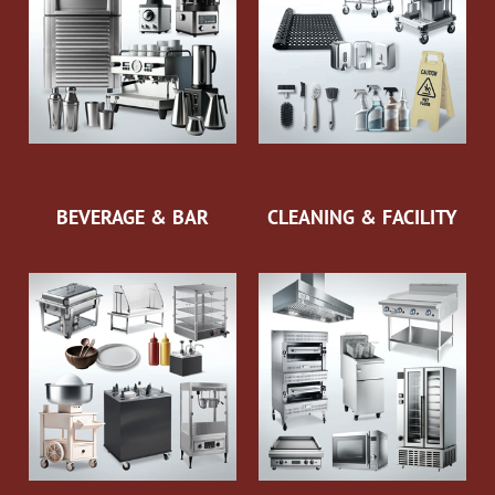
BEVERAGE & BAR
CLEANING & FACILITY