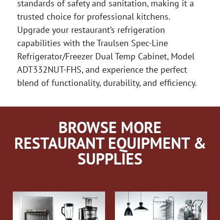
standards of safety and sanitation, making it a
trusted choice for professional kitchens.
Upgrade your restaurant’s refrigeration
capabilities with the Traulsen Spec-Line
Refrigerator/Freezer Dual Temp Cabinet, Model
ADT332NUT-FHS, and experience the perfect
blend of functionality, durability, and efficiency.
BROWSE MORE
RESTAURANT EQUIPMENT &
SUPPLIES