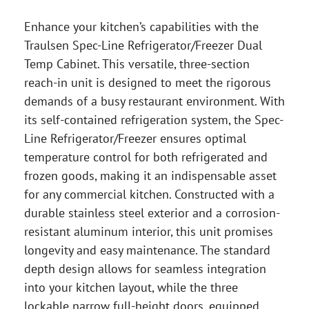
Enhance your kitchen’s capabilities with the
Traulsen Spec-Line Refrigerator/Freezer Dual
Temp Cabinet. This versatile, three-section
reach-in unit is designed to meet the rigorous
demands of a busy restaurant environment. With
its self-contained refrigeration system, the Spec-
Line Refrigerator/Freezer ensures optimal
temperature control for both refrigerated and
frozen goods, making it an indispensable asset
for any commercial kitchen. Constructed with a
durable stainless steel exterior and a corrosion-
resistant aluminum interior, this unit promises
longevity and easy maintenance. The standard
depth design allows for seamless integration
into your kitchen layout, while the three
lockable narrow full-height doors, equipped