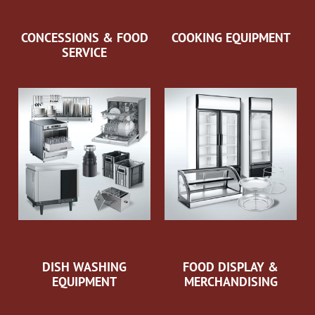
CONCESSIONS & FOOD
COOKING EQUIPMENT
SERVICE
DISH WASHING
FOOD DISPLAY &
EQUIPMENT
MERCHANDISING