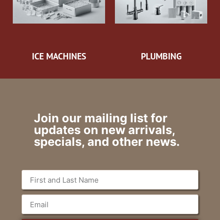
ICE MACHINES
PLUMBING
Join our mailing list for
updates on new arrivals,
specials, and other news.