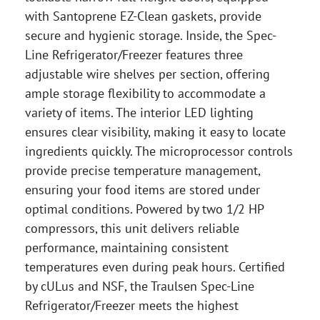
with Santoprene EZ-Clean gaskets, provide
secure and hygienic storage. Inside, the Spec-
Line Refrigerator/Freezer features three
adjustable wire shelves per section, offering
ample storage flexibility to accommodate a
variety of items. The interior LED lighting
ensures clear visibility, making it easy to locate
ingredients quickly. The microprocessor controls
provide precise temperature management,
ensuring your food items are stored under
optimal conditions. Powered by two 1/2 HP
compressors, this unit delivers reliable
performance, maintaining consistent
temperatures even during peak hours. Certified
by cULus and NSF, the Traulsen Spec-Line
Refrigerator/Freezer meets the highest