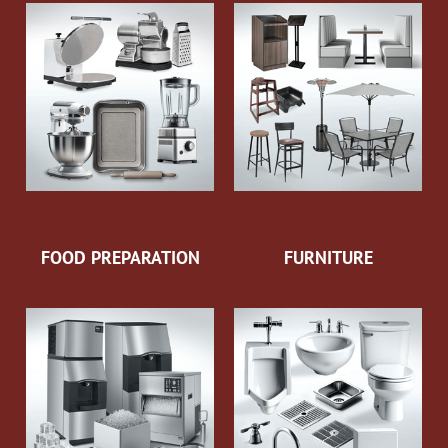
FOOD PREPARATION
FURNITURE