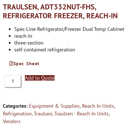
TRAULSEN, ADT332NUT-FHS,
REFRIGERATOR FREEZER, REACH-IN
Spec-Line Refrigerator/Freezer Dual Temp Cabinet
reach-in
three-section
self-contained refrigeration
Spec Sheet
Add to Quote
Categories:
Equipment & Supplies
,
Reach In Units
,
Refrigeration
,
Traulsen
,
Traulsen - Reach In Units
,
Vendors