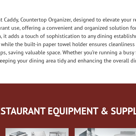
 Caddy, Countertop Organizer, designed to elevate your res
urant use, offering a convenient and organized solution f
 it adds a touch of sophistication to any dining establishm
while the built-in paper towel holder ensures cleanliness
ps, saving valuable space. Whether you’re running a busy 
eeping your dining area tidy and enhancing the overall din
STAURANT EQUIPMENT & SUPPL