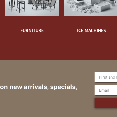
FURNITURE
ICE MACHINES
 on new arrivals, specials,