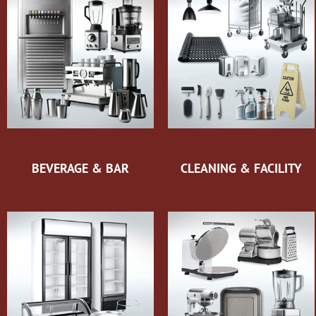
BEVERAGE & BAR
CLEANING & FACILITY