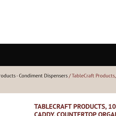
roducts - Condiment Dispensers
/ TableCraft Products
TABLECRAFT PRODUCTS, 1
CADDY, COUNTERTOP ORGA