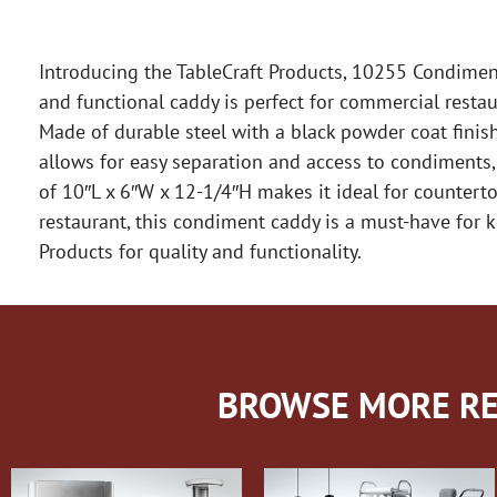
Introducing the TableCraft Products, 10255 Condiment
and functional caddy is perfect for commercial resta
Made of durable steel with a black powder coat finish,
allows for easy separation and access to condiments, 
of 10″L x 6″W x 12-1/4″H makes it ideal for counterto
restaurant, this condiment caddy is a must-have for k
Products for quality and functionality.
BROWSE MORE RE