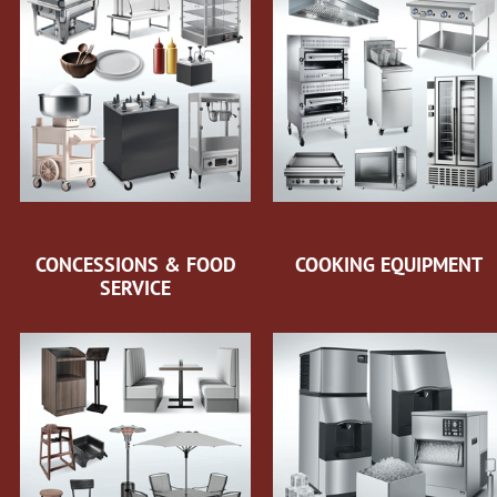
CONCESSIONS & FOOD
COOKING EQUIPMENT
SERVICE