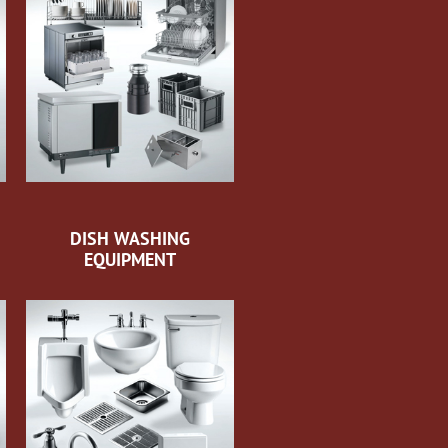
DISH WASHING
EQUIPMENT