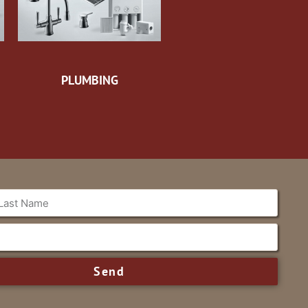
PLUMBING
Send