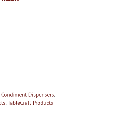
,
Condiment Dispensers
,
cts
,
TableCraft Products -