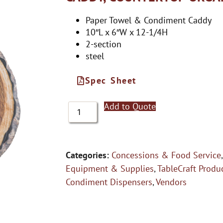
Paper Towel & Condiment Caddy
10″L x 6″W x 12-1/4H
2-section
steel
Spec Sheet
Add to Quote
Categories:
Concessions & Food Service
Equipment & Supplies
,
TableCraft Produ
Condiment Dispensers
,
Vendors