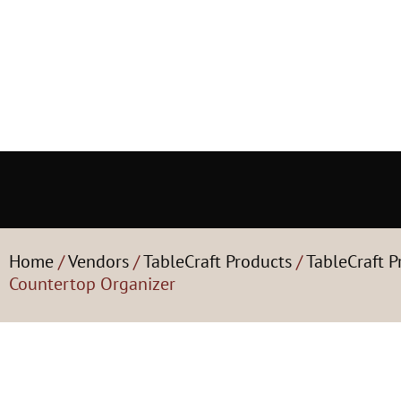
Home
/
Vendors
/
TableCraft Products
/
TableCraft P
Countertop Organizer