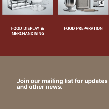
FOOD DISPLAY &
FOOD PREPARATION
MERCHANDISING
Join our mailing list for updates
and other news.