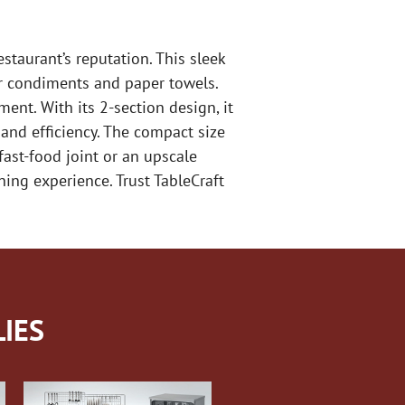
taurant’s reputation. This sleek
or condiments and paper towels.
ent. With its 2-section design, it
 and efficiency. The compact size
fast-food joint or an upscale
ing experience. Trust TableCraft
IES