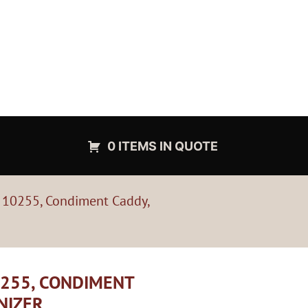
0 ITEMS IN QUOTE
, 10255, Condiment Caddy,
0255, CONDIMENT
NIZER