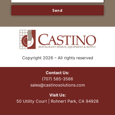
Send
Copyright 2026 – All rights reserved
Contact Us:
(707) 585-3566
sales@castinosolutions.com
Visit Us:
50 Utility Court | Rohnert Park, CA 94928