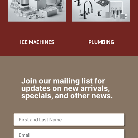
ICE MACHINES
PLUMBING
Join our mailing list for
updates on new arrivals,
specials, and other news.