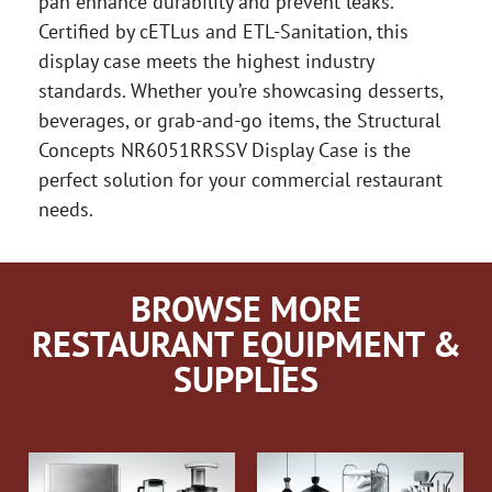
pan enhance durability and prevent leaks.
Certified by cETLus and ETL-Sanitation, this
display case meets the highest industry
standards. Whether you’re showcasing desserts,
beverages, or grab-and-go items, the Structural
Concepts NR6051RRSSV Display Case is the
perfect solution for your commercial restaurant
needs.
BROWSE MORE
RESTAURANT EQUIPMENT &
SUPPLIES