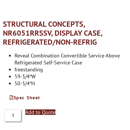
STRUCTURAL CONCEPTS,
NR6051RRSSV, DISPLAY CASE,
REFRIGERATED/NON-REFRIG
Reveal Combination Convertible Service Above
Refrigerated Self-Service Case
freestanding
59-3/4″W
50-3/4″H
Spec Sheet
Add to Quote