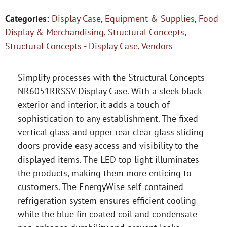
Categories:
Display Case
,
Equipment & Supplies
,
Food
Display & Merchandising
,
Structural Concepts
,
Structural Concepts - Display Case
,
Vendors
Simplify processes with the Structural Concepts
NR6051RRSSV Display Case. With a sleek black
exterior and interior, it adds a touch of
sophistication to any establishment. The fixed
vertical glass and upper rear clear glass sliding
doors provide easy access and visibility to the
displayed items. The LED top light illuminates
the products, making them more enticing to
customers. The EnergyWise self-contained
refrigeration system ensures efficient cooling
while the blue fin coated coil and condensate