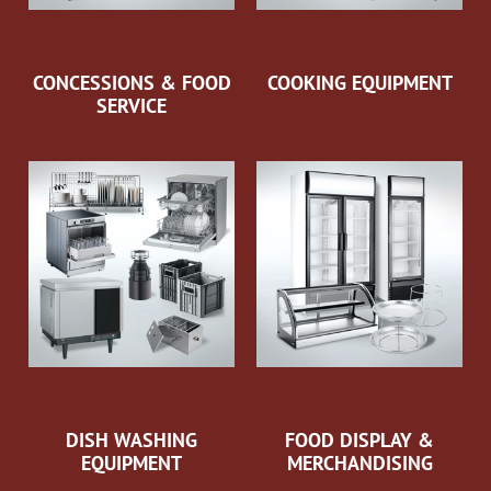
CONCESSIONS & FOOD
COOKING EQUIPMENT
SERVICE
DISH WASHING
FOOD DISPLAY &
EQUIPMENT
MERCHANDISING