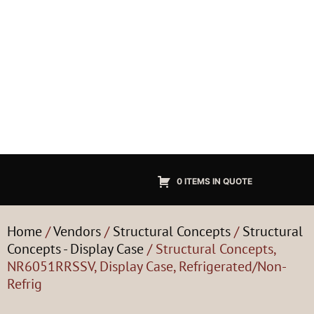
0 ITEMS IN QUOTE
Home
/
Vendors
/
Structural Concepts
/
Structural
Concepts - Display Case
/ Structural Concepts,
NR6051RRSSV, Display Case, Refrigerated/Non-
Refrig