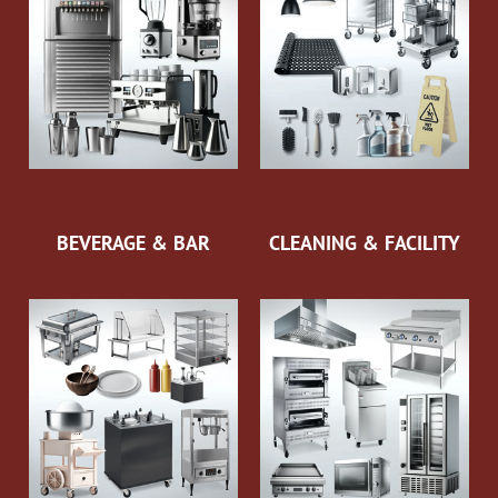
BEVERAGE & BAR
CLEANING & FACILITY