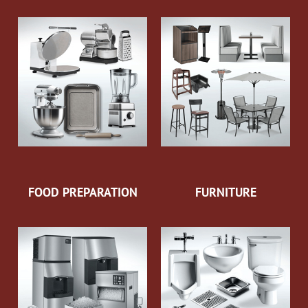
FOOD PREPARATION
FURNITURE