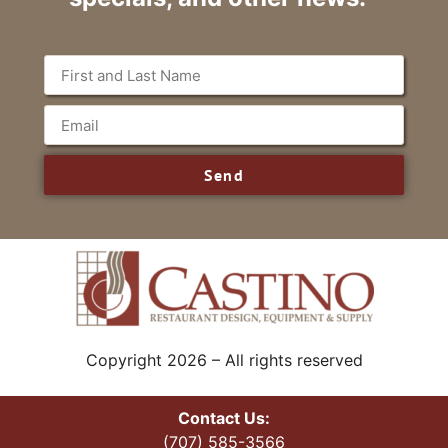
Send
Copyright 2026 – All rights reserved
Contact Us:
(707) 585-3566