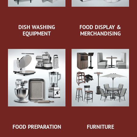
DISH WASHING
FOOD DISPLAY &
EQUIPMENT
MERCHANDISING
FOOD PREPARATION
FURNITURE