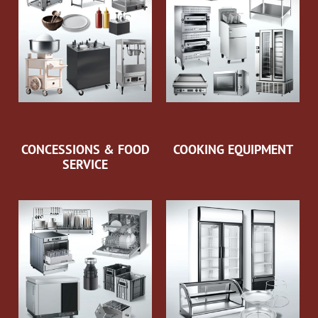
CONCESSIONS & FOOD
COOKING EQUIPMENT
SERVICE