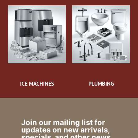
ICE MACHINES
PLUMBING
Join our mailing list for
updates on new arrivals,
specials, and other news.