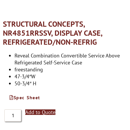
STRUCTURAL CONCEPTS,
NR4851RRSSV, DISPLAY CASE,
REFRIGERATED/NON-REFRIG
Reveal Combination Convertible Service Above
Refrigerated Self-Service Case
freestanding
47-3/4″W
50-3/4″ H
Spec Sheet
Add to Quote