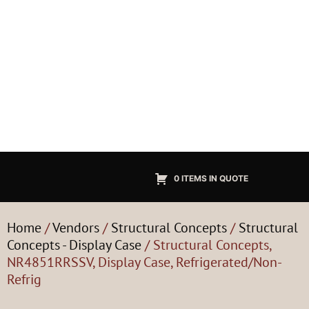
0 ITEMS IN QUOTE
Home
/
Vendors
/
Structural Concepts
/
Structural
Concepts - Display Case
/ Structural Concepts,
NR4851RRSSV, Display Case, Refrigerated/Non-
Refrig