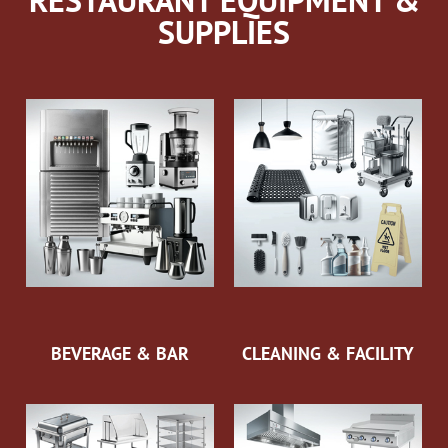
RESTAURANT EQUIPMENT &
SUPPLIES
BEVERAGE & BAR
CLEANING & FACILITY