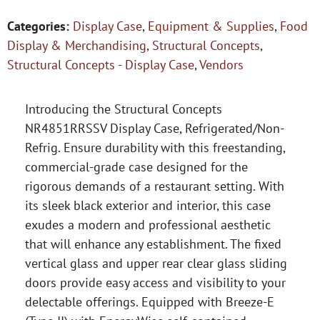
Categories:
Display Case
,
Equipment & Supplies
,
Food
Display & Merchandising
,
Structural Concepts
,
Structural Concepts - Display Case
,
Vendors
Introducing the Structural Concepts
NR4851RRSSV Display Case, Refrigerated/Non-
Refrig. Ensure durability with this freestanding,
commercial-grade case designed for the
rigorous demands of a restaurant setting. With
its sleek black exterior and interior, this case
exudes a modern and professional aesthetic
that will enhance any establishment. The fixed
vertical glass and upper rear clear glass sliding
doors provide easy access and visibility to your
delectable offerings. Equipped with Breeze-E