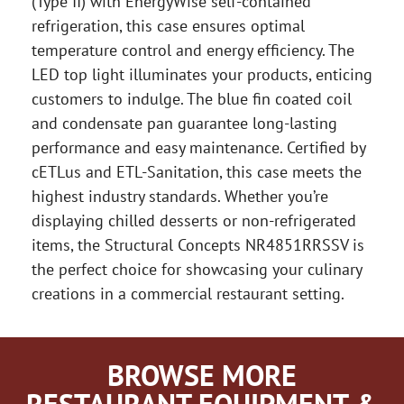
(Type II) with EnergyWise self-contained
refrigeration, this case ensures optimal
temperature control and energy efficiency. The
LED top light illuminates your products, enticing
customers to indulge. The blue fin coated coil
and condensate pan guarantee long-lasting
performance and easy maintenance. Certified by
cETLus and ETL-Sanitation, this case meets the
highest industry standards. Whether you’re
displaying chilled desserts or non-refrigerated
items, the Structural Concepts NR4851RRSSV is
the perfect choice for showcasing your culinary
creations in a commercial restaurant setting.
BROWSE MORE