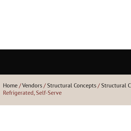
Home
/
Vendors
/
Structural Concepts
/
Structural C
Refrigerated, Self-Serve