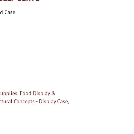
ed Case
upplies
,
Food Display &
ctural Concepts - Display Case
,