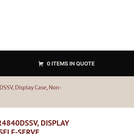
0 ITEMS IN QUOTE
DSSV, Display Case, Non-
4840DSSV, DISPLAY
 SELF-SERVE