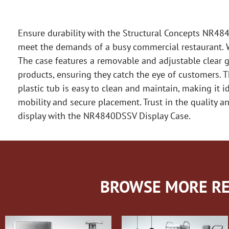
Ensure durability with the Structural Concepts NR484
meet the demands of a busy commercial restaurant. Wi
The case features a removable and adjustable clear gl
products, ensuring they catch the eye of customers. T
plastic tub is easy to clean and maintain, making it i
mobility and secure placement. Trust in the quality and
display with the NR4840DSSV Display Case.
BROWSE MORE RE