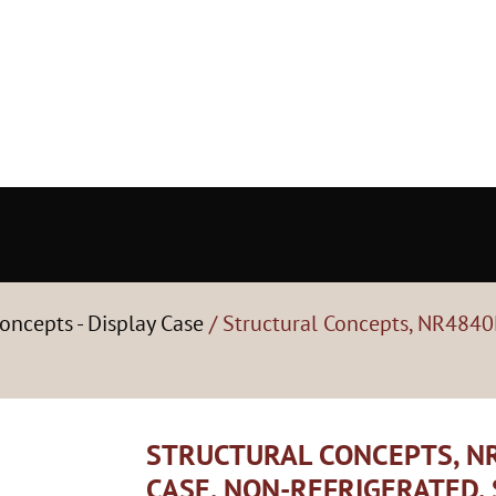
oncepts - Display Case
/ Structural Concepts, NR4840
STRUCTURAL CONCEPTS, NR
CASE, NON-REFRIGERATED,