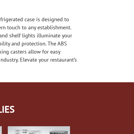
frigerated case is designed to
ern touch to any establishment.
and shelf lights illuminate your
ility and protection. The ABS
king casters allow for easy
industry. Elevate your restaurant’s
IES