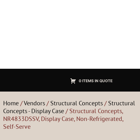
0 ITEMS IN QUOTE
Home
/
Vendors
/
Structural Concepts
/
Structural
Concepts - Display Case
/ Structural Concepts,
NR4833DSSV, Display Case, Non-Refrigerated,
Self-Serve