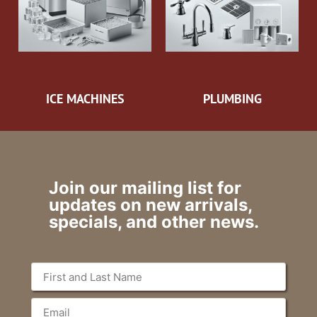
ICE MACHINES
PLUMBING
Join our mailing list for
updates on new arrivals,
specials, and other news.