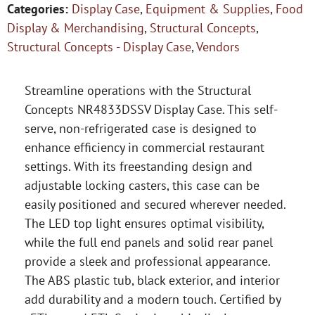
Categories:
Display Case
,
Equipment & Supplies
,
Food
Display & Merchandising
,
Structural Concepts
,
Structural Concepts - Display Case
,
Vendors
Streamline operations with the Structural
Concepts NR4833DSSV Display Case. This self-
serve, non-refrigerated case is designed to
enhance efficiency in commercial restaurant
settings. With its freestanding design and
adjustable locking casters, this case can be
easily positioned and secured wherever needed.
The LED top light ensures optimal visibility,
while the full end panels and solid rear panel
provide a sleek and professional appearance.
The ABS plastic tub, black exterior, and interior
add durability and a modern touch. Certified by