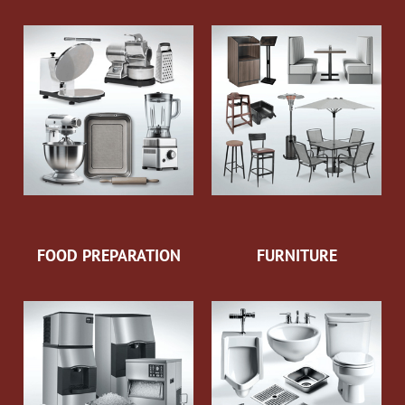
FOOD PREPARATION
FURNITURE