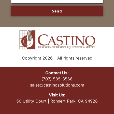
Send
Copyright 2026 – All rights reserved
Contact Us:
(707) 585-3566
sales@castinosolutions.com
Visit Us:
50 Utility Court | Rohnert Park, CA 94928