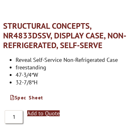
STRUCTURAL CONCEPTS,
NR4833DSSV, DISPLAY CASE, NON-
REFRIGERATED, SELF-SERVE
Reveal Self-Service Non-Refrigerated Case
freestanding
47-3/4″W
32-7/8″H
Spec Sheet
Add to Quote