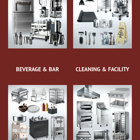
BEVERAGE & BAR
CLEANING & FACILITY