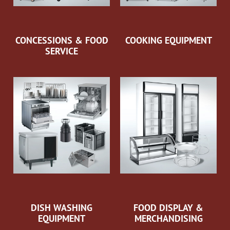
CONCESSIONS & FOOD
COOKING EQUIPMENT
SERVICE
DISH WASHING
FOOD DISPLAY &
EQUIPMENT
MERCHANDISING