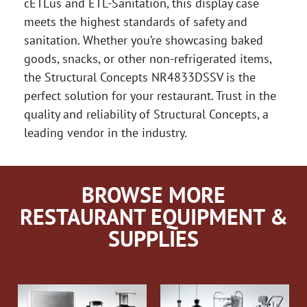
cETLus and ETL-Sanitation, this display case
meets the highest standards of safety and
sanitation. Whether you’re showcasing baked
goods, snacks, or other non-refrigerated items,
the Structural Concepts NR4833DSSV is the
perfect solution for your restaurant. Trust in the
quality and reliability of Structural Concepts, a
leading vendor in the industry.
BROWSE MORE
RESTAURANT EQUIPMENT &
SUPPLIES