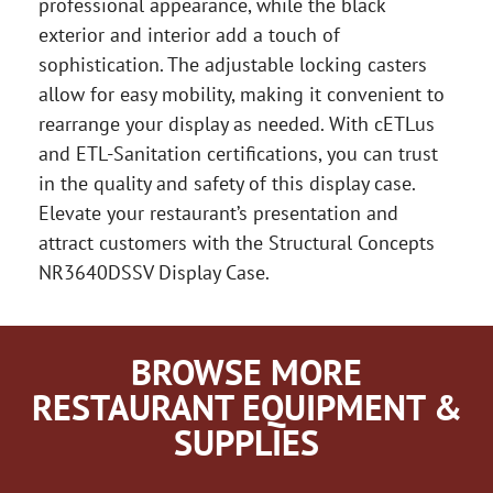
professional appearance, while the black
exterior and interior add a touch of
sophistication. The adjustable locking casters
allow for easy mobility, making it convenient to
rearrange your display as needed. With cETLus
and ETL-Sanitation certifications, you can trust
in the quality and safety of this display case.
Elevate your restaurant’s presentation and
attract customers with the Structural Concepts
NR3640DSSV Display Case.
BROWSE MORE
RESTAURANT EQUIPMENT &
SUPPLIES