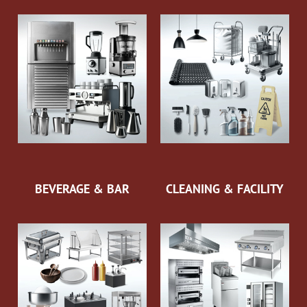
BEVERAGE & BAR
CLEANING & FACILITY