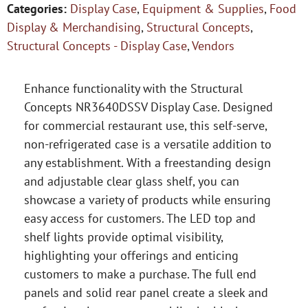
Categories:
Display Case
,
Equipment & Supplies
,
Food
Display & Merchandising
,
Structural Concepts
,
Structural Concepts - Display Case
,
Vendors
Enhance functionality with the Structural
Concepts NR3640DSSV Display Case. Designed
for commercial restaurant use, this self-serve,
non-refrigerated case is a versatile addition to
any establishment. With a freestanding design
and adjustable clear glass shelf, you can
showcase a variety of products while ensuring
easy access for customers. The LED top and
shelf lights provide optimal visibility,
highlighting your offerings and enticing
customers to make a purchase. The full end
panels and solid rear panel create a sleek and