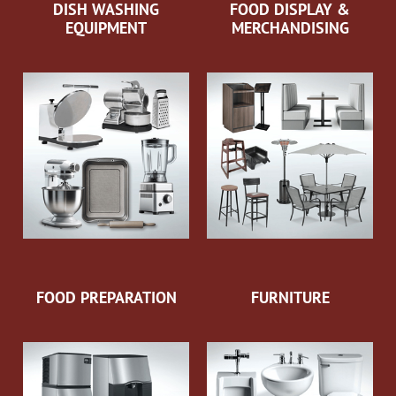
DISH WASHING
FOOD DISPLAY &
EQUIPMENT
MERCHANDISING
FOOD PREPARATION
FURNITURE