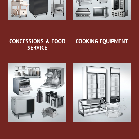
CONCESSIONS & FOOD
COOKING EQUIPMENT
SERVICE