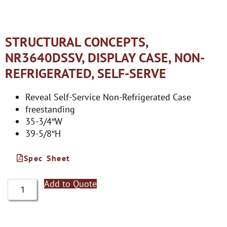
STRUCTURAL CONCEPTS,
NR3640DSSV, DISPLAY CASE, NON-
REFRIGERATED, SELF-SERVE
Reveal Self-Service Non-Refrigerated Case
freestanding
35-3/4″W
39-5/8″H
Spec Sheet
Add to Quote