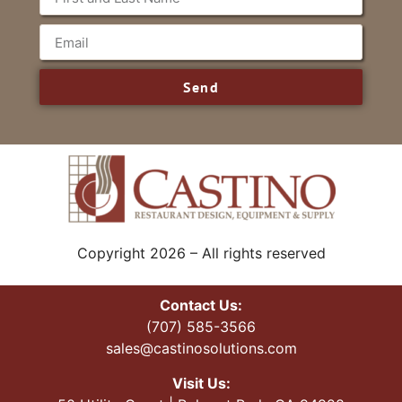
Send
Copyright 2026 – All rights reserved
Contact Us:
(707) 585-3566
sales@castinosolutions.com
Visit Us: