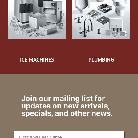
ICE MACHINES
PLUMBING
Join our mailing list for
updates on new arrivals,
specials, and other news.