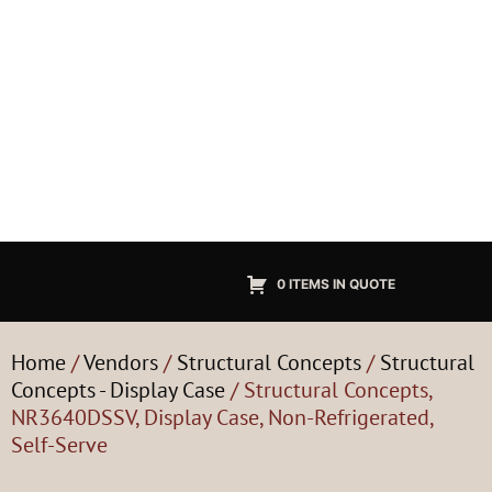
0 ITEMS IN QUOTE
Home
/
Vendors
/
Structural Concepts
/
Structural
Concepts - Display Case
/ Structural Concepts,
NR3640DSSV, Display Case, Non-Refrigerated,
Self-Serve