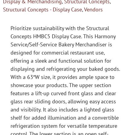
Display & Merchandising
,
Structural Concepts
,
Structural Concepts - Display Case
,
Vendors
Prioritize sustainability with the Structural
Concepts HMBC5 Display Case. This Harmony
Service/Self-Service Bakery Merchandiser is
designed for commercial restaurant use,
offering a sleek and functional solution for
displaying and refrigerating your baked goods.
With a 63″W size, it provides ample space to
showcase your products. The upper section
features a lift-up curved front glass and clear
glass rear sliding doors, allowing easy access
and visibility. It also includes a lighted glass
shelf for added illumination and a convertible
refrigeration system for versatile temperature
control. The lower section is an open self-