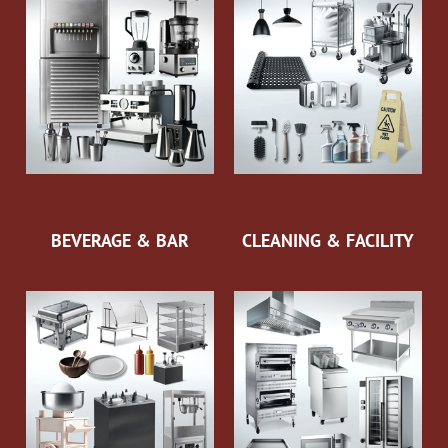
BEVERAGE & BAR
CLEANING & FACILITY