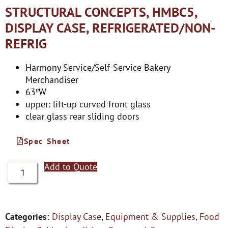
STRUCTURAL CONCEPTS, HMBC5,
DISPLAY CASE, REFRIGERATED/NON-
REFRIG
Harmony Service/Self-Service Bakery
Merchandiser
63″W
upper: lift-up curved front glass
clear glass rear sliding doors
Spec Sheet
Add to Quote
Categories:
Display Case
,
Equipment & Supplies
,
Food