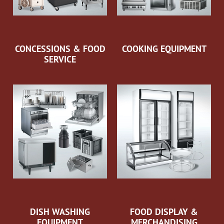
CONCESSIONS & FOOD
COOKING EQUIPMENT
SERVICE
DISH WASHING
FOOD DISPLAY &
EQUIPMENT
MERCHANDISING