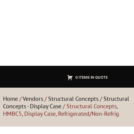
0 ITEMS IN QUOTE
Home
/
Vendors
/
Structural Concepts
/
Structural
Concepts - Display Case
/ Structural Concepts,
HMBC5, Display Case, Refrigerated/Non-Refrig