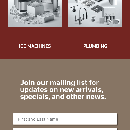
ICE MACHINES
PLUMBING
Join our mailing list for
updates on new arrivals,
specials, and other news.