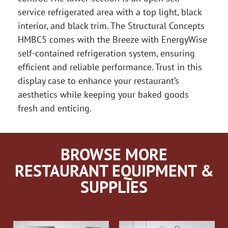
service refrigerated area with a top light, black
interior, and black trim. The Structural Concepts
HMBC5 comes with the Breeze with EnergyWise
self-contained refrigeration system, ensuring
efficient and reliable performance. Trust in this
display case to enhance your restaurant’s
aesthetics while keeping your baked goods
fresh and enticing.
BROWSE MORE
RESTAURANT EQUIPMENT &
SUPPLIES