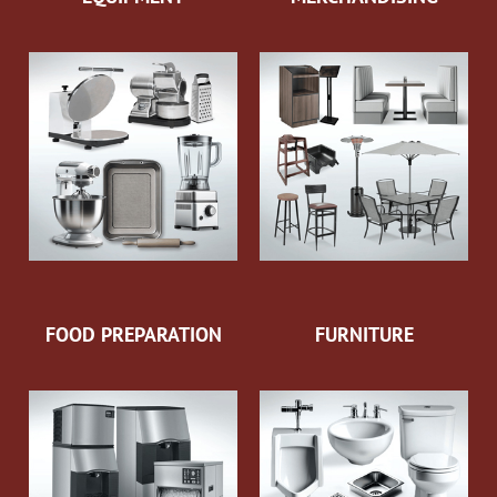
FOOD PREPARATION
FURNITURE