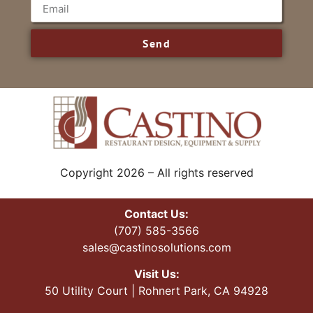
Send
Copyright 2026 – All rights reserved
Contact Us:
(707) 585-3566
sales@castinosolutions.com
Visit Us:
50 Utility Court | Rohnert Park, CA 94928