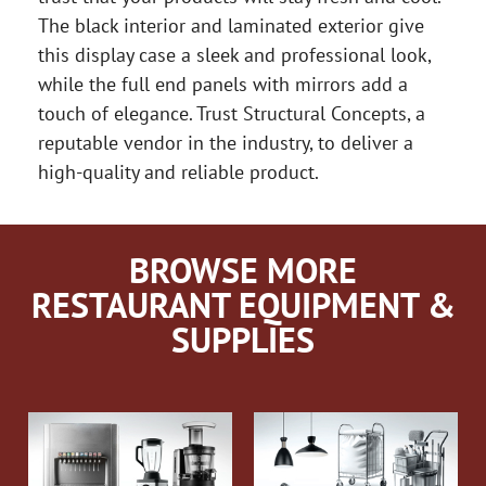
The black interior and laminated exterior give
this display case a sleek and professional look,
while the full end panels with mirrors add a
touch of elegance. Trust Structural Concepts, a
reputable vendor in the industry, to deliver a
high-quality and reliable product.
BROWSE MORE
RESTAURANT EQUIPMENT &
SUPPLIES