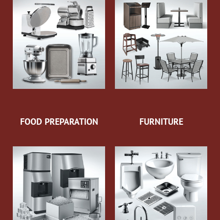
FOOD PREPARATION
FURNITURE