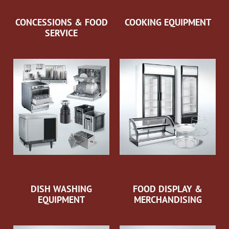
CONCESSIONS & FOOD
COOKING EQUIPMENT
SERVICE
DISH WASHING
FOOD DISPLAY &
EQUIPMENT
MERCHANDISING