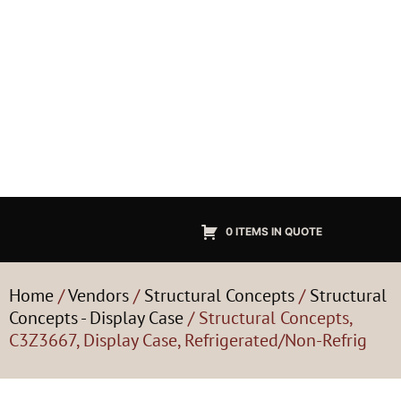
0 ITEMS IN QUOTE
Home
/
Vendors
/
Structural Concepts
/
Structural
Concepts - Display Case
/ Structural Concepts,
C3Z3667, Display Case, Refrigerated/Non-Refrig