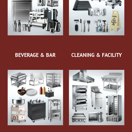
BEVERAGE & BAR
CLEANING & FACILITY