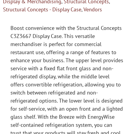
Display & Merchandising
,
Structural Concepts
,
Structural Concepts - Display Case
,
Vendors
Boost convenience with the Structural Concepts
C3Z3667 Display Case. This versatile
merchandiser is perfect for commercial
restaurant use, offering a range of features to
enhance your business. The upper level provides
service with a fixed flat front glass and non-
refrigerated display, while the middle level
offers convertible refrigeration, allowing you to
switch between refrigerated and non-
refrigerated options. The lower level is designed
for self-service, with an open front and a lighted
glass shelf. With the Breeze with EnergyWise
self-contained refrigeration system, you can
trust that your products will stay fresh and cool.