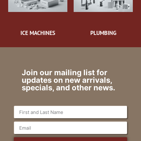
ICE MACHINES
PLUMBING
Join our mailing list for
updates on new arrivals,
specials, and other news.