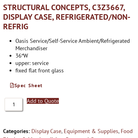
STRUCTURAL CONCEPTS, C3Z3667,
DISPLAY CASE, REFRIGERATED/NON-
REFRIG
Oasis Service/Self-Service Ambient/Refrigerated
Merchandiser
36″W
upper: service
fixed flat front glass
Spec Sheet
Add to Quote
Categories:
Display Case
,
Equipment & Supplies
,
Food