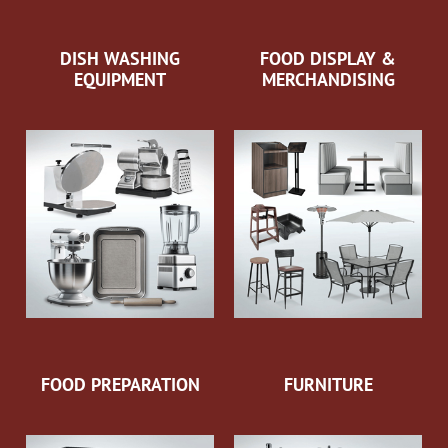
DISH WASHING
FOOD DISPLAY &
EQUIPMENT
MERCHANDISING
FOOD PREPARATION
FURNITURE