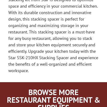
space and efficiency in your commercial kitchen.
With its durable construction and innovative
design, this stacking spacer is perfect for
organizing and maximizing storage in your
restaurant. This stacking spacer is a must-have
for any busy restaurant, allowing you to stack
and store your kitchen equipment securely and
efficiently. Upgrade your kitchen today with the
Star SSK-210HX Stacking Spacer and experience
the benefits of a well-organized and efficient
workspace.
BROWSE MORE
RESTAURANT EQUIPMENT &