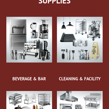
SUPPLIES
BEVERAGE & BAR
CLEANING & FACILITY