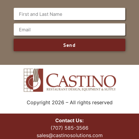
Send
Copyright 2026 – All rights reserved
Contact Us:
(707) 585-3566
sales@castinosolutions.com