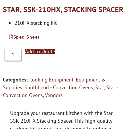
STAR, SSK-210HX, STACKING SPACER
210HX stacking kit
Spec Sheet
Add to Quote
Categories:
Cooking Equipment
,
Equipment &
Supplies
,
Southbend - Convection Ovens
,
Star
,
Star -
Convection Ovens
,
Vendors
Upgrade your restaurant kitchen with the Star
SSK-210HX Stacking Spacer. This high-quality
stacking kit from Star is designed to optimize