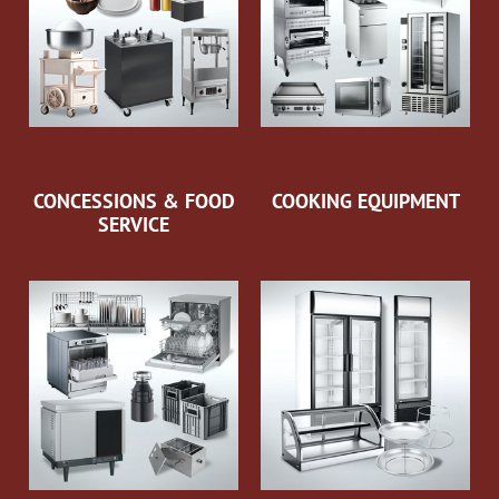
CONCESSIONS & FOOD
COOKING EQUIPMENT
SERVICE