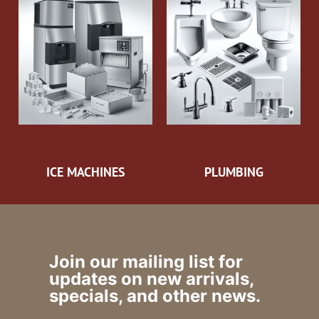
ICE MACHINES
PLUMBING
Join our mailing list for
updates on new arrivals,
specials, and other news.