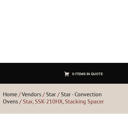
0 ITEMS IN QUOTE
Home
/
Vendors
/
Star
/
Star - Convection
Ovens
/ Star, SSK-210HX, Stacking Spacer