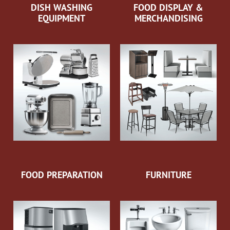
DISH WASHING
FOOD DISPLAY &
EQUIPMENT
MERCHANDISING
FOOD PREPARATION
FURNITURE