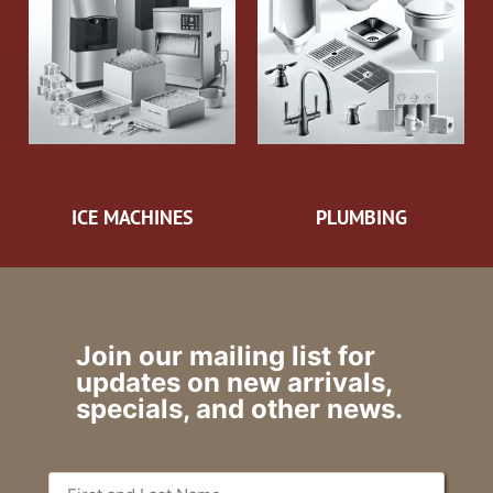
ICE MACHINES
PLUMBING
Join our mailing list for
updates on new arrivals,
specials, and other news.