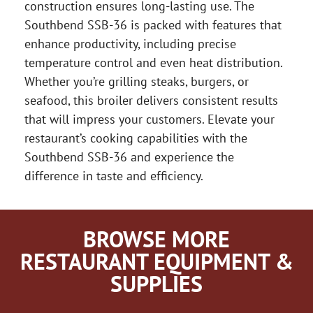
construction ensures long-lasting use. The
Southbend SSB-36 is packed with features that
enhance productivity, including precise
temperature control and even heat distribution.
Whether you’re grilling steaks, burgers, or
seafood, this broiler delivers consistent results
that will impress your customers. Elevate your
restaurant’s cooking capabilities with the
Southbend SSB-36 and experience the
difference in taste and efficiency.
BROWSE MORE
RESTAURANT EQUIPMENT &
SUPPLIES