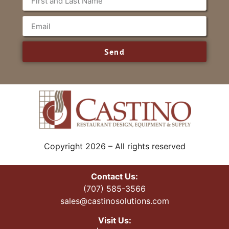
Send
Copyright 2026 – All rights reserved
Contact Us:
(707) 585-3566
sales@castinosolutions.com
Visit Us: