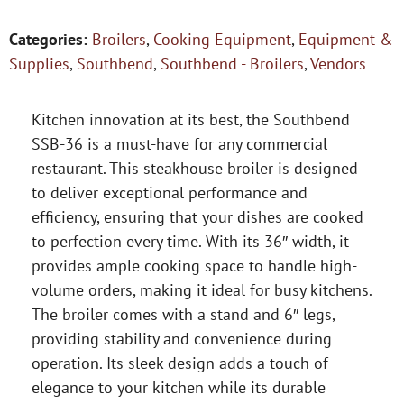
Categories:
Broilers
,
Cooking Equipment
,
Equipment &
Supplies
,
Southbend
,
Southbend - Broilers
,
Vendors
Kitchen innovation at its best, the Southbend
SSB-36 is a must-have for any commercial
restaurant. This steakhouse broiler is designed
to deliver exceptional performance and
efficiency, ensuring that your dishes are cooked
to perfection every time. With its 36″ width, it
provides ample cooking space to handle high-
volume orders, making it ideal for busy kitchens.
The broiler comes with a stand and 6″ legs,
providing stability and convenience during
operation. Its sleek design adds a touch of
elegance to your kitchen while its durable