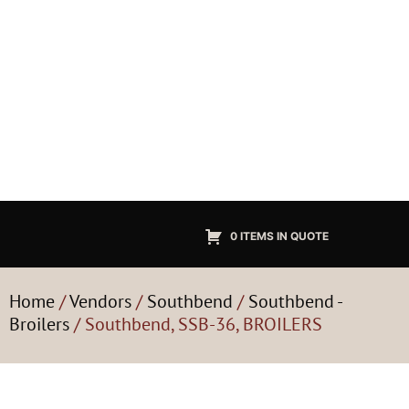
0 ITEMS IN QUOTE
Home
/
Vendors
/
Southbend
/
Southbend -
Broilers
/ Southbend, SSB-36, BROILERS