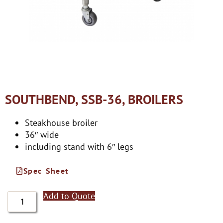
SOUTHBEND, SSB-36, BROILERS
Steakhouse broiler
36″ wide
including stand with 6″ legs
Spec Sheet
Add to Quote