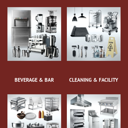
BEVERAGE & BAR
CLEANING & FACILITY