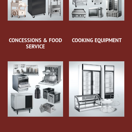
CONCESSIONS & FOOD
COOKING EQUIPMENT
SERVICE