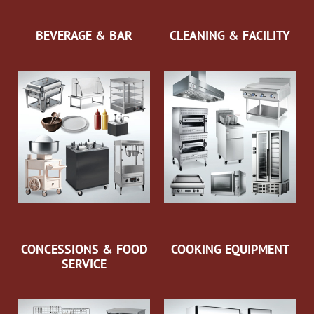
BEVERAGE & BAR
CLEANING & FACILITY
CONCESSIONS & FOOD
COOKING EQUIPMENT
SERVICE