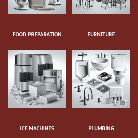
FOOD PREPARATION
FURNITURE
ICE MACHINES
PLUMBING