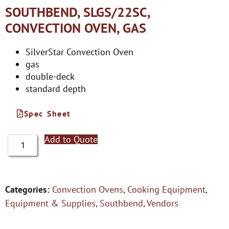
SOUTHBEND, SLGS/22SC,
CONVECTION OVEN, GAS
SilverStar Convection Oven
gas
double-deck
standard depth
Spec Sheet
Add to Quote
Categories:
Convection Ovens
,
Cooking Equipment
,
Equipment & Supplies
,
Southbend
,
Vendors