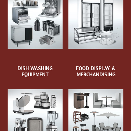
DISH WASHING
FOOD DISPLAY &
EQUIPMENT
MERCHANDISING