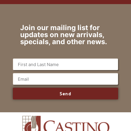
Join our mailing list for
updates on new arrivals,
specials, and other news.
Send