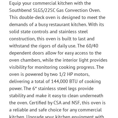
Equip your commercial kitchen with the
Southbend SLGS/22SC Gas Convection Oven.
This double-deck oven is designed to meet the
demands of a busy restaurant kitchen. With its
solid state controls and stainless steel
construction, this oven is built to last and
withstand the rigors of daily use. The 60/40
dependent doors allow for easy access to the
oven chambers, while the interior light provides
visibility for monitoring cooking progress. The
oven is powered by two 1/2 HP motors,
delivering a total of 144,000 BTU of cooking
power. The 6″ stainless steel legs provide
stability and make it easy to clean underneath
the oven. Certified by CSA and NSF, this oven is
a reliable and safe choice for any commercial
kitchen. Upgrade your kitchen equipment with