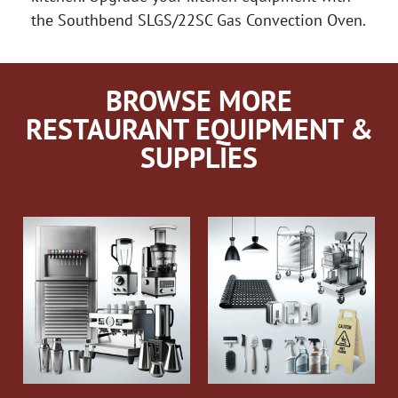
the Southbend SLGS/22SC Gas Convection Oven.
BROWSE MORE
RESTAURANT EQUIPMENT &
SUPPLIES