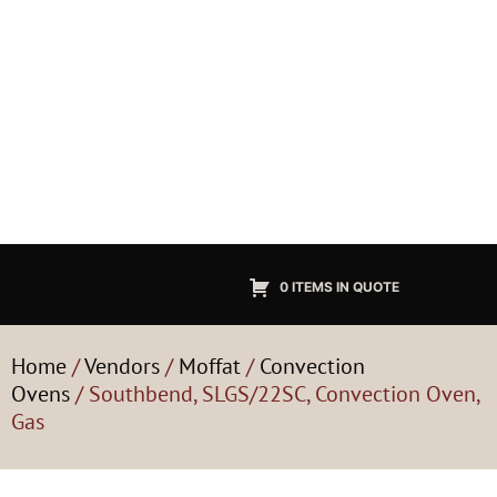
0 ITEMS IN QUOTE
Home
/
Vendors
/
Moffat
/
Convection
Ovens
/ Southbend, SLGS/22SC, Convection Oven,
Gas