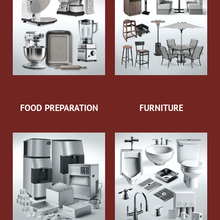
FOOD PREPARATION
FURNITURE