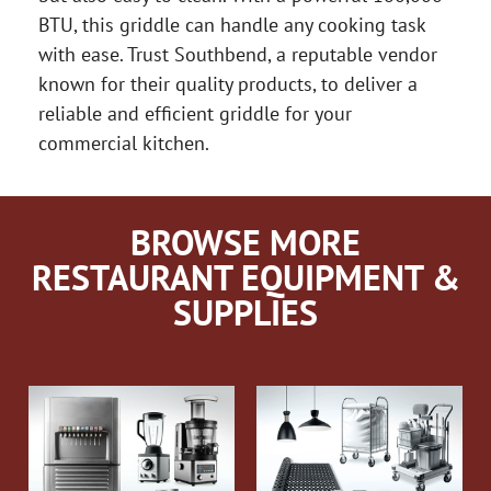
BTU, this griddle can handle any cooking task
with ease. Trust Southbend, a reputable vendor
known for their quality products, to deliver a
reliable and efficient griddle for your
commercial kitchen.
BROWSE MORE
RESTAURANT EQUIPMENT &
SUPPLIES