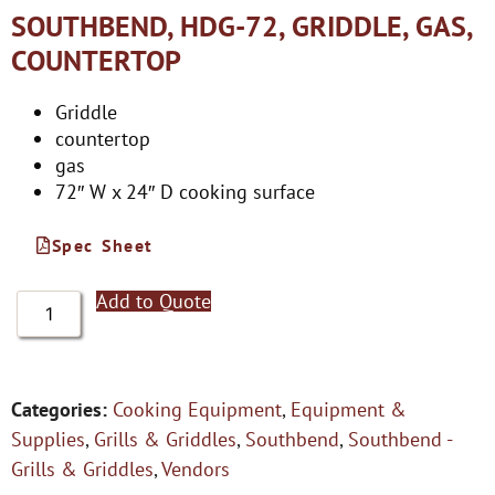
SOUTHBEND, HDG-72, GRIDDLE, GAS,
COUNTERTOP
Griddle
countertop
gas
72″ W x 24″ D cooking surface
Spec Sheet
Add to Quote
Categories:
Cooking Equipment
,
Equipment &
Supplies
,
Grills & Griddles
,
Southbend
,
Southbend -
Grills & Griddles
,
Vendors