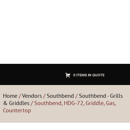
0 ITEMS IN QUOTE
Home
/
Vendors
/
Southbend
/
Southbend - Grills
& Griddles
/ Southbend, HDG-72, Griddle, Gas,
Countertop