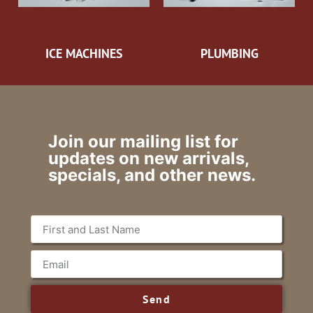
ICE MACHINES
PLUMBING
Join our mailing list for
updates on new arrivals,
specials, and other news.
Send