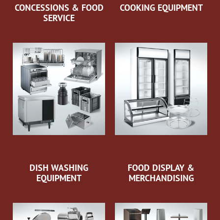
CONCESSIONS & FOOD
COOKING EQUIPMENT
SERVICE
DISH WASHING
FOOD DISPLAY &
EQUIPMENT
MERCHANDISING