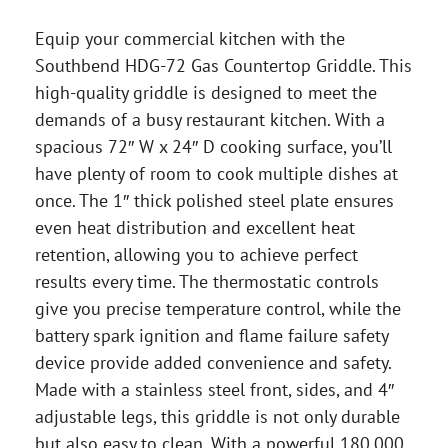
Equip your commercial kitchen with the
Southbend HDG-72 Gas Countertop Griddle. This
high-quality griddle is designed to meet the
demands of a busy restaurant kitchen. With a
spacious 72″ W x 24″ D cooking surface, you’ll
have plenty of room to cook multiple dishes at
once. The 1″ thick polished steel plate ensures
even heat distribution and excellent heat
retention, allowing you to achieve perfect
results every time. The thermostatic controls
give you precise temperature control, while the
battery spark ignition and flame failure safety
device provide added convenience and safety.
Made with a stainless steel front, sides, and 4″
adjustable legs, this griddle is not only durable
but also easy to clean. With a powerful 180,000