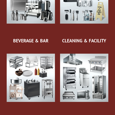
BEVERAGE & BAR
CLEANING & FACILITY